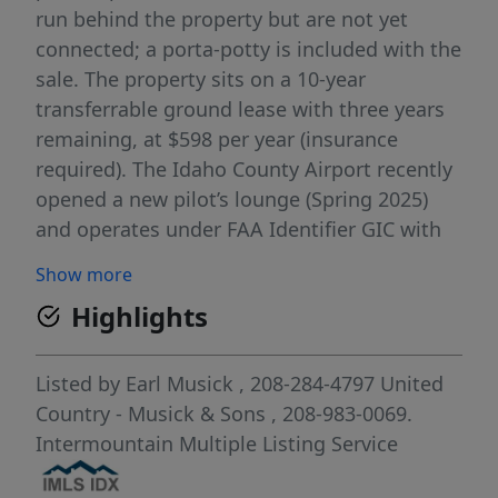
run behind the property but are not yet
connected; a porta-potty is included with the
sale. The property sits on a 10-year
transferrable ground lease with three years
remaining, at $598 per year (insurance
required). The Idaho County Airport recently
opened a new pilot’s lounge (Spring 2025)
and operates under FAA Identifier GIC with
UNICOM frequency 122.8. Coordinates:
Show more
45.9425556 / -116.1234167. Elevation: 3,314
Highlights
ft. A great opportunity for private pilots or
aviation enthusiasts looking for functional
space at a well-maintained rural airport.
Listed by
Earl Musick
, 208-284-4797
United
Country - Musick & Sons
, 208-983-0069.
Intermountain Multiple Listing Service