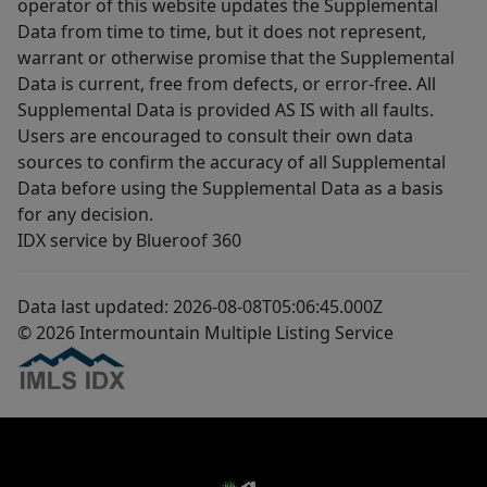
operator of this website updates the Supplemental
Data from time to time, but it does not represent,
warrant or otherwise promise that the Supplemental
Data is current, free from defects, or error-free. All
Supplemental Data is provided AS IS with all faults.
Users are encouraged to consult their own data
sources to confirm the accuracy of all Supplemental
Data before using the Supplemental Data as a basis
for any decision.
IDX service by Blueroof 360
Data last updated: 2026-08-08T05:06:45.000Z
© 2026 Intermountain Multiple Listing Service