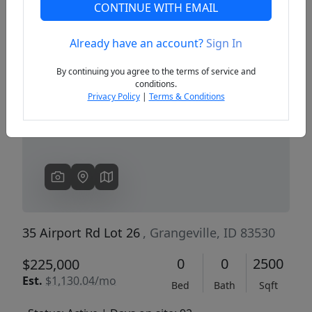
CONTINUE WITH EMAIL
Already have an account?
Sign In
Previous
Next
By continuing you agree to the terms of service and
conditions.
Privacy Policy
|
Terms & Conditions
35 Airport Rd Lot 26
, Grangeville, ID 83530
0
0
2500
$225,000
Est.
$1,130.04/mo
Bed
Bath
Sqft