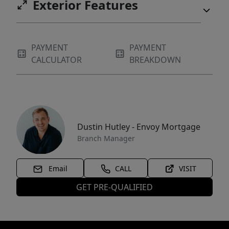
Exterior Features
PAYMENT
PAYMENT
CALCULATOR
BREAKDOWN
Dustin Hutley - Envoy Mortgage
Branch Manager
Email
CALL
VISIT
GET PRE-QUALIFIED