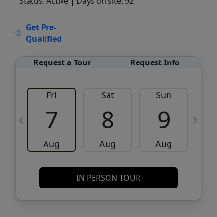
Status: Active
| Days on site: 92
VCR-C15903466 - VCR-C159091383,VCR-
Get Pre-
C159052275
Qualified
Request a Tour
Request Info
Fri
Sat
Sun
M
7
8
9
Aug
Aug
Aug
IN PERSON TOUR