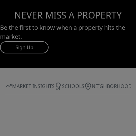
NEVER MISS A PROPERTY
Be the first to know when a property hits the
market.
Sign Up
MARKET INSIGHTS
SCHOOLS
NEIGHBORHOOD