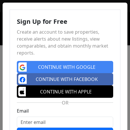
Sign In
Sign Up for Free
Create an account to save properties,
receive alerts about new listings, view
comparables, and obtain monthly market
reports.
CONTINUE WITH GOOGLE
CONTINUE WITH FACEBOOK
CONTINUE WITH APPLE
OR
Email