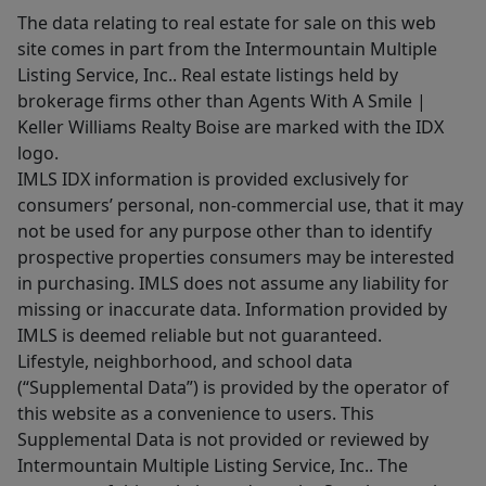
The data relating to real estate for sale on this web
site comes in part from the Intermountain Multiple
Listing Service, Inc.. Real estate listings held by
brokerage firms other than Agents With A Smile |
Keller Williams Realty Boise are marked with the IDX
logo.
IMLS IDX information is provided exclusively for
consumers’ personal, non-commercial use, that it may
not be used for any purpose other than to identify
prospective properties consumers may be interested
in purchasing. IMLS does not assume any liability for
missing or inaccurate data. Information provided by
IMLS is deemed reliable but not guaranteed.
Lifestyle, neighborhood, and school data
(“Supplemental Data”) is provided by the operator of
this website as a convenience to users. This
Supplemental Data is not provided or reviewed by
Intermountain Multiple Listing Service, Inc.. The