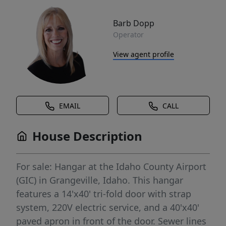
Barb Dopp
Operator
View agent profile
EMAIL
CALL
House Description
For sale: Hangar at the Idaho County Airport
(GIC) in Grangeville, Idaho. This hangar
features a 14'x40' tri-fold door with strap
system, 220V electric service, and a 40'x40'
paved apron in front of the door. Sewer lines