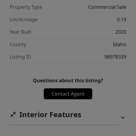
Property Type
Commercial Sale
Lot/Acreage
0.19
Year Built
2020
County
Idaho
Listing ID
98978339
Questions about this listing?
Contact Agent
Interior Features