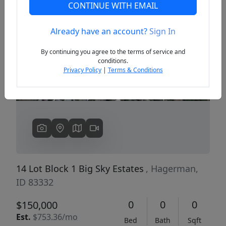
CONTINUE WITH EMAIL
Already have an account?
Sign In
Previous
Next
By continuing you agree to the terms of service and
conditions.
Privacy Policy
|
Terms & Conditions
14 Lot Block 1 Big Sky Estates
, Hagerman,
ID 83332
0
0
0
$150,000
Est.
$753.36/mo
Bed
Bath
Sqft