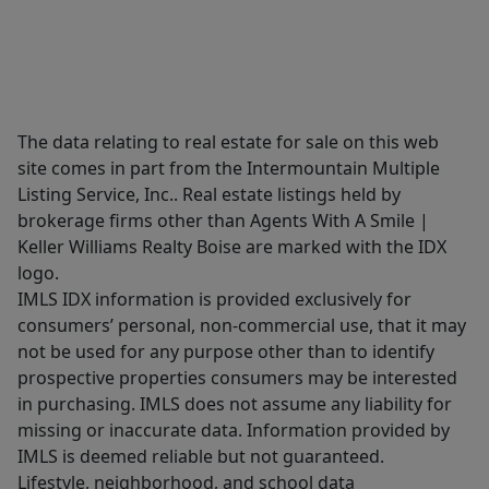
The data relating to real estate for sale on this web
site comes in part from the Intermountain Multiple
Listing Service, Inc.. Real estate listings held by
brokerage firms other than Agents With A Smile |
Keller Williams Realty Boise are marked with the IDX
logo.
IMLS IDX information is provided exclusively for
consumers’ personal, non-commercial use, that it may
not be used for any purpose other than to identify
prospective properties consumers may be interested
in purchasing. IMLS does not assume any liability for
missing or inaccurate data. Information provided by
IMLS is deemed reliable but not guaranteed.
Lifestyle, neighborhood, and school data