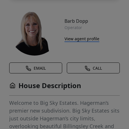
Barb Dopp
Operator
View agent profile
EMAIL
CALL
House Description
Welcome to Big Sky Estates. Hagerman’s
premier new subdivision. Big Sky Estates sits
just outside Hagerman’s city limits,
overlooking beautiful Billingsley Creek and