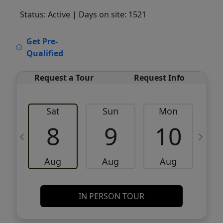
Status: Active
| Days on site: 1521
VCR-C15903466 - VCR-C159091383,VCR-
Get Pre-
C159052275
Qualified
Request a Tour
Request Info
Sat
Sun
Mon
8
9
10
Aug
Aug
Aug
IN PERSON TOUR