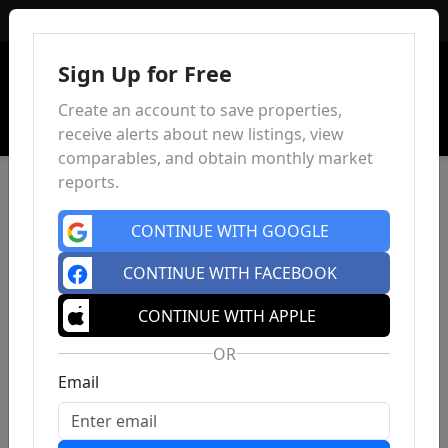
Sign In
Sign Up for Free
Create an account to save properties,
receive alerts about new listings, view
comparables, and obtain monthly market
reports.
CONTINUE WITH GOOGLE
CONTINUE WITH FACEBOOK
CONTINUE WITH APPLE
OR
Email