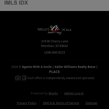
319 W Cherry Lane
Meridian
,
ID
83642
(208) 830-9223
2026
©
Agents With A Smile | Keller Williams Realty Boise
|
PLACE
Each office is independently owned and operated.
Powered by
Brivity
Admin Log In
Privacy Policy
DMCA & Terms of Service
Sitemap