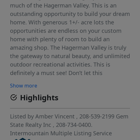
much of the Hagerman Valley. This is an
outstanding opportunity to build your dream
home. With generous 1+/- acre lots the
opportunities are endless on your custom
home with plenty of room to build an
amazing shop. The Hagerman Valley is truly
the gateway to natural beauty, and unlimited
outdoor recreational activities. This is
definitely a must see! Don’t let this
opportunity pass you by. Feel free to bring
Show more
your favorite builder! This listing is subject
Highlights
to Final Plat being approved by Gooding
County. Until that time all offers will contain
a non binding reservation clause. HOA fees
Listed by
Amber Vincent
, 208-539-2199
Gem
to be established.
State Realty Inc
, 208-734-0400.
Intermountain Multiple Listing Service