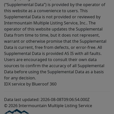
(“Supplemental Data”) is provided by the operator of
this website as a convenience to users. This
Supplemental Data is not provided or reviewed by
Intermountain Multiple Listing Service, Inc.. The
operator of this website updates the Supplemental
Data from time to time, but it does not represent,
warrant or otherwise promise that the Supplemental
Data is current, free from defects, or error-free. All
Supplemental Data is provided AS IS with all faults.
Users are encouraged to consult their own data
sources to confirm the accuracy of all Supplemental
Data before using the Supplemental Data as a basis
for any decision.
IDX service by Blueroof 360
Data last updated: 2026-08-08T09:06:54.000Z
© 2026 Intermountain Multiple Listing Service