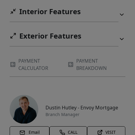
Interior Features
Exterior Features
PAYMENT
PAYMENT
CALCULATOR
BREAKDOWN
Dustin Hutley - Envoy Mortgage
Branch Manager
Email
CALL
VISIT