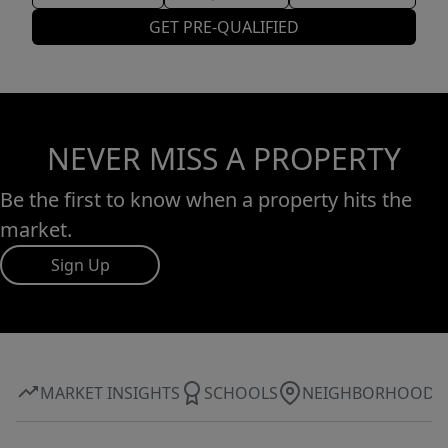
GET PRE-QUALIFIED
NEVER MISS A PROPERTY
Be the first to know when a property hits the
market.
Sign Up
MARKET INSIGHTS
SCHOOLS
NEIGHBORHOOD