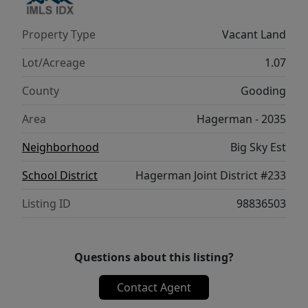
Property Type
Vacant Land
Lot/Acreage
1.07
County
Gooding
Area
Hagerman - 2035
Neighborhood
Big Sky Est
School District
Hagerman Joint District #233
Listing ID
98836503
Questions about this listing?
Contact Agent