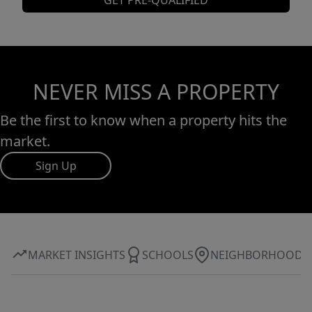
GET PRE-QUALIFIED
NEVER MISS A PROPERTY
Be the first to know when a property hits the
market.
Sign Up
MARKET INSIGHTS
SCHOOLS
NEIGHBORHOOD