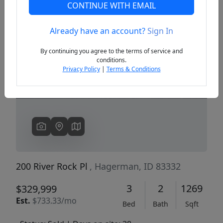
CONTINUE WITH EMAIL
Already have an account?
Sign In
Previous
Next
By continuing you agree to the terms of service and
conditions.
Privacy Policy
|
Terms & Conditions
200 River Rock Pl
, Hagerman, ID 83332
3
2
1269
$329,999
Est.
$733.33/mo
Bed
Bath
Sqft