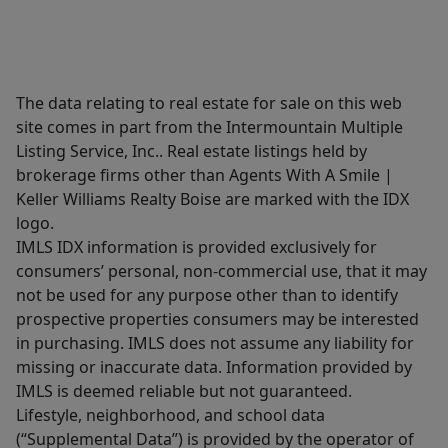
The data relating to real estate for sale on this web
site comes in part from the Intermountain Multiple
Listing Service, Inc.. Real estate listings held by
brokerage firms other than Agents With A Smile |
Keller Williams Realty Boise are marked with the IDX
logo.
IMLS IDX information is provided exclusively for
consumers’ personal, non-commercial use, that it may
not be used for any purpose other than to identify
prospective properties consumers may be interested
in purchasing. IMLS does not assume any liability for
missing or inaccurate data. Information provided by
IMLS is deemed reliable but not guaranteed.
Lifestyle, neighborhood, and school data
(“Supplemental Data”) is provided by the operator of