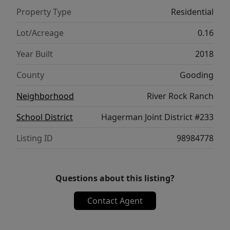
Property Type
Residential
Lot/Acreage
0.16
Year Built
2018
County
Gooding
Neighborhood
River Rock Ranch
School District
Hagerman Joint District #233
Listing ID
98984778
Questions about this listing?
Contact Agent