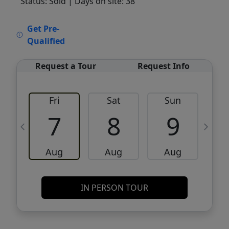
Status: Sold
| Days on site: 38
VCR-C15903466 - VCR-C159091383,VCR-
Get Pre-
C159052275
Qualified
Request a Tour
Request Info
Fri
Sat
Sun
M
7
8
9
Aug
Aug
Aug
IN PERSON TOUR