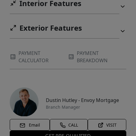
Interior Features
Exterior Features
PAYMENT
PAYMENT
CALCULATOR
BREAKDOWN
Dustin Hutley - Envoy Mortgage
Branch Manager
Email
CALL
VISIT