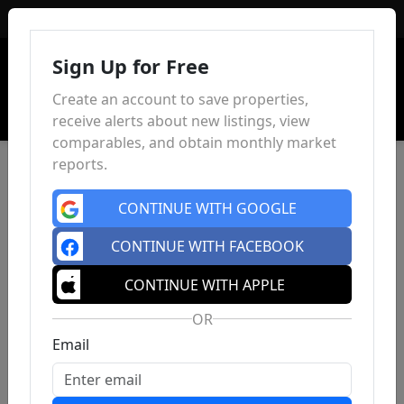
Sign In
Sign Up for Free
Create an account to save properties,
receive alerts about new listings, view
comparables, and obtain monthly market
reports.
CONTINUE WITH GOOGLE
CONTINUE WITH FACEBOOK
CONTINUE WITH APPLE
OR
Email