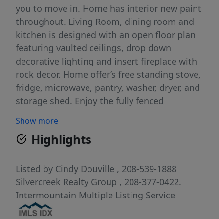
you to move in. Home has interior new paint
throughout. Living Room, dining room and
kitchen is designed with an open floor plan
featuring vaulted ceilings, drop down
decorative lighting and insert fireplace with
rock decor. Home offer’s free standing stove,
fridge, microwave, pantry, washer, dryer, and
storage shed. Enjoy the fully fenced
backyard with a lighted covered patio. This
Show more
home will not last long, it is a must see !!
Highlights
This subdivision is a 55+ year and older
community.
Listed by
Cindy Douville
, 208-539-1888
Silvercreek Realty Group
, 208-377-0422.
Intermountain Multiple Listing Service