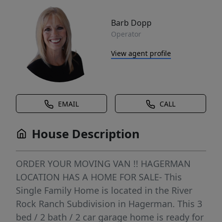
Barb Dopp
Operator
View agent profile
EMAIL
CALL
House Description
ORDER YOUR MOVING VAN !! HAGERMAN
LOCATION HAS A HOME FOR SALE- This
Single Family Home is located in the River
Rock Ranch Subdivision in Hagerman. This 3
bed / 2 bath / 2 car garage home is ready for