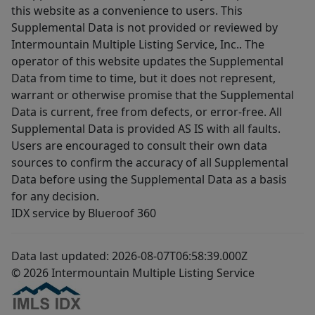
this website as a convenience to users. This
Supplemental Data is not provided or reviewed by
Intermountain Multiple Listing Service, Inc.. The
operator of this website updates the Supplemental
Data from time to time, but it does not represent,
warrant or otherwise promise that the Supplemental
Data is current, free from defects, or error-free. All
Supplemental Data is provided AS IS with all faults.
Users are encouraged to consult their own data
sources to confirm the accuracy of all Supplemental
Data before using the Supplemental Data as a basis
for any decision.
IDX service by Blueroof 360
Data last updated: 2026-08-07T06:58:39.000Z
© 2026 Intermountain Multiple Listing Service