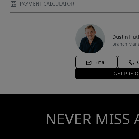
PAYMENT CALCULATOR
Dustin Hut
Branch Man
Email
GET PRE-Q
NEVER MISS 