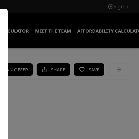
Sign In
CALCULATOR
MEET THE TEAM
AFFORDABILITY CALCULA
KE AN OFFER
SHARE
SAVE