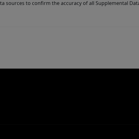
ta sources to confirm the accuracy of all Supplemental Dat