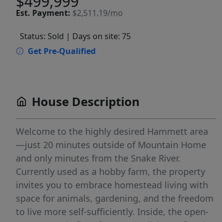
$499,999
Est.
Payment:
$2,511.19/mo
Status: Sold
| Days on site: 75
Get Pre-Qualified
House Description
Welcome to the highly desired Hammett area
—just 20 minutes outside of Mountain Home
and only minutes from the Snake River.
Currently used as a hobby farm, the property
invites you to embrace homestead living with
space for animals, gardening, and the freedom
to live more self-sufficiently. Inside, the open-