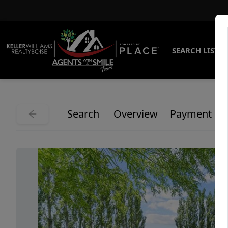
SEARCH LISTI
Search
Overview
Payment