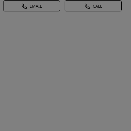
EMAIL
CALL