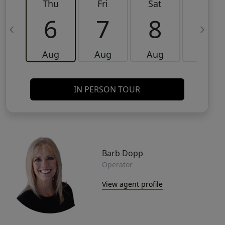
Thu
Fri
Sat
Sun
6
7
8
9
Aug
Aug
Aug
Aug
IN PERSON TOUR
Barb Dopp
Operator
View agent profile