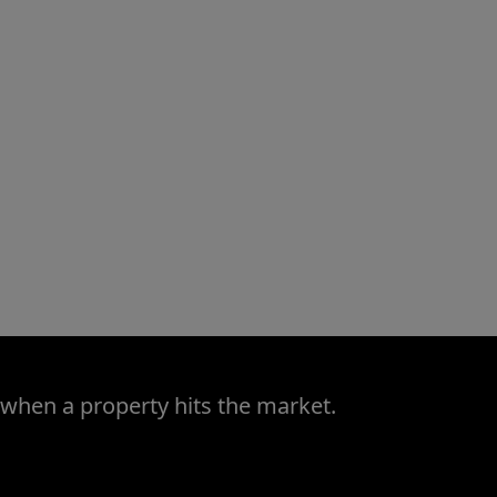
 when a property hits the market.