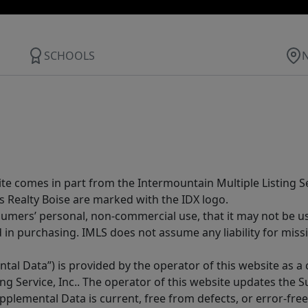
SCHOOLS
site comes in part from the Intermountain Multiple Listing Se
s Realty Boise are marked with the IDX logo.
sumers’ personal, non-commercial use, that it may not be u
in purchasing. IMLS does not assume any liability for miss
tal Data”) is provided by the operator of this website as a
ng Service, Inc.. The operator of this website updates the 
lemental Data is current, free from defects, or error-free.