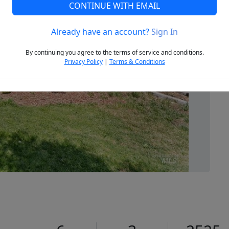
CONTINUE WITH EMAIL
Already have an account?
Sign In
Next
By continuing you agree to the terms of service and conditions.
Privacy Policy
|
Terms & Conditions
7