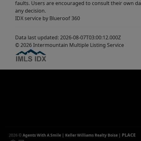
faults. Users are encouraged to consult their own da
any decision.
IDX service by Blueroof 360
Data last updated: 2026-08-07T03:00:12.000Z
© 2026 Intermountain Multiple Listing Service
PLACE
2026
©
Agents With A Smile | Keller Williams Realty Boise
|