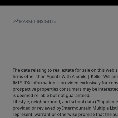
MARKET INSIGHTS
The data relating to real estate for sale on this web 
firms other than Agents With A Smile | Keller William
IMLS IDX information is provided exclusively for con
prospective properties consumers may be interested 
is deemed reliable but not guaranteed.
Lifestyle, neighborhood, and school data (“Supplemen
provided or reviewed by Intermountain Multiple Listi
represent, warrant or otherwise promise that the Supp