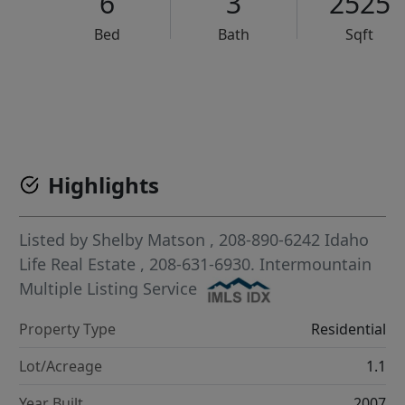
6
3
2525
Bed
Bath
Sqft
VCR-C15903466 - VCR-C159091383,VCR-C159052275
Highlights
Listed by
Shelby Matson
, 208-890-6242
Idaho
Life Real Estate
, 208-631-6930.
Intermountain
Multiple Listing Service
Property Type
Residential
Lot/Acreage
1.1
Year Built
2007