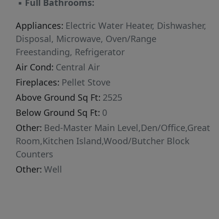
▪
Full Bathrooms:
Appliances:
Electric Water Heater, Dishwasher,
Disposal, Microwave, Oven/Range
Freestanding, Refrigerator
Air Cond:
Central Air
Fireplaces:
Pellet Stove
Above Ground Sq Ft:
2525
Below Ground Sq Ft:
0
Other:
Bed-Master Main Level,Den/Office,Great
Room,Kitchen Island,Wood/Butcher Block
Counters
Other:
Well