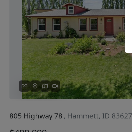
Previous
805 Highway 78
, Hammett, ID 8362