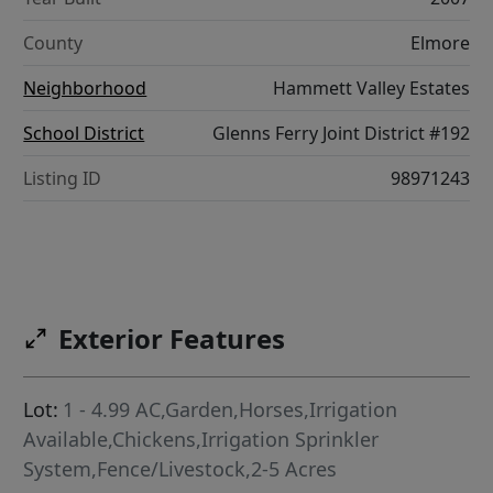
County
Elmore
Neighborhood
Hammett Valley Estates
School District
Glenns Ferry Joint District #192
Listing ID
98971243
Exterior Features
Lot:
1 - 4.99 AC,Garden,Horses,Irrigation
Available,Chickens,Irrigation Sprinkler
System,Fence/Livestock,2-5 Acres