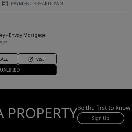
PAYMENT BREAKDOWN
ley - Envoy Mortgage
ager
CALL
VISIT
UALIFIED
A PROPERTY
Be the first to know
Sign Up