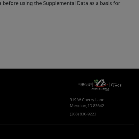
a before using the Supplemental Data as a basis for
319 W Cherry Lane
Meridian
,
ID
83642
(208) 830-9223