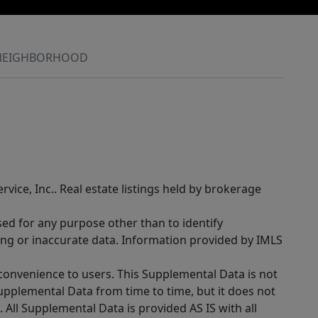
NEIGHBORHOOD
rvice, Inc.. Real estate listings held by brokerage
sed for any purpose other than to identify
ing or inaccurate data. Information provided by IMLS
 convenience to users. This Supplemental Data is not
Supplemental Data from time to time, but it does not
 All Supplemental Data is provided AS IS with all