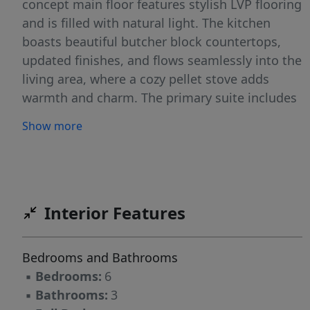
concept main floor features stylish LVP flooring
and is filled with natural light. The kitchen
boasts beautiful butcher block countertops,
updated finishes, and flows seamlessly into the
living area, where a cozy pellet stove adds
warmth and charm. The primary suite includes
a remodeled bathroom and a private hot tub
Show more
room—your own personal retreat just steps
away. With six bedrooms, this home provides
flexible living options—perfect for
multigenerational households. Thoughtful
remodels throughout the home blend modern
Interior Features
touches with country comfort. If you're seeking
space & serenity, this is it!
Bedrooms and Bathrooms
▪
Bedrooms:
6
▪
Bathrooms:
3