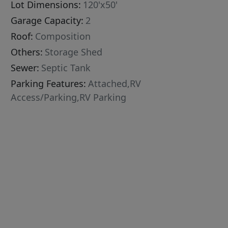
Lot Dimensions:
120'x50'
Garage Capacity:
2
Roof:
Composition
Others:
Storage Shed
Sewer:
Septic Tank
Parking Features:
Attached,RV
Access/Parking,RV Parking