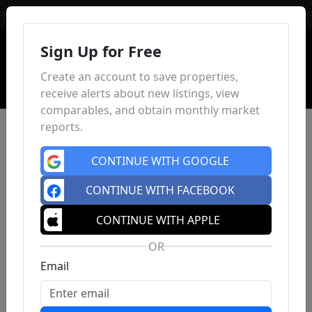
Sign In
Sign Up for Free
Create an account to save properties,
receive alerts about new listings, view
comparables, and obtain monthly market
reports.
CONTINUE WITH GOOGLE
CONTINUE WITH FACEBOOK
CONTINUE WITH APPLE
OR
Email