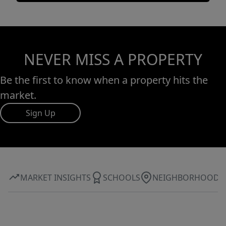
NEVER MISS A PROPERTY
Be the first to know when a property hits the
market.
Sign Up
MARKET INSIGHTS
SCHOOLS
NEIGHBORHOOD