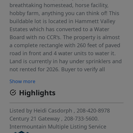
breathtaking homestead, horse facility,
hobby farm, anything you can think of! This
buildable lot is located in Hammett Valley
Estates which has converted to a Water
Board with no CCR's. The property is almost
a complete rectangle with 260 feet of paved
road in front and 4 water units to water it.
Land is currently in hay under sprinklers and
not rented for 2026. Buyer to verify all
information
Show more
Highlights
Listed by
Heidi Casdorph
, 208-420-8978
Century 21 Gateway
, 208-733-5600.
Intermountain Multiple Listing Service