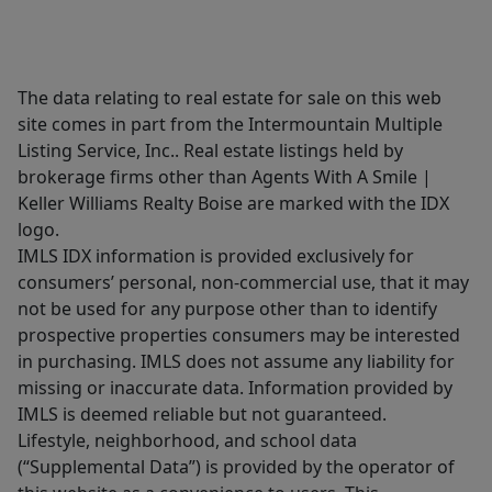
The data relating to real estate for sale on this web
site comes in part from the Intermountain Multiple
Listing Service, Inc.. Real estate listings held by
brokerage firms other than Agents With A Smile |
Keller Williams Realty Boise are marked with the IDX
logo.
IMLS IDX information is provided exclusively for
consumers’ personal, non-commercial use, that it may
not be used for any purpose other than to identify
prospective properties consumers may be interested
in purchasing. IMLS does not assume any liability for
missing or inaccurate data. Information provided by
IMLS is deemed reliable but not guaranteed.
Lifestyle, neighborhood, and school data
(“Supplemental Data”) is provided by the operator of