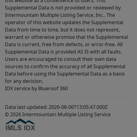
this website as a convenience to users. This
Supplemental Data is not provided or reviewed by
Intermountain Multiple Listing Service, Inc.. The
operator of this website updates the Supplemental
Data from time to time, but it does not represent,
warrant or otherwise promise that the Supplemental
Data is current, free from defects, or error-free. All
Supplemental Data is provided AS IS with all faults.
Users are encouraged to consult their own data
sources to confirm the accuracy of all Supplemental
Data before using the Supplemental Data as a basis
for any decision.
IDX service by Blueroof 360
Data last updated: 2026-08-06T13:05:47.000Z
© 2026 Intermountain Multiple Listing Service