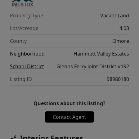
Property Type
Vacant Land
Lot/Acreage
4.03
County
Elmore
Neighborhood
Hammett Valley Estates
School District
Glenns Ferry Joint District #192
Listing ID
98980180
Questions about this listing?
Contact Agent
Interior Features