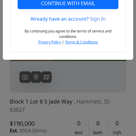
CONTINUE WITH EMAIL
Already have an account?
Sign In
Previous
Next
By continuing you agree to the terms of service and
conditions.
Privacy Policy
|
Terms & Conditions
Block 1 Lot 8 S Jade Way
, Hammett, ID
83627
0
0
0
$190,000
Est.
$954.26/mo
Bed
Bath
Sqft