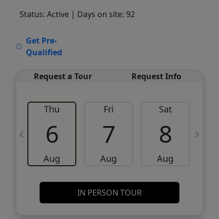
Status: Active
| Days on site: 92
VCR-C15903466 - VCR-C159091383,VCR-
Get Pre-
C159052275
Qualified
Request a Tour
Request Info
Thu
Fri
Sat
6
7
8
Aug
Aug
Aug
IN PERSON TOUR