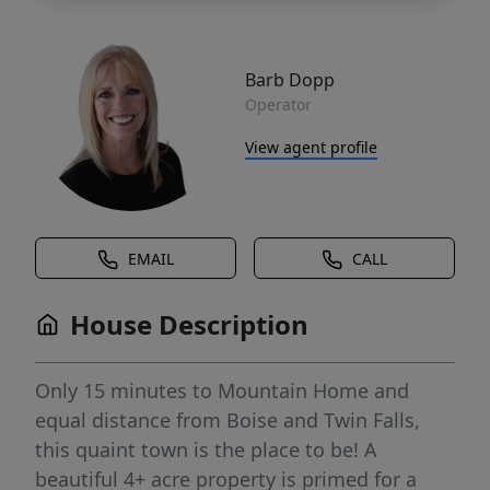
Barb Dopp
Operator
View agent profile
EMAIL
CALL
House Description
Only 15 minutes to Mountain Home and
equal distance from Boise and Twin Falls,
this quaint town is the place to be! A
beautiful 4+ acre property is primed for a