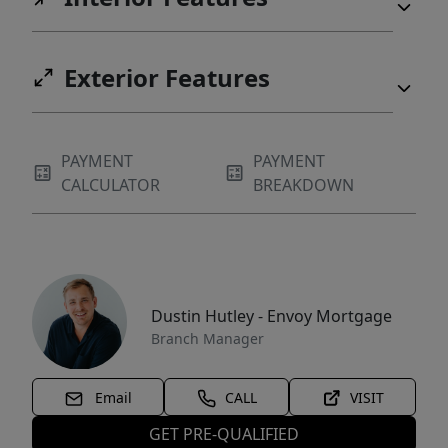
Exterior Features
PAYMENT
PAYMENT
CALCULATOR
BREAKDOWN
Dustin Hutley - Envoy Mortgage
Branch Manager
Email
CALL
VISIT
GET PRE-QUALIFIED