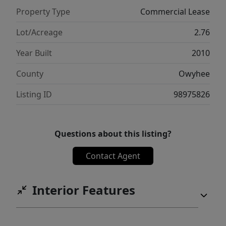
Property Type
Commercial Lease
Lot/Acreage
2.76
Year Built
2010
County
Owyhee
Listing ID
98975826
Questions about this listing?
Contact Agent
Interior Features