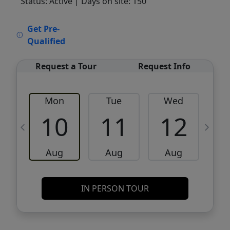
Status: Active
| Days on site: 150
VCR-C15903466 - VCR-C159091383,VCR-
Get Pre-
C159052275
Qualified
Request a Tour
Request Info
Mon
Tue
Wed
10
11
12
Aug
Aug
Aug
IN PERSON TOUR