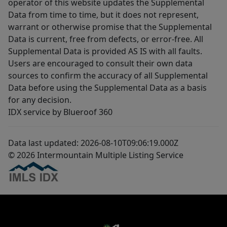
operator of this website updates the Supplemental
Data from time to time, but it does not represent,
warrant or otherwise promise that the Supplemental
Data is current, free from defects, or error-free. All
Supplemental Data is provided AS IS with all faults.
Users are encouraged to consult their own data
sources to confirm the accuracy of all Supplemental
Data before using the Supplemental Data as a basis
for any decision.
IDX service by Blueroof 360
Data last updated: 2026-08-10T09:06:19.000Z
© 2026 Intermountain Multiple Listing Service