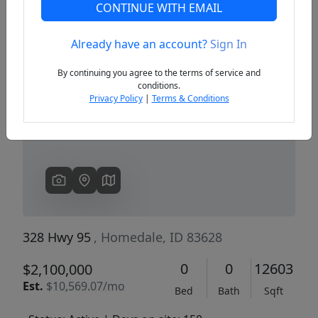
CONTINUE WITH EMAIL
Already have an account?
Sign In
Previous
Next
By continuing you agree to the terms of service and
conditions.
Privacy Policy
|
Terms & Conditions
328 Hwy 95
, Homedale, ID 83628
0
0
12603
$2,100,000
Est.
$10,569.07/mo
Bed
Bath
Sqft