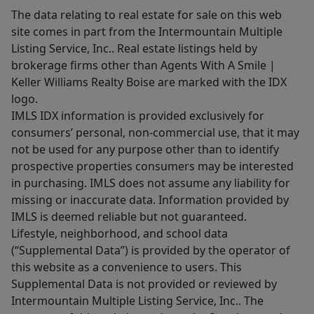
The data relating to real estate for sale on this web
site comes in part from the Intermountain Multiple
Listing Service, Inc.. Real estate listings held by
brokerage firms other than Agents With A Smile |
Keller Williams Realty Boise are marked with the IDX
logo.
IMLS IDX information is provided exclusively for
consumers’ personal, non-commercial use, that it may
not be used for any purpose other than to identify
prospective properties consumers may be interested
in purchasing. IMLS does not assume any liability for
missing or inaccurate data. Information provided by
IMLS is deemed reliable but not guaranteed.
Lifestyle, neighborhood, and school data
(“Supplemental Data”) is provided by the operator of
this website as a convenience to users. This
Supplemental Data is not provided or reviewed by
Intermountain Multiple Listing Service, Inc.. The