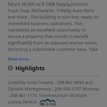
future 59,000 sq ft D&B Supply,Jacksons
Truck Stop, McDonalds, O’Reilly Auto Parts
and more . The building is turn-key, ready for
immediate business operations. This
represents an excellent opportunity to
secure a property that stands to benefit
significantly from an adjacent anchor owner,
attracting a substantial customer base. Take
advantage of Seller Carry options! Reach out
Show more
to the listing agent today to discuss creative
Highlights
financing and secure your place in
Homedale’s future.
Listed by
Gina Crowley
, 208-861-8850
and
Ophelie Montgomery
, 208-936-0797
Monrow
, 208-461-1170.
Intermountain Multiple
Listing Service