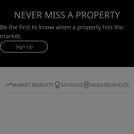
NEVER MISS A PROPERTY
Be the first to know when a property hits the
market.
Sign Up
MARKET INSIGHTS
SCHOOLS
NEIGHBORHOOD