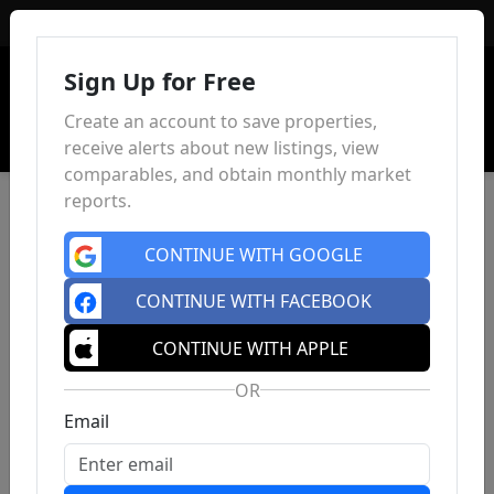
Sign In
Sign Up for Free
Create an account to save properties,
receive alerts about new listings, view
comparables, and obtain monthly market
reports.
CONTINUE WITH GOOGLE
CONTINUE WITH FACEBOOK
CONTINUE WITH APPLE
OR
Email