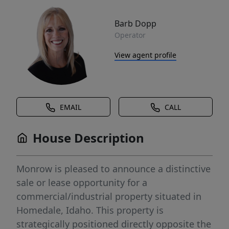
Barb Dopp
Operator
View agent profile
EMAIL
CALL
House Description
Monrow is pleased to announce a distinctive
sale or lease opportunity for a
commercial/industrial property situated in
Homedale, Idaho. This property is
strategically positioned directly opposite the