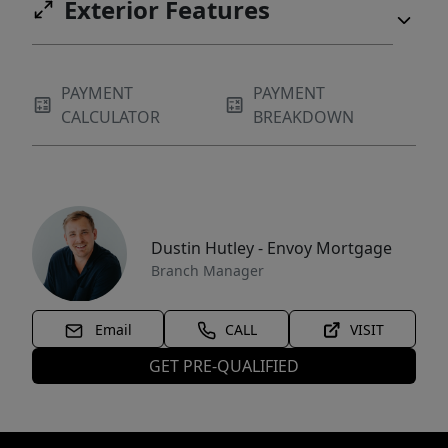
Exterior Features
PAYMENT
PAYMENT
CALCULATOR
BREAKDOWN
Dustin Hutley - Envoy Mortgage
Branch Manager
Email
CALL
VISIT
GET PRE-QUALIFIED