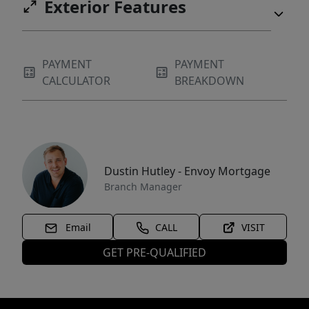
Exterior Features
PAYMENT
PAYMENT
CALCULATOR
BREAKDOWN
Dustin Hutley - Envoy Mortgage
Branch Manager
Email
CALL
VISIT
GET PRE-QUALIFIED