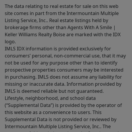
The data relating to real estate for sale on this web
site comes in part from the Intermountain Multiple
Listing Service, Inc.. Real estate listings held by
brokerage firms other than Agents With A Smile |
Keller Williams Realty Boise are marked with the IDX
logo.
IMLS IDX information is provided exclusively for
consumers’ personal, non-commercial use, that it may
not be used for any purpose other than to identify
prospective properties consumers may be interested
in purchasing. IMLS does not assume any liability for
missing or inaccurate data. Information provided by
IMLS is deemed reliable but not guaranteed.
Lifestyle, neighborhood, and school data
(“Supplemental Data”) is provided by the operator of
this website as a convenience to users. This
Supplemental Data is not provided or reviewed by
Intermountain Multiple Listing Service, Inc.. The