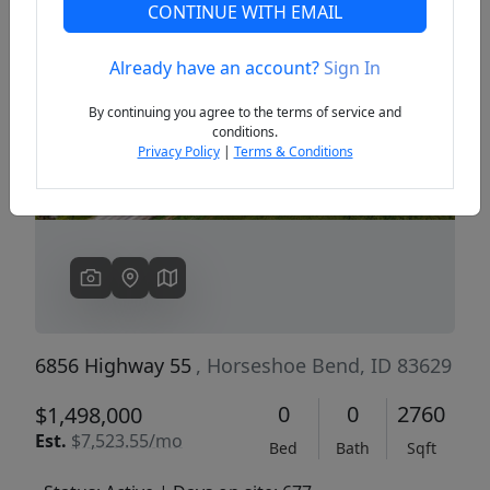
CONTINUE WITH EMAIL
Already have an account?
Sign In
Previous
Next
By continuing you agree to the terms of service and
conditions.
Privacy Policy
|
Terms & Conditions
6856 Highway 55
, Horseshoe Bend, ID 83629
0
0
2760
$1,498,000
Est.
$7,523.55/mo
Bed
Bath
Sqft