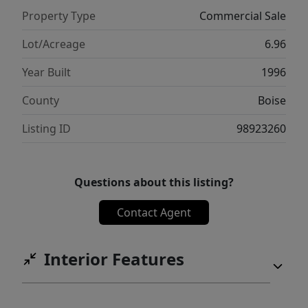
Property Type
Commercial Sale
Lot/Acreage
6.96
Year Built
1996
County
Boise
Listing ID
98923260
Questions about this listing?
Contact Agent
Interior Features