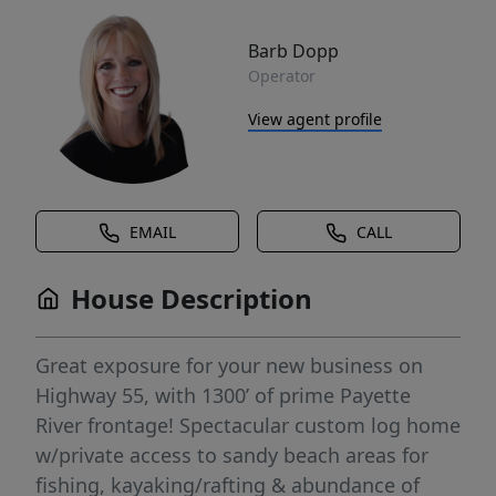
Barb Dopp
Operator
View agent profile
EMAIL
CALL
House Description
Great exposure for your new business on
Highway 55, with 1300’ of prime Payette
River frontage! Spectacular custom log home
w/private access to sandy beach areas for
fishing, kayaking/rafting & abundance of