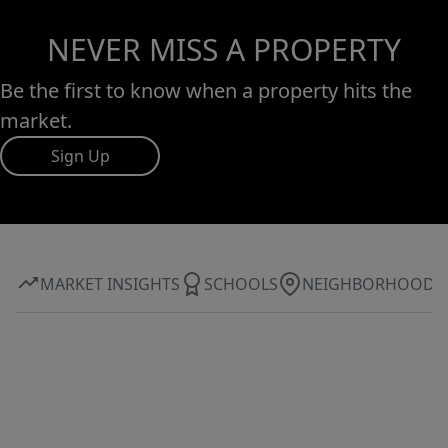
NEVER MISS A PROPERTY
Be the first to know when a property hits the
market.
Sign Up
MARKET INSIGHTS
SCHOOLS
NEIGHBORHOOD