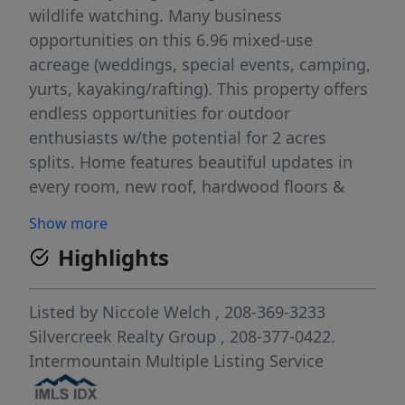
wildlife watching. Many business
opportunities on this 6.96 mixed-use
acreage (weddings, special events, camping,
yurts, kayaking/rafting). This property offers
endless opportunities for outdoor
enthusiasts w/the potential for 2 acres
splits. Home features beautiful updates in
every room, new roof, hardwood floors &
wood burning stove. Wall of windows facing
Show more
the river for spectacular views year round.
Highlights
Irrigation rights, garden, pastures & lots of
mature trees. Shop (30x30) insulated & 220
power. Lean to (36x64) perfect for
Listed by
Niccole Welch
, 208-369-3233
Rv/Boat/Trailers/Equipment. 2 sheds, & dog
Silvercreek Realty Group
, 208-377-0422.
run. This amazing jewel offers the perfect
Intermountain Multiple Listing Service
canvas for any business idea.