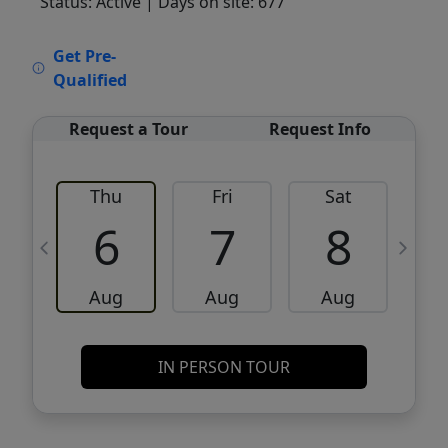
Status: Active
| Days on site: 677
VCR-C15903466 - VCR-C159091383,VCR-
Get Pre-
C159052275
Qualified
Request a Tour
Request Info
Thu
Fri
Sat
6
7
8
Aug
Aug
Aug
IN PERSON TOUR