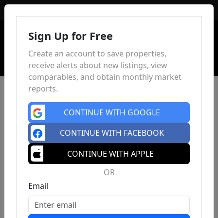
Sign In
Sign Up for Free
Create an account to save properties,
receive alerts about new listings, view
comparables, and obtain monthly market
reports.
CONTINUE WITH GOOGLE
CONTINUE WITH FACEBOOK
CONTINUE WITH APPLE
OR
Email