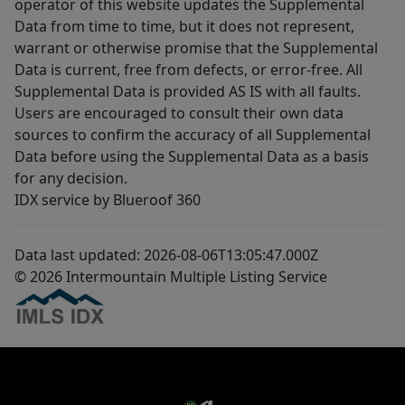
operator of this website updates the Supplemental
Data from time to time, but it does not represent,
warrant or otherwise promise that the Supplemental
Data is current, free from defects, or error-free. All
Supplemental Data is provided AS IS with all faults.
Users are encouraged to consult their own data
sources to confirm the accuracy of all Supplemental
Data before using the Supplemental Data as a basis
for any decision.
IDX service by Blueroof 360
Data last updated: 2026-08-06T13:05:47.000Z
© 2026 Intermountain Multiple Listing Service