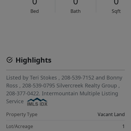
0
0
0
Bed
Bath
Sqft
VCR-C15903466 - VCR-C159091383,VCR-C159052275
Highlights
Listed by
Teri Stokes
, 208-539-7152
and
Bonny
Ross
, 208-539-0795
Silvercreek Realty Group
,
208-377-0422.
Intermountain Multiple Listing
Service
Property Type
Vacant Land
Lot/Acreage
1