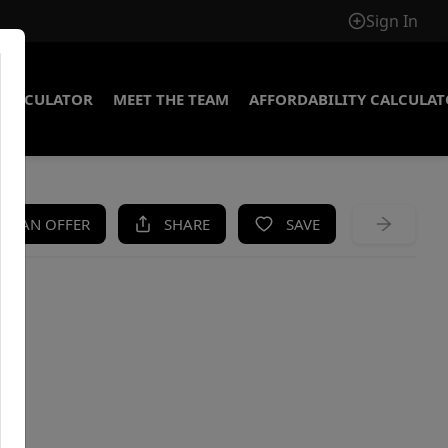
Sign In
CALCULATOR
MEET THE TEAM
AFFORDABILITY CALCULA
KE AN OFFER
SHARE
SAVE