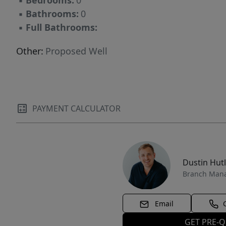
▪
Bedrooms:
0
▪
Bathrooms:
0
▪
Full Bathrooms:
Other:
Proposed Well
PAYMENT CALCULATOR
Dustin Hut
Branch Man
Email
GET PRE-Q