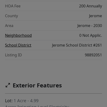
HOA Fee
200 Annually
County
Jerome
Area
Jerome - 2030
Neighborhood
0 Not Applic.
School District
Jerome School District #261
Listing ID
98892051
Exterior Features
Lot:
1 Acre - 4.99