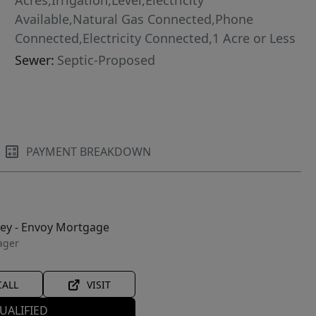
Acres,Irrigation,Level,Electricity
Available,Natural Gas Connected,Phone
Connected,Electricity Connected,1 Acre or Less
Sewer:
Septic-Proposed
PAYMENT BREAKDOWN
ley - Envoy Mortgage
ager
CALL
VISIT
UALIFIED