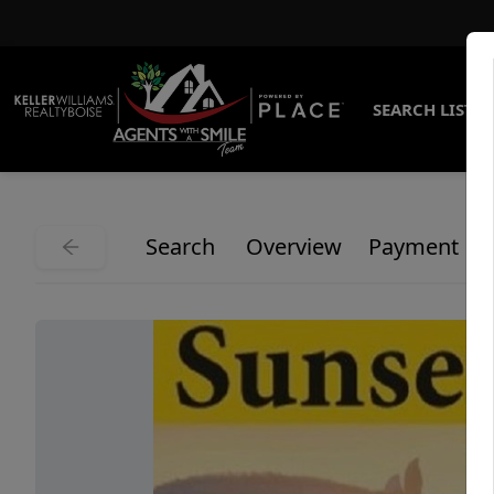
SEARCH LISTI
Search
Overview
Payment