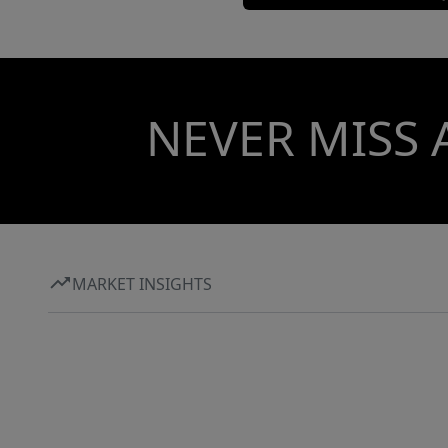
NEVER MISS 
MARKET INSIGHTS