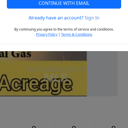
CONTINUE WITH EMAIL
Already have an account?
Sign In
Next
By continuing you agree to the terms of service and conditions.
Privacy Policy
|
Terms & Conditions