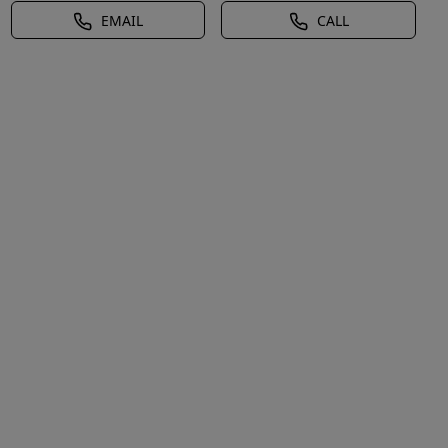
EMAIL
CALL