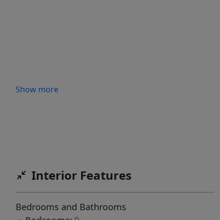
Show more
Interior Features
Bedrooms and Bathrooms