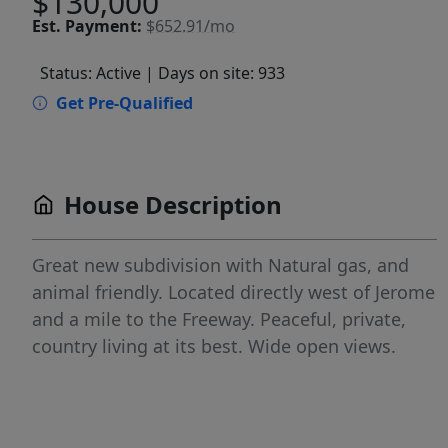
$130,000
Est.
Payment:
$652.91/mo
Status: Active
| Days on site: 933
Get Pre-Qualified
House Description
Great new subdivision with Natural gas, and
animal friendly. Located directly west of Jerome
and a mile to the Freeway. Peaceful, private,
country living at its best. Wide open views.