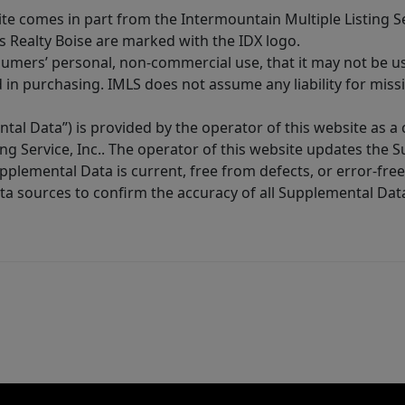
site comes in part from the Intermountain Multiple Listing Se
s Realty Boise are marked with the IDX logo.
sumers’ personal, non-commercial use, that it may not be u
in purchasing. IMLS does not assume any liability for miss
tal Data”) is provided by the operator of this website as a
ng Service, Inc.. The operator of this website updates the 
lemental Data is current, free from defects, or error-free.
ta sources to confirm the accuracy of all Supplemental Dat