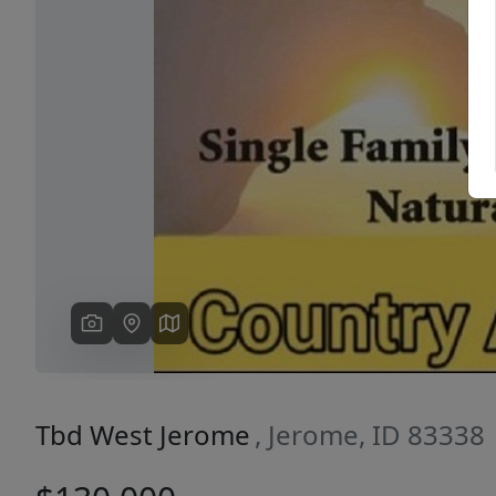
Previous
Tbd West Jerome
, Jerome, ID 83338