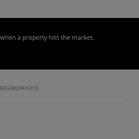
 when a property hits the market.
NEIGHBORHOOD