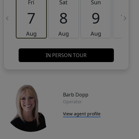
Fri
Sat
Sun
Mon
7
8
9
10
Aug
Aug
Aug
Aug
IN PERSON TOUR
Barb Dopp
Operator
View agent profile