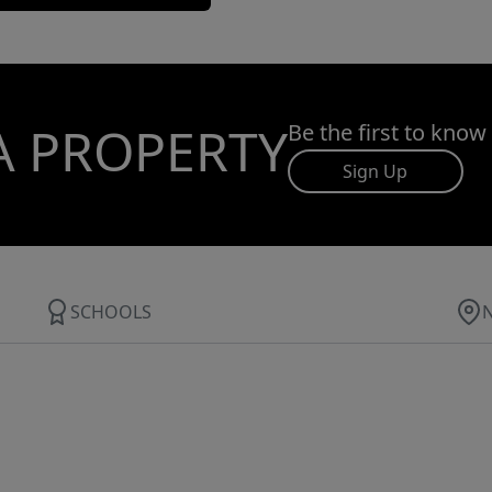
A PROPERTY
Be the first to know
Sign Up
SCHOOLS