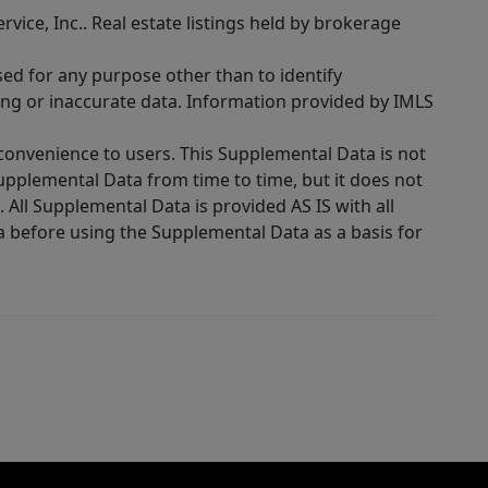
rvice, Inc.. Real estate listings held by brokerage
sed for any purpose other than to identify
ing or inaccurate data. Information provided by IMLS
 convenience to users. This Supplemental Data is not
Supplemental Data from time to time, but it does not
 All Supplemental Data is provided AS IS with all
a before using the Supplemental Data as a basis for