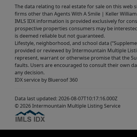
The data relating to real estate for sale on this web 
firms other than Agents With A Smile | Keller William
IMLS IDX information is provided exclusively for con
prospective properties consumers may be interested 
is deemed reliable but not guaranteed.
Lifestyle, neighborhood, and school data (“Supplemen
provided or reviewed by Intermountain Multiple Listi
represent, warrant or otherwise promise that the Supp
faults. Users are encouraged to consult their own da
any decision.
IDX service by Blueroof 360
Data last updated: 2026-08-07T10:17:16.000Z
© 2026 Intermountain Multiple Listing Service