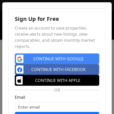
Sign In
Sign Up for Free
Create an account to save properties,
receive alerts about new listings, view
comparables, and obtain monthly market
reports.
CONTINUE WITH GOOGLE
CONTINUE WITH FACEBOOK
CONTINUE WITH APPLE
OR
Email