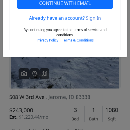
CONTINUE WITH EMAIL
Already have an account?
Sign In
Previous
Next
By continuing you agree to the terms of service and
conditions.
Privacy Policy
|
Terms & Conditions
508 W 3rd Ave
, Jerome, ID 83338
3
1
1080
$243,000
Est.
$1,220.44/mo
Bed
Bath
Sqft