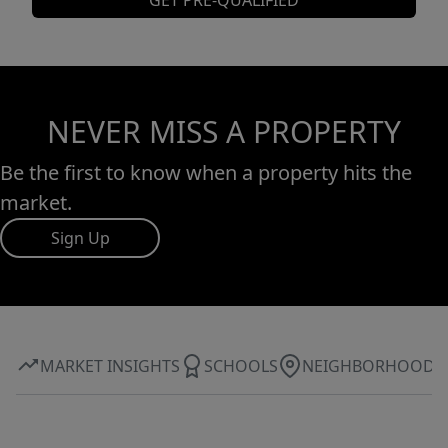
GET PRE-QUALIFIED
NEVER MISS A PROPERTY
Be the first to know when a property hits the
market.
Sign Up
MARKET INSIGHTS
SCHOOLS
NEIGHBORHOOD