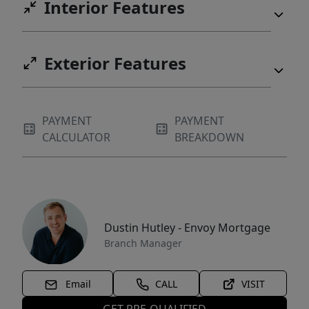
Interior Features
Exterior Features
PAYMENT
PAYMENT
CALCULATOR
BREAKDOWN
Dustin Hutley - Envoy Mortgage
Branch Manager
Email
CALL
VISIT