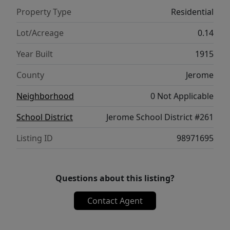
Property Type
Residential
Lot/Acreage
0.14
Year Built
1915
County
Jerome
Neighborhood
0 Not Applicable
School District
Jerome School District #261
Listing ID
98971695
Questions about this listing?
Contact Agent