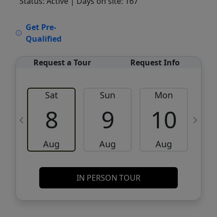
Status: Active
| Days on site: 167
VCR-C15903466 - VCR-C159091383,VCR-
Get Pre-
C159052275
Qualified
Request a Tour
Request Info
Sat
Sun
Mon
8
9
10
Aug
Aug
Aug
IN PERSON TOUR