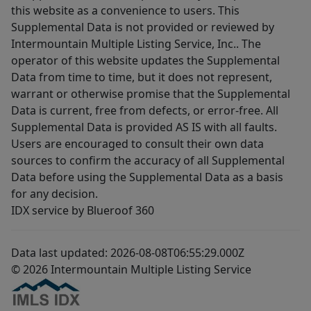
this website as a convenience to users. This
Supplemental Data is not provided or reviewed by
Intermountain Multiple Listing Service, Inc.. The
operator of this website updates the Supplemental
Data from time to time, but it does not represent,
warrant or otherwise promise that the Supplemental
Data is current, free from defects, or error-free. All
Supplemental Data is provided AS IS with all faults.
Users are encouraged to consult their own data
sources to confirm the accuracy of all Supplemental
Data before using the Supplemental Data as a basis
for any decision.
IDX service by Blueroof 360
Data last updated: 2026-08-08T06:55:29.000Z
© 2026 Intermountain Multiple Listing Service