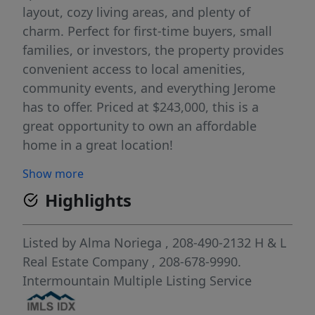
layout, cozy living areas, and plenty of
charm. Perfect for first-time buyers, small
families, or investors, the property provides
convenient access to local amenities,
community events, and everything Jerome
has to offer. Priced at $243,000, this is a
great opportunity to own an affordable
home in a great location!
Show more
Highlights
Listed by
Alma Noriega
, 208-490-2132
H & L
Real Estate Company
, 208-678-9990.
Intermountain Multiple Listing Service