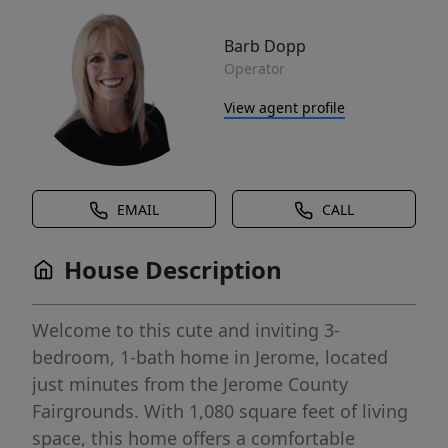
Barb Dopp
Operator
View agent profile
EMAIL
CALL
House Description
Welcome to this cute and inviting 3-
bedroom, 1-bath home in Jerome, located
just minutes from the Jerome County
Fairgrounds. With 1,080 square feet of living
space, this home offers a comfortable