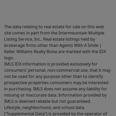
The data relating to real estate for sale on this web
site comes in part from the Intermountain Multiple
Listing Service, Inc.. Real estate listings held by
brokerage firms other than Agents With A Smile |
Keller Williams Realty Boise are marked with the IDX
logo.
IMLS IDX information is provided exclusively for
consumers’ personal, non-commercial use, that it may
not be used for any purpose other than to identify
prospective properties consumers may be interested
in purchasing. IMLS does not assume any liability for
missing or inaccurate data. Information provided by
IMLS is deemed reliable but not guaranteed.
Lifestyle, neighborhood, and school data
(“Supplemental Data”) is provided by the operator of