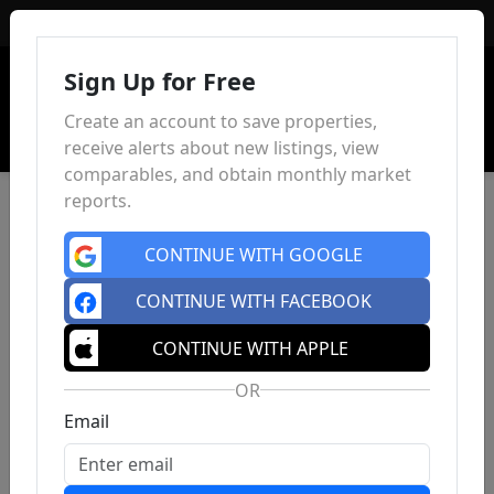
Sign In
Sign Up for Free
Create an account to save properties,
receive alerts about new listings, view
comparables, and obtain monthly market
reports.
CONTINUE WITH GOOGLE
CONTINUE WITH FACEBOOK
CONTINUE WITH APPLE
OR
Email