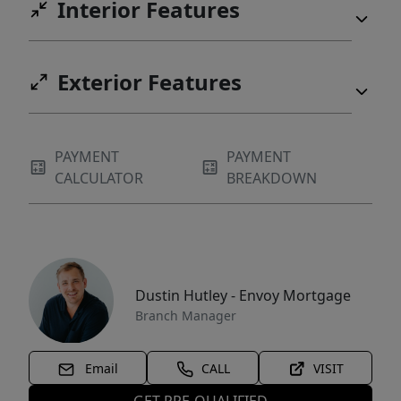
Interior Features
Exterior Features
PAYMENT
PAYMENT
CALCULATOR
BREAKDOWN
Dustin Hutley - Envoy Mortgage
Branch Manager
Email
CALL
VISIT