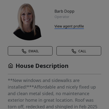
Barb Dopp
Operator
View agent profile
EMAIL
CALL
House Description
**New windows and sidewalks are
installed!***Affordable and nicely fixed up
and clean metal sided, no maintenance
exterior home in great location. Roof was
torn off, redecked and shingled in Feb 2025