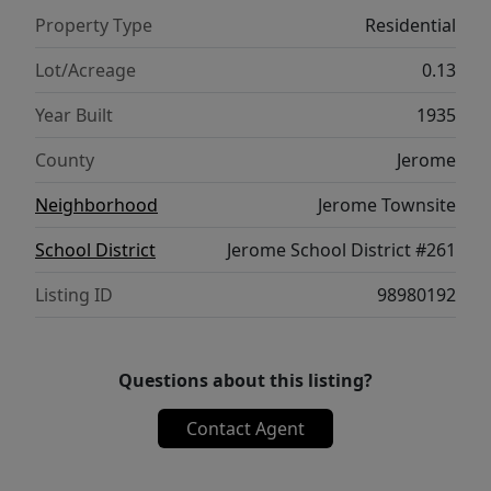
Property Type
Residential
Lot/Acreage
0.13
Year Built
1935
County
Jerome
Neighborhood
Jerome Townsite
School District
Jerome School District #261
Listing ID
98980192
Questions about this listing?
Contact Agent