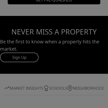
GET PRE-QUALIFIED
NEVER MISS A PROPERTY
Be the first to know when a property hits the
market.
Sign Up
MARKET INSIGHTS
SCHOOLS
NEIGHBORHOOD