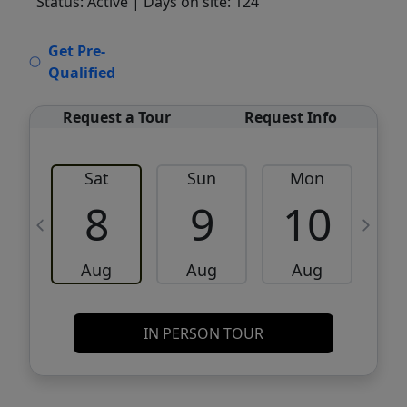
Status: Active
| Days on site: 124
VCR-C15903466 - VCR-C159091383,VCR-
Get Pre-
C159052275
Qualified
Request a Tour
Request Info
Sat
Sun
Mon
8
9
10
Aug
Aug
Aug
IN PERSON TOUR