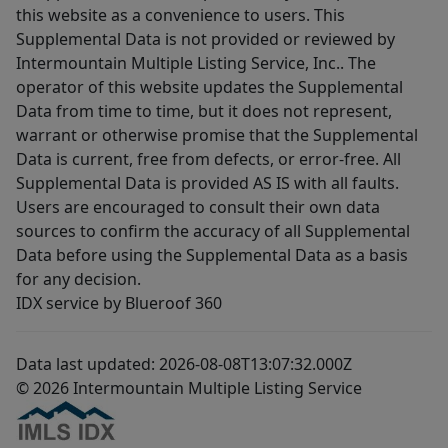
this website as a convenience to users. This
Supplemental Data is not provided or reviewed by
Intermountain Multiple Listing Service, Inc.. The
operator of this website updates the Supplemental
Data from time to time, but it does not represent,
warrant or otherwise promise that the Supplemental
Data is current, free from defects, or error-free. All
Supplemental Data is provided AS IS with all faults.
Users are encouraged to consult their own data
sources to confirm the accuracy of all Supplemental
Data before using the Supplemental Data as a basis
for any decision.
IDX service by Blueroof 360
Data last updated: 2026-08-08T13:07:32.000Z
© 2026 Intermountain Multiple Listing Service