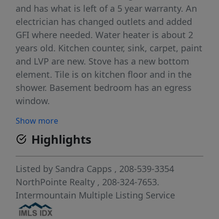
and has what is left of a 5 year warranty. An
electrician has changed outlets and added
GFI where needed. Water heater is about 2
years old. Kitchen counter, sink, carpet, paint
and LVP are new. Stove has a new bottom
element. Tile is on kitchen floor and in the
shower. Basement bedroom has an egress
window.
Show more
Highlights
Listed by
Sandra Capps
, 208-539-3354
NorthPointe Realty
, 208-324-7653.
Intermountain Multiple Listing Service