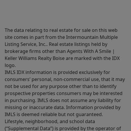
The data relating to real estate for sale on this web
site comes in part from the Intermountain Multiple
Listing Service, Inc.. Real estate listings held by
brokerage firms other than Agents With A Smile |
Keller Williams Realty Boise are marked with the IDX
logo.
IMLS IDX information is provided exclusively for
consumers’ personal, non-commercial use, that it may
not be used for any purpose other than to identify
prospective properties consumers may be interested
in purchasing. IMLS does not assume any liability for
missing or inaccurate data. Information provided by
IMLS is deemed reliable but not guaranteed.
Lifestyle, neighborhood, and school data
(“Supplemental Data”) is provided by the operator of