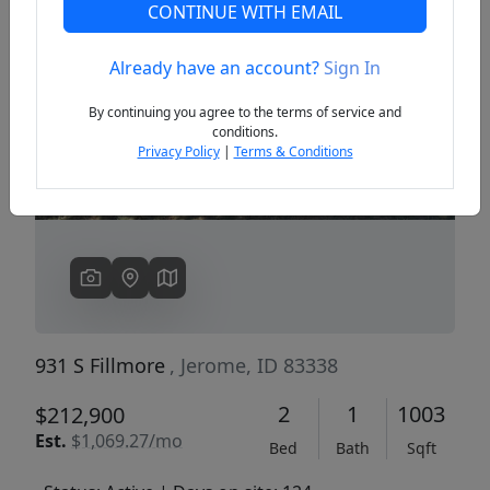
CONTINUE WITH EMAIL
Already have an account?
Sign In
Previous
Next
By continuing you agree to the terms of service and
conditions.
Privacy Policy
|
Terms & Conditions
931 S Fillmore
, Jerome, ID 83338
2
1
1003
$212,900
Est.
$1,069.27/mo
Bed
Bath
Sqft