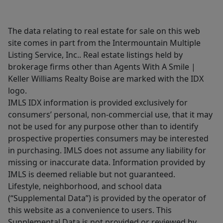
The data relating to real estate for sale on this web
site comes in part from the Intermountain Multiple
Listing Service, Inc.. Real estate listings held by
brokerage firms other than Agents With A Smile |
Keller Williams Realty Boise are marked with the IDX
logo.
IMLS IDX information is provided exclusively for
consumers’ personal, non-commercial use, that it may
not be used for any purpose other than to identify
prospective properties consumers may be interested
in purchasing. IMLS does not assume any liability for
missing or inaccurate data. Information provided by
IMLS is deemed reliable but not guaranteed.
Lifestyle, neighborhood, and school data
(“Supplemental Data”) is provided by the operator of
this website as a convenience to users. This
Supplemental Data is not provided or reviewed by