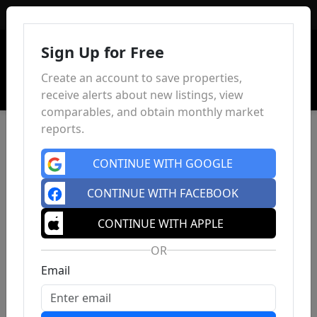
Sign In
Sign Up for Free
Create an account to save properties,
receive alerts about new listings, view
comparables, and obtain monthly market
reports.
CONTINUE WITH GOOGLE
CONTINUE WITH FACEBOOK
CONTINUE WITH APPLE
OR
Email