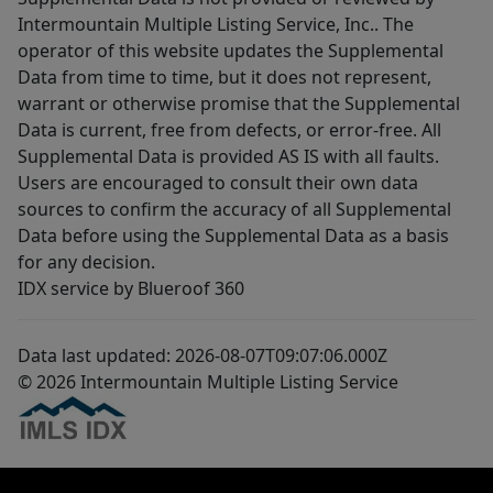
Intermountain Multiple Listing Service, Inc.. The
operator of this website updates the Supplemental
Data from time to time, but it does not represent,
warrant or otherwise promise that the Supplemental
Data is current, free from defects, or error-free. All
Supplemental Data is provided AS IS with all faults.
Users are encouraged to consult their own data
sources to confirm the accuracy of all Supplemental
Data before using the Supplemental Data as a basis
for any decision.
IDX service by Blueroof 360
Data last updated: 2026-08-07T09:07:06.000Z
© 2026 Intermountain Multiple Listing Service