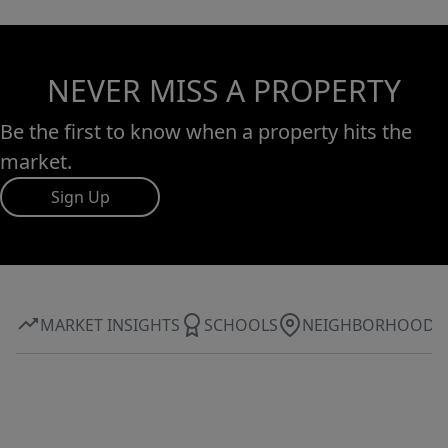
NEVER MISS A PROPERTY
Be the first to know when a property hits the
market.
Sign Up
MARKET INSIGHTS
SCHOOLS
NEIGHBORHOOD