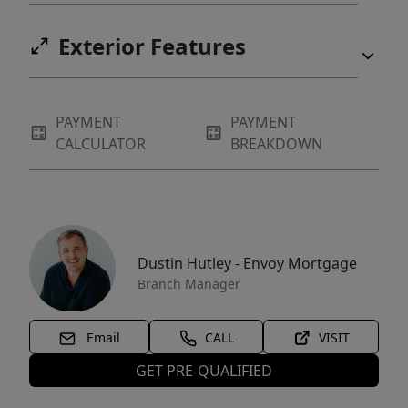
Exterior Features
PAYMENT
PAYMENT
CALCULATOR
BREAKDOWN
Dustin Hutley - Envoy Mortgage
Branch Manager
Email
CALL
VISIT
GET PRE-QUALIFIED