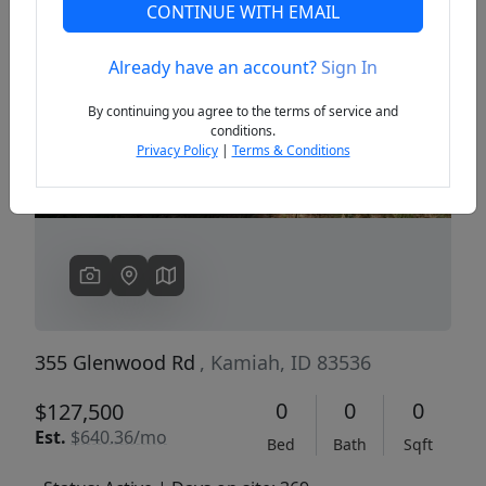
CONTINUE WITH EMAIL
Already have an account?
Sign In
Previous
Next
By continuing you agree to the terms of service and
conditions.
Privacy Policy
|
Terms & Conditions
355 Glenwood Rd
, Kamiah, ID 83536
0
0
0
$127,500
Est.
$640.36/mo
Bed
Bath
Sqft