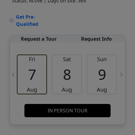
Status: Active
| Days on site: 369
VCR-C15903466 - VCR-C159091383,VCR-
Get Pre-
C159052275
Qualified
Request a Tour
Request Info
Fri
Sat
Sun
M
7
8
9
Aug
Aug
Aug
IN PERSON TOUR