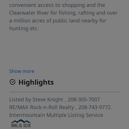
convenient access to shopping and the
Clearwater River for fishing, rafting and over
a million acres of public land nearby for
hunting etc.
Show more
Highlights
Listed by
Steve Knight
, 208-305-7007
RE/MAX Rock-n-Roll Realty
, 208-743-9772.
Intermountain Multiple Listing Service