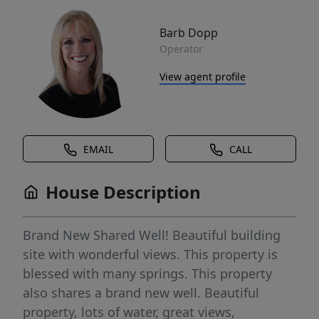
Barb Dopp
Operator
View agent profile
EMAIL
CALL
House Description
Brand New Shared Well! Beautiful building
site with wonderful views. This property is
blessed with many springs. This property
also shares a brand new well. Beautiful
property, lots of water, great views,