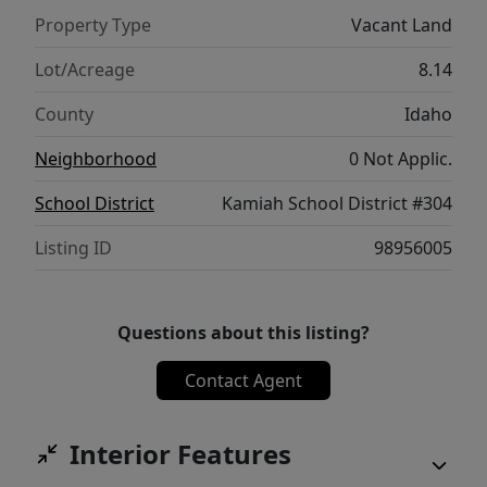
Property Type
Vacant Land
Lot/Acreage
8.14
County
Idaho
Neighborhood
0 Not Applic.
School District
Kamiah School District #304
Listing ID
98956005
Questions about this listing?
Contact Agent
Interior Features