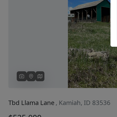
Previous
Tbd Llama Lane
, Kamiah, ID 83536