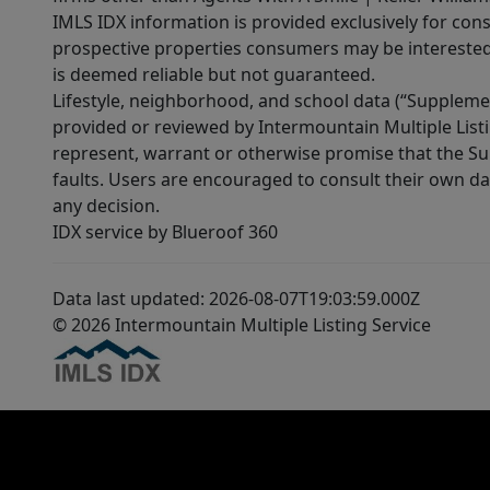
IMLS IDX information is provided exclusively for con
prospective properties consumers may be interested 
is deemed reliable but not guaranteed.
Lifestyle, neighborhood, and school data (“Supplemen
provided or reviewed by Intermountain Multiple Listi
represent, warrant or otherwise promise that the Supp
faults. Users are encouraged to consult their own da
any decision.
IDX service by Blueroof 360
Data last updated: 2026-08-07T19:03:59.000Z
© 2026 Intermountain Multiple Listing Service