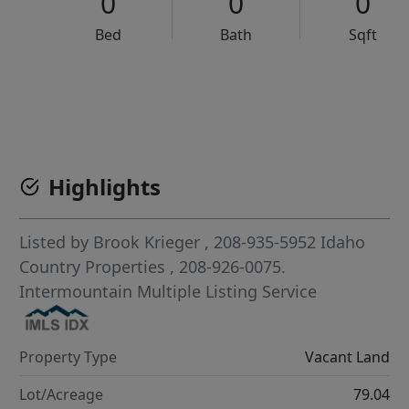
0
0
0
Bed
Bath
Sqft
VCR-C15903466 - VCR-C159091383,VCR-C159052275
Highlights
Listed by
Brook Krieger
, 208-935-5952
Idaho
Country Properties
, 208-926-0075.
Intermountain Multiple Listing Service
Property Type
Vacant Land
Lot/Acreage
79.04