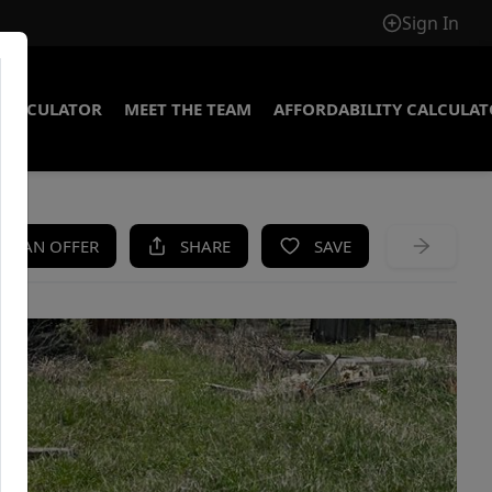
Sign In
CALCULATOR
MEET THE TEAM
AFFORDABILITY CALCULA
KE AN OFFER
SHARE
SAVE