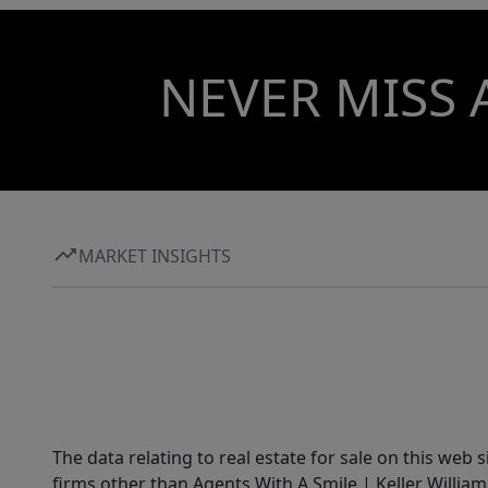
NEVER MISS 
MARKET INSIGHTS
The data relating to real estate for sale on this web 
firms other than Agents With A Smile | Keller William