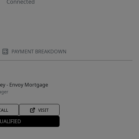
Connected
PAYMENT BREAKDOWN
ley - Envoy Mortgage
ager
CALL
VISIT
UALIFIED