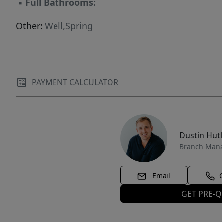
▪
Full Bathrooms:
Other:
Well,Spring
PAYMENT CALCULATOR
Dustin Hut
Branch Man
Email
GET PRE-Q