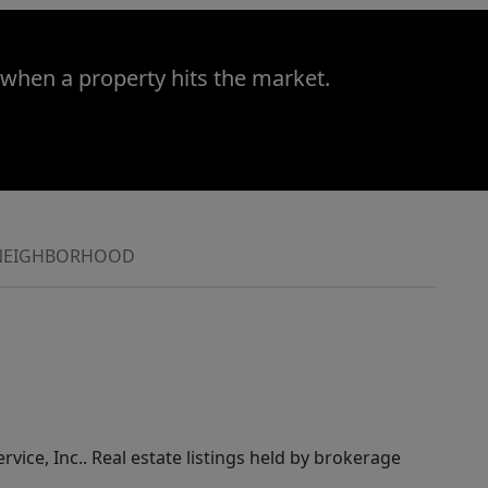
 when a property hits the market.
NEIGHBORHOOD
rvice, Inc.. Real estate listings held by brokerage