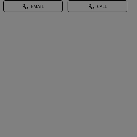
EMAIL
CALL