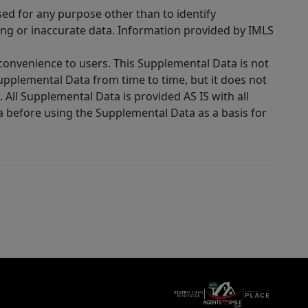
sed for any purpose other than to identify
ing or inaccurate data. Information provided by IMLS
 convenience to users. This Supplemental Data is not
Supplemental Data from time to time, but it does not
 All Supplemental Data is provided AS IS with all
a before using the Supplemental Data as a basis for