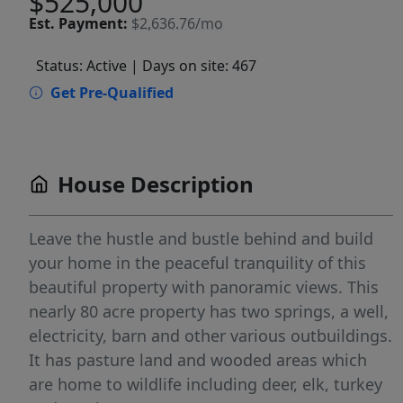
$525,000
Est.
Payment:
$2,636.76/mo
Status: Active
| Days on site: 467
Get Pre-Qualified
House Description
Leave the hustle and bustle behind and build
your home in the peaceful tranquility of this
beautiful property with panoramic views. This
nearly 80 acre property has two springs, a well,
electricity, barn and other various outbuildings.
It has pasture land and wooded areas which
are home to wildlife including deer, elk, turkey