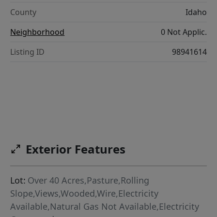
County
Idaho
Neighborhood
0 Not Applic.
Listing ID
98941614
Exterior Features
Lot:
Over 40 Acres,Pasture,Rolling
Slope,Views,Wooded,Wire,Electricity
Available,Natural Gas Not Available,Electricity