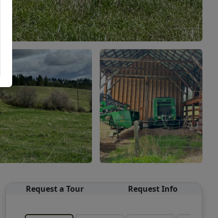
Request a Tour
Request Info