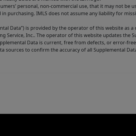
sumers’ personal, non-commercial use, that it may not be u
in purchasing. IMLS does not assume any liability for miss
tal Data”) is provided by the operator of this website as a
ng Service, Inc.. The operator of this website updates the 
lemental Data is current, free from defects, or error-free.
ta sources to confirm the accuracy of all Supplemental Dat