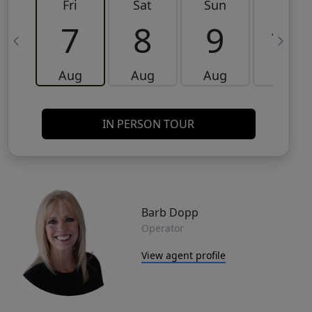
Fri
Sat
Sun
Mon
7
8
9
10
Aug
Aug
Aug
Aug
IN PERSON TOUR
Barb Dopp
Operator
View agent profile