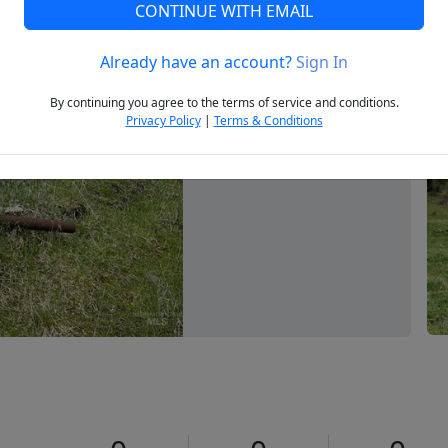
CONTINUE WITH EMAIL
Already have an account?
Sign In
Next
By continuing you agree to the terms of service and conditions.
Privacy Policy
|
Terms & Conditions