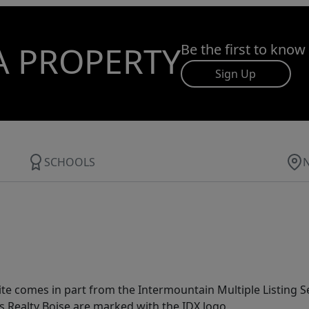
A PROPERTY
Be the first to know
Sign Up
SCHOOLS
site comes in part from the Intermountain Multiple Listing Se
s Realty Boise are marked with the IDX logo.