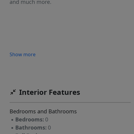
and much more.
Show more
Interior Features
Bedrooms and Bathrooms
▪
Bedrooms:
0
▪
Bathrooms:
0