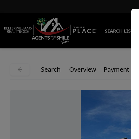
SEARCH LISTI
Search
Overview
Payment