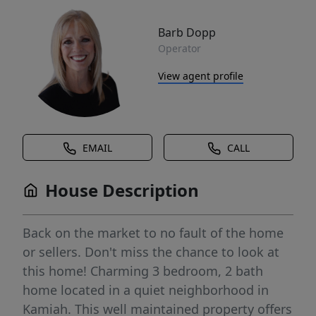
Barb Dopp
Operator
View agent profile
EMAIL
CALL
House Description
Back on the market to no fault of the home
or sellers. Don't miss the chance to look at
this home! Charming 3 bedroom, 2 bath
home located in a quiet neighborhood in
Kamiah. This well maintained property offers