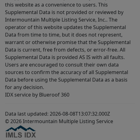
this website as a convenience to users. This
Supplemental Data is not provided or reviewed by
Intermountain Multiple Listing Service, Inc.. The
operator of this website updates the Supplemental
Data from time to time, but it does not represent,
warrant or otherwise promise that the Supplemental
Data is current, free from defects, or error-free. All
Supplemental Data is provided AS IS with all faults.
Users are encouraged to consult their own data
sources to confirm the accuracy of all Supplemental
Data before using the Supplemental Data as a basis
for any decision.
IDX service by Blueroof 360
Data last updated: 2026-08-08T13:07:32.000Z
© 2026 Intermountain Multiple Listing Service