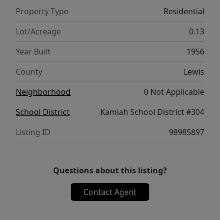
Property Type
Residential
Lot/Acreage
0.13
Year Built
1956
County
Lewis
Neighborhood
0 Not Applicable
School District
Kamiah School District #304
Listing ID
98985897
Questions about this listing?
Contact Agent