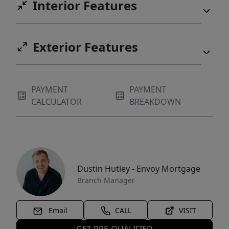
Interior Features
Exterior Features
PAYMENT
PAYMENT
CALCULATOR
BREAKDOWN
Dustin Hutley - Envoy Mortgage
Branch Manager
Email
CALL
VISIT