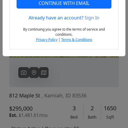
CONTINUE WITH EMAIL
Already have an account?
Sign In
Previous
Next
By continuing you agree to the terms of service and
conditions.
Privacy Policy
|
Terms & Conditions
812 Maple St
, Kamiah, ID 83536
3
2
1650
$295,000
Est.
$1,481.61/mo
Bed
Bath
Sqft