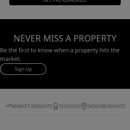
GET PRE-QUALIFIED
NEVER MISS A PROPERTY
Be the first to know when a property hits the
market.
Sign Up
MARKET INSIGHTS
SCHOOLS
NEIGHBORHOOD