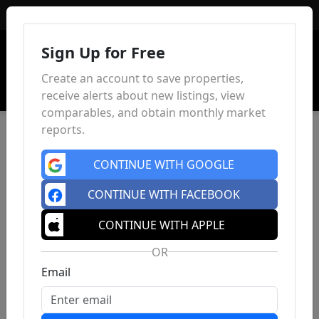
Sign In
Sign Up for Free
Create an account to save properties,
receive alerts about new listings, view
comparables, and obtain monthly market
reports.
CONTINUE WITH GOOGLE
CONTINUE WITH FACEBOOK
CONTINUE WITH APPLE
OR
Email