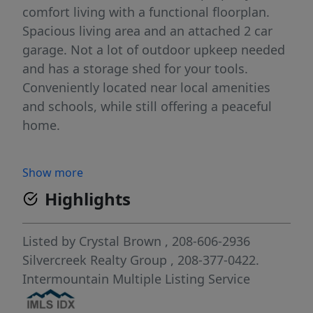
comfort living with a functional floorplan.
Spacious living area and an attached 2 car
garage. Not a lot of outdoor upkeep needed
and has a storage shed for your tools.
Conveniently located near local amenities
and schools, while still offering a peaceful
home.
Show more
Highlights
Listed by
Crystal Brown
, 208-606-2936
Silvercreek Realty Group
, 208-377-0422.
Intermountain Multiple Listing Service