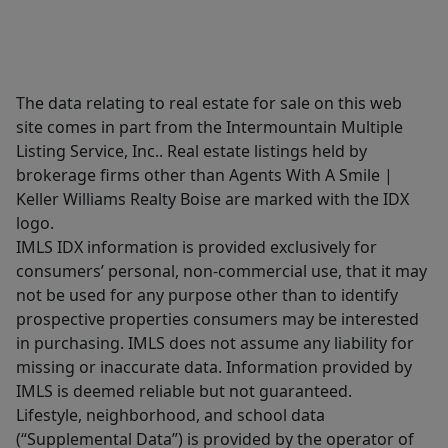
The data relating to real estate for sale on this web
site comes in part from the Intermountain Multiple
Listing Service, Inc.. Real estate listings held by
brokerage firms other than Agents With A Smile |
Keller Williams Realty Boise are marked with the IDX
logo.
IMLS IDX information is provided exclusively for
consumers’ personal, non-commercial use, that it may
not be used for any purpose other than to identify
prospective properties consumers may be interested
in purchasing. IMLS does not assume any liability for
missing or inaccurate data. Information provided by
IMLS is deemed reliable but not guaranteed.
Lifestyle, neighborhood, and school data
(“Supplemental Data”) is provided by the operator of