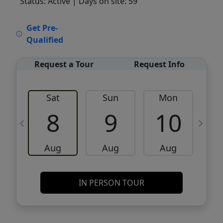
Status: Active
| Days on site: 59
VCR-C15903466 - VCR-C159091383,VCR-
Get Pre-
C159052275
Qualified
Request a Tour
Request Info
Sat
Sun
Mon
8
9
10
Aug
Aug
Aug
IN PERSON TOUR