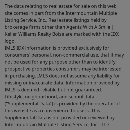
The data relating to real estate for sale on this web
site comes in part from the Intermountain Multiple
Listing Service, Inc.. Real estate listings held by
brokerage firms other than Agents With A Smile |
Keller Williams Realty Boise are marked with the IDX
logo.
IMLS IDX information is provided exclusively for
consumers’ personal, non-commercial use, that it may
not be used for any purpose other than to identify
prospective properties consumers may be interested
in purchasing. IMLS does not assume any liability for
missing or inaccurate data. Information provided by
IMLS is deemed reliable but not guaranteed.
Lifestyle, neighborhood, and school data
(“Supplemental Data”) is provided by the operator of
this website as a convenience to users. This
Supplemental Data is not provided or reviewed by
Intermountain Multiple Listing Service, Inc.. The