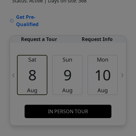
Status: Active
| Days on site: 368
VCR-C15903466 - VCR-C159091383,VCR-
Get Pre-
C159052275
Qualified
Request a Tour
Request Info
Sat
Sun
Mon
8
9
10
Aug
Aug
Aug
IN PERSON TOUR