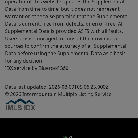
operator of this website updates the Supplemental
Data from time to time, but it does not represent,
warrant or otherwise promise that the Supplemental
Data is current, free from defects, or error-free. All
Supplemental Data is provided AS IS with all faults.
Users are encouraged to consult their own data
sources to confirm the accuracy of all Supplemental
Data before using the Supplemental Data as a basis
for any decision.
IDX service by Blueroof 360
Data last updated: 2026-08-09T05:06:25.000Z
© 2026 Intermountain Multiple Listing Service