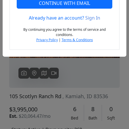
CONTINUE WITH EMAIL
Already have an account?
Sign In
Previous
Next
By continuing you agree to the terms of service and
conditions.
Privacy Policy
|
Terms & Conditions
105 Scotlyn Ranch Rd
, Kamiah, ID 83536
6
8
0
$3,995,000
Est.
$20,064.47/mo
Bed
Bath
Sqft