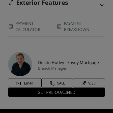
Exterior Features
PAYMENT
PAYMENT
CALCULATOR
BREAKDOWN
Dustin Hutley - Envoy Mortgage
Branch Manager
Email
CALL
VISIT
GET PRE-QUALIFIED