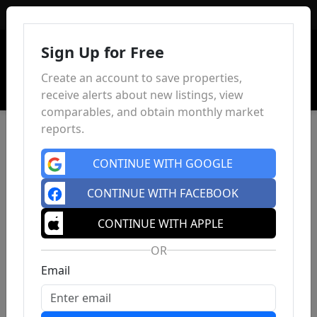
Sign In
Sign Up for Free
Create an account to save properties,
receive alerts about new listings, view
comparables, and obtain monthly market
reports.
CONTINUE WITH GOOGLE
CONTINUE WITH FACEBOOK
CONTINUE WITH APPLE
OR
Email