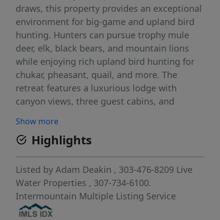
draws, this property provides an exceptional
environment for big-game and upland bird
hunting. Hunters can pursue trophy mule
deer, elk, black bears, and mountain lions
while enjoying rich upland bird hunting for
chukar, pheasant, quail, and more. The
retreat features a luxurious lodge with
canyon views, three guest cabins, and
extensive recreational facilities including a 5-
Show more
stand shotgun range, skeet shooting range,
Highlights
and pistol and rimfire range. Few ranches of
this size offer as many amenities and
diversity in sporting activities as does the
Listed by
Adam Deakin
, 303-476-8209
Live
Norway Canyon Hunting Retreat.
Water Properties
, 307-734-6100.
Intermountain Multiple Listing Service