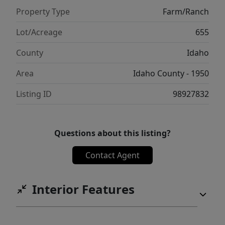
Property Type
Farm/Ranch
Lot/Acreage
655
County
Idaho
Area
Idaho County - 1950
Listing ID
98927832
Questions about this listing?
Contact Agent
Interior Features