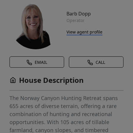
Barb Dopp
Operator
View agent profile
EMAIL
CALL
House Description
The Norway Canyon Hunting Retreat spans
655 acres of diverse terrain, offering a rare
combination of hunting and recreational
opportunities. With 105 acres of tillable
farmland, canyon slopes, and timbered