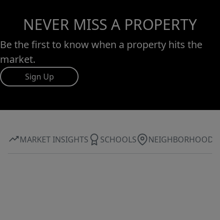
NEVER MISS A PROPERTY
Be the first to know when a property hits the
market.
Sign Up
MARKET INSIGHTS
SCHOOLS
NEIGHBORHOOD