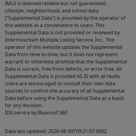
IMLS is deemed reliable but not guaranteed.
Lifestyle, neighborhood, and school data
(“Supplemental Data”) is provided by the operator of
this website as a convenience to users. This
Supplemental Data is not provided or reviewed by
Intermountain Multiple Listing Service, Inc.. The
operator of this website updates the Supplemental
Data from time to time, but it does not represent,
warrant or otherwise promise that the Supplemental
Data is current, free from defects, or error-free. All
Supplemental Data is provided AS IS with all faults.
Users are encouraged to consult their own data
sources to confirm the accuracy of all Supplemental
Data before using the Supplemental Data as a basis
for any decision.
IDX service by Blueroof 360
Data last updated: 2026-08-09T09:21:07.000Z