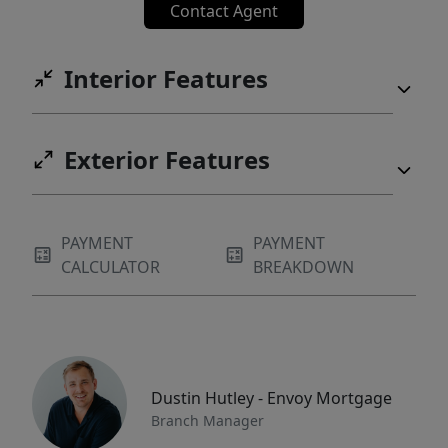
Contact Agent
Interior Features
Exterior Features
PAYMENT
PAYMENT
CALCULATOR
BREAKDOWN
Dustin Hutley - Envoy Mortgage
Branch Manager