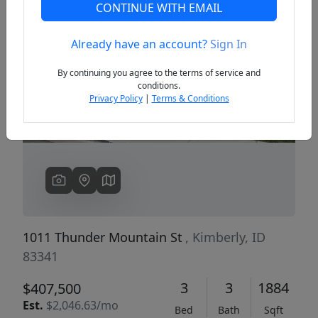
CONTINUE WITH EMAIL
Already have an account?
Sign In
Previous
Next
By continuing you agree to the terms of service and
conditions.
Privacy Policy
|
Terms & Conditions
1011 Thunder Mountain St
, Kimberly, ID
83341
3
3
1884
$407,500
Est.
$2,046.63/mo
Bed
Bath
Sqft