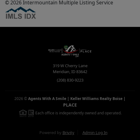
© 2026 Intermountain Multiple Listing Service
319 W Cherry Lane
Meridian
,
ID
83642
(208) 830-9223
2026
©
Agents With A Smile | Keller Williams Realty Boise
|
PLACE
Each office is independently owned and operated.
Powered by
Brivity
Admin Log In