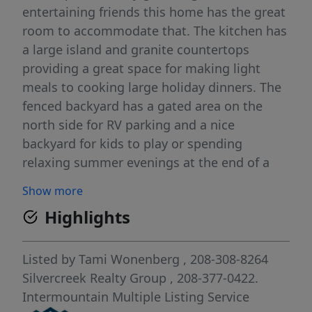
entertaining friends this home has the great
room to accommodate that. The kitchen has
a large island and granite countertops
providing a great space for making light
meals to cooking large holiday dinners. The
fenced backyard has a gated area on the
north side for RV parking and a nice
backyard for kids to play or spending
relaxing summer evenings at the end of a
busy day.
Show more
Highlights
Listed by
Tami Wonenberg
, 208-308-8264
Silvercreek Realty Group
, 208-377-0422.
Intermountain Multiple Listing Service