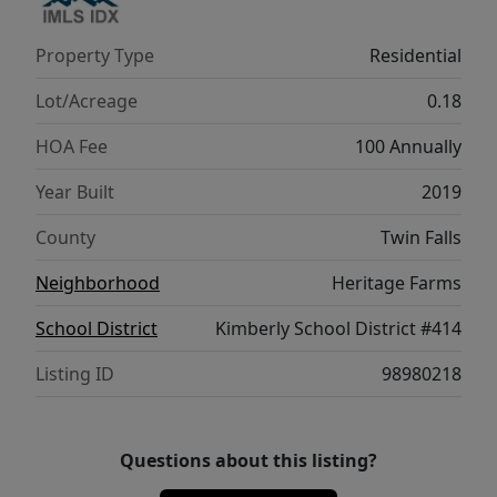
Property Type
Residential
Lot/Acreage
0.18
HOA Fee
100 Annually
Year Built
2019
County
Twin Falls
Neighborhood
Heritage Farms
School District
Kimberly School District #414
Listing ID
98980218
Questions about this listing?