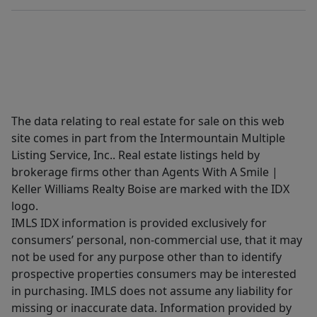
The data relating to real estate for sale on this web
site comes in part from the Intermountain Multiple
Listing Service, Inc.. Real estate listings held by
brokerage firms other than Agents With A Smile |
Keller Williams Realty Boise are marked with the IDX
logo.
IMLS IDX information is provided exclusively for
consumers’ personal, non-commercial use, that it may
not be used for any purpose other than to identify
prospective properties consumers may be interested
in purchasing. IMLS does not assume any liability for
missing or inaccurate data. Information provided by