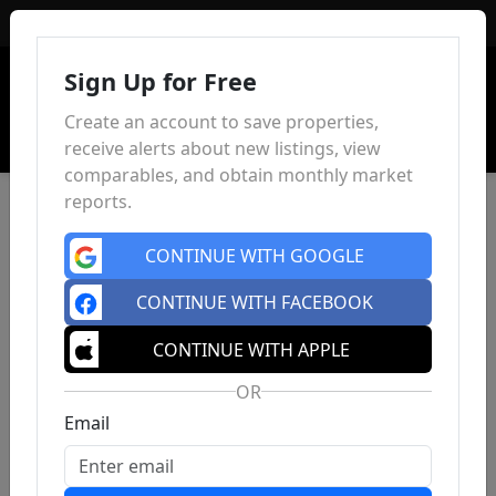
Sign In
Sign Up for Free
Create an account to save properties,
receive alerts about new listings, view
comparables, and obtain monthly market
reports.
CONTINUE WITH GOOGLE
CONTINUE WITH FACEBOOK
CONTINUE WITH APPLE
OR
Email