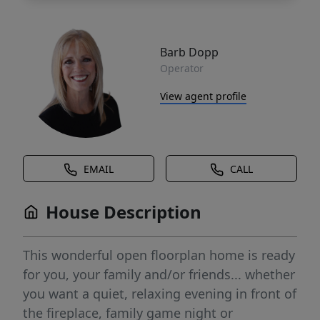
Barb Dopp
Operator
View agent profile
EMAIL
CALL
House Description
This wonderful open floorplan home is ready
for you, your family and/or friends... whether
you want a quiet, relaxing evening in front of
the fireplace, family game night or