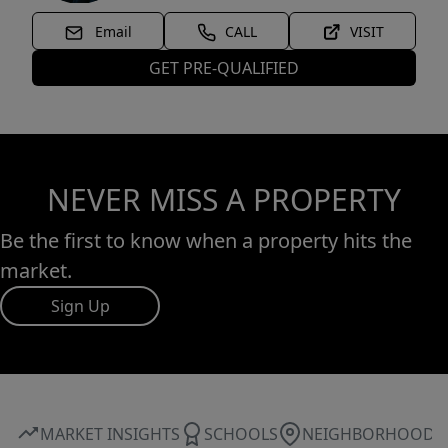
Email
CALL
VISIT
GET PRE-QUALIFIED
NEVER MISS A PROPERTY
Be the first to know when a property hits the
market.
Sign Up
MARKET INSIGHTS
SCHOOLS
NEIGHBORHOOD