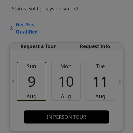
Status: Sold
| Days on site: 72
VCR-C15903466 - VCR-C159091383,VCR-
Get Pre-
C159052275
Qualified
Request a Tour
Request Info
Sun
Mon
Tue
W
9
10
11
Aug
Aug
Aug
IN PERSON TOUR