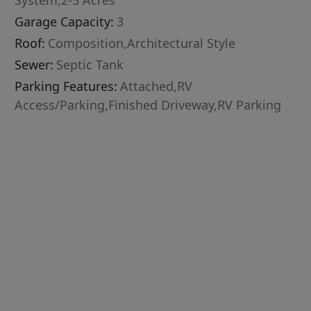
System,2-5 Acres
Garage Capacity:
3
Roof:
Composition,Architectural Style
Sewer:
Septic Tank
Parking Features:
Attached,RV
Access/Parking,Finished Driveway,RV Parking