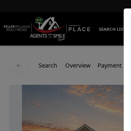
SEARCH LISTI
Search
Overview
Payment