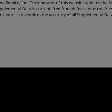
ng Service, Inc.. The operator of this website updates the 
lemental Data is current, free from defects, or error-free.
ta sources to confirm the accuracy of all Supplemental Dat