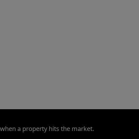
 when a property hits the market.