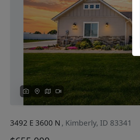
Previous
3492 E 3600 N
, Kimberly, ID 83341