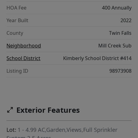
HOA Fee
400 Annually
Year Built
2022
County
Twin Falls
Neighborhood
Mill Creek Sub
School District
Kimberly School District #414
Listing ID
98973908
Exterior Features
Lot:
1 - 4.99 AC,Garden,Views,Full Sprinkler