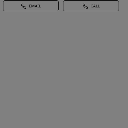
EMAIL
CALL