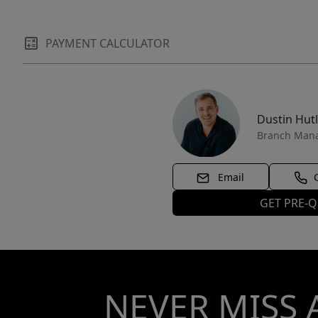
PAYMENT CALCULATOR
Dustin Hut
Branch Man
Email
GET PRE-Q
NEVER MISS 