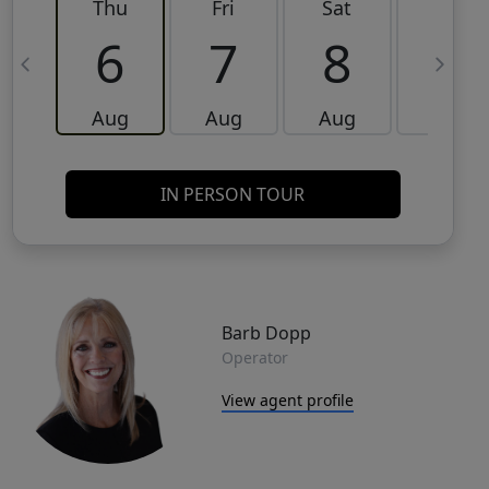
Thu
Fri
Sat
Sun
6
7
8
9
Aug
Aug
Aug
Aug
IN PERSON TOUR
Barb Dopp
Operator
View agent profile