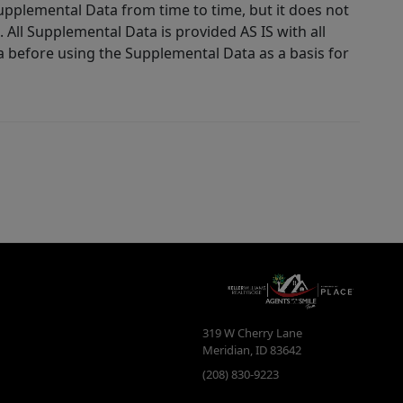
Supplemental Data from time to time, but it does not
 All Supplemental Data is provided AS IS with all
a before using the Supplemental Data as a basis for
319 W Cherry Lane
Meridian
,
ID
83642
(208) 830-9223