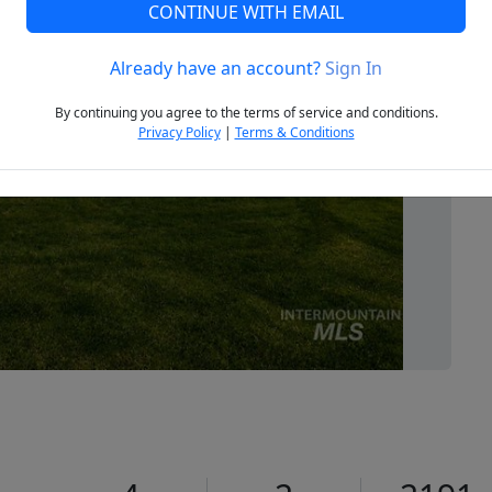
CONTINUE WITH EMAIL
Already have an account?
Sign In
Next
By continuing you agree to the terms of service and conditions.
Privacy Policy
|
Terms & Conditions