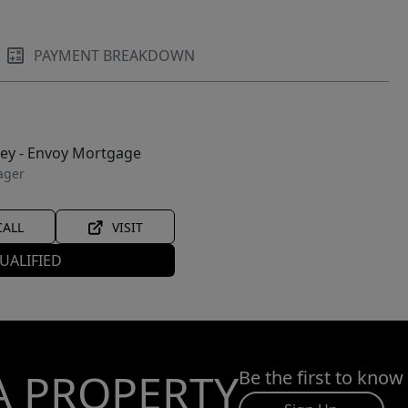
PAYMENT BREAKDOWN
ley - Envoy Mortgage
ager
CALL
VISIT
UALIFIED
A PROPERTY
Be the first to know