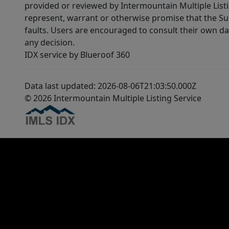
provided or reviewed by Intermountain Multiple Listi
represent, warrant or otherwise promise that the Supp
faults. Users are encouraged to consult their own da
any decision.
IDX service by Blueroof 360
Data last updated: 2026-08-06T21:03:50.000Z
© 2026 Intermountain Multiple Listing Service