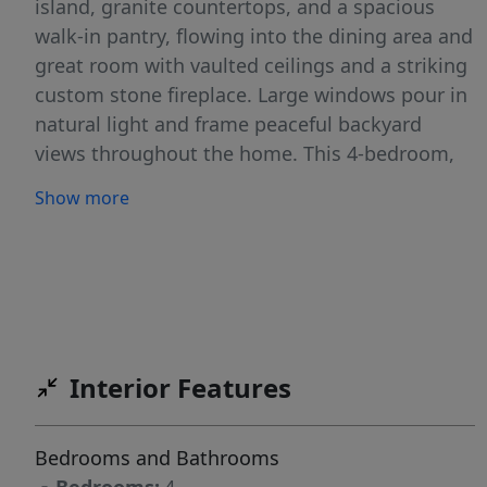
island, granite countertops, and a spacious
walk-in pantry, flowing into the dining area and
great room with vaulted ceilings and a striking
custom stone fireplace. Large windows pour in
natural light and frame peaceful backyard
views throughout the home. This 4-bedroom,
2-bath layout offers a serene primary suite with
Show more
dual vanities and a walk-in tiled shower, plus
generous secondary bedrooms. Additional
highlights include a three-car oversized garage,
hidden storage room, whole-house fan, large
shed, oversized driveway, and two covered
porches—front and back—creating a private
Interior Features
Idaho retreat with space, comfort, and timeless
design.
Bedrooms and Bathrooms