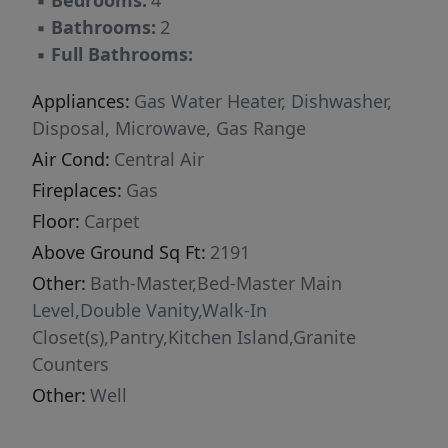
▪
Bedrooms:
4
▪
Bathrooms:
2
▪
Full Bathrooms:
Appliances:
Gas Water Heater, Dishwasher,
Disposal, Microwave, Gas Range
Air Cond:
Central Air
Fireplaces:
Gas
Floor:
Carpet
Above Ground Sq Ft:
2191
Other:
Bath-Master,Bed-Master Main
Level,Double Vanity,Walk-In
Closet(s),Pantry,Kitchen Island,Granite
Counters
Other:
Well