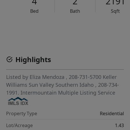
4
2
2191
Bed
Bath
Sqft
VCR-C15903466 - VCR-C159091383,VCR-C159052275
Highlights
Listed by
Eliza Mendoza
, 208-731-5700
Keller
Williams Sun Valley Southern Idaho
, 208-734-
1991.
Intermountain Multiple Listing Service
Property Type
Residential
Lot/Acreage
1.43