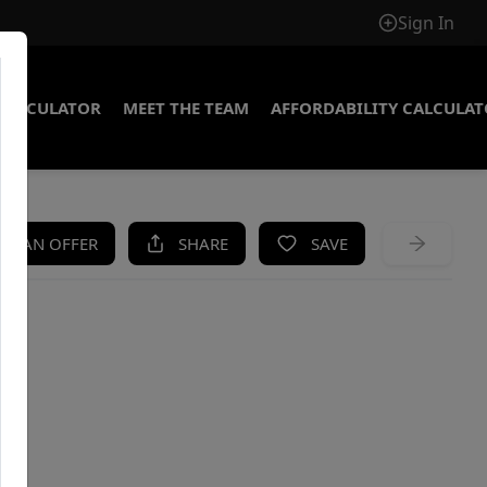
Sign In
CALCULATOR
MEET THE TEAM
AFFORDABILITY CALCULA
KE AN OFFER
SHARE
SAVE