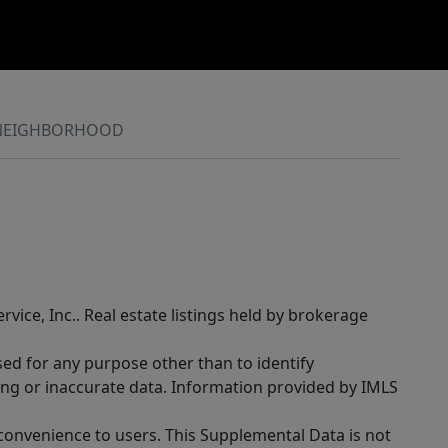
NEIGHBORHOOD
rvice, Inc.. Real estate listings held by brokerage
sed for any purpose other than to identify
ing or inaccurate data. Information provided by IMLS
 convenience to users. This Supplemental Data is not