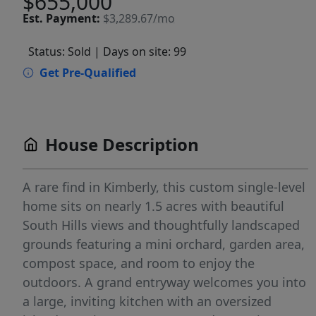
$655,000
Est.
Payment:
$3,289.67/mo
Status: Sold
| Days on site: 99
Get Pre-Qualified
House Description
A rare find in Kimberly, this custom single-level
home sits on nearly 1.5 acres with beautiful
South Hills views and thoughtfully landscaped
grounds featuring a mini orchard, garden area,
compost space, and room to enjoy the
outdoors. A grand entryway welcomes you into
a large, inviting kitchen with an oversized