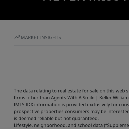
MARKET INSIGHTS
The data relating to real estate for sale on this web 
firms other than Agents With A Smile | Keller William
IMLS IDX information is provided exclusively for con
prospective properties consumers may be interested 
is deemed reliable but not guaranteed.
Lifestyle, neighborhood, and school data (“Supplemen