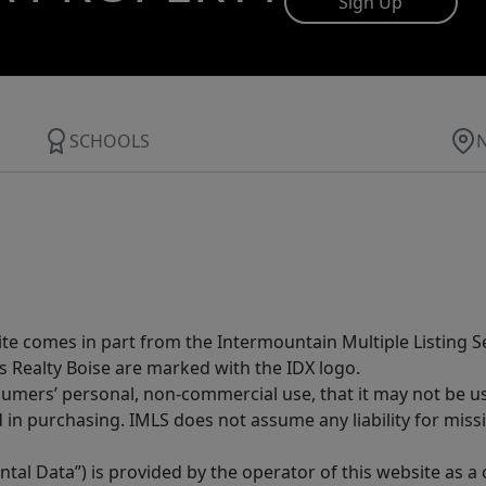
Sign Up
SCHOOLS
site comes in part from the Intermountain Multiple Listing Se
s Realty Boise are marked with the IDX logo.
sumers’ personal, non-commercial use, that it may not be u
in purchasing. IMLS does not assume any liability for miss
tal Data”) is provided by the operator of this website as a