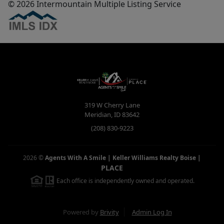
© 2026 Intermountain Multiple Listing Service
319 W Cherry Lane
Meridian
,
ID
83642
(208) 830-9223
2026
©
Agents With A Smile | Keller Williams Realty Boise
|
PLACE
Each office is independently owned and operated.
Powered by
Brivity
Admin Log In