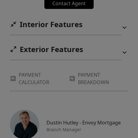
Contact Agent
Interior Features
Exterior Features
PAYMENT
PAYMENT
CALCULATOR
BREAKDOWN
Dustin Hutley - Envoy Mortgage
Branch Manager