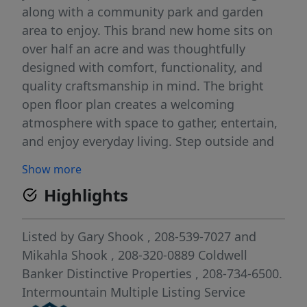
along with a community park and garden
area to enjoy. This brand new home sits on
over half an acre and was thoughtfully
designed with comfort, functionality, and
quality craftsmanship in mind. The bright
open floor plan creates a welcoming
atmosphere with space to gather, entertain,
and enjoy everyday living. Step outside and
take in the beautiful views stretching to both
Show more
the North and South while enjoying a
Highlights
finished yard ready to grow into your own
outdoor retreat. Located near the South
Hills, Snake River recreation, and with quick
Listed by
Gary Shook
, 208-539-7027
and
interstate access, this home places outdoor
Mikahla Shook
, 208-320-0889
Coldwell
adventure and convenience right at your
Banker Distinctive Properties
, 208-734-6500.
fingertips. A rare opportunity to enjoy brand
Intermountain Multiple Listing Service