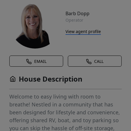
Barb Dopp
Operator
View agent profile
EMAIL
CALL
House Description
Welcome to easy living with room to
breathe! Nestled in a community that has
been designed for lifestyle and convenience,
offering shared RV, boat, and toy parking so
you can skip the hassle of off-site storage,