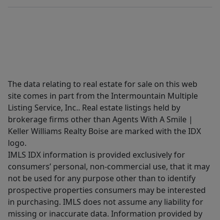
The data relating to real estate for sale on this web
site comes in part from the Intermountain Multiple
Listing Service, Inc.. Real estate listings held by
brokerage firms other than Agents With A Smile |
Keller Williams Realty Boise are marked with the IDX
logo.
IMLS IDX information is provided exclusively for
consumers’ personal, non-commercial use, that it may
not be used for any purpose other than to identify
prospective properties consumers may be interested
in purchasing. IMLS does not assume any liability for
missing or inaccurate data. Information provided by