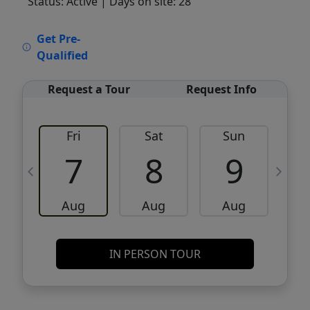
Status: Active
| Days on site: 28
VCR-C15903466 - VCR-C159091383,VCR-
Get Pre-
C159052275
Qualified
Request a Tour
Request Info
Fri
Sat
Sun
M
7
8
9
Aug
Aug
Aug
IN PERSON TOUR