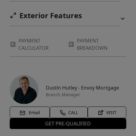
Exterior Features
PAYMENT
PAYMENT
CALCULATOR
BREAKDOWN
Dustin Hutley - Envoy Mortgage
Branch Manager
Email
CALL
VISIT
GET PRE-QUALIFIED