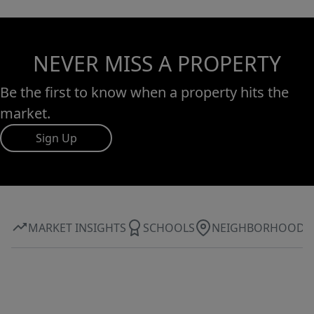
NEVER MISS A PROPERTY
Be the first to know when a property hits the
market.
Sign Up
MARKET INSIGHTS
SCHOOLS
NEIGHBORHOOD