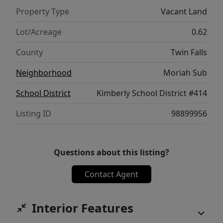
Property Type
Vacant Land
Lot/Acreage
0.62
County
Twin Falls
Neighborhood
Moriah Sub
School District
Kimberly School District #414
Listing ID
98899956
Questions about this listing?
Contact Agent
Interior Features