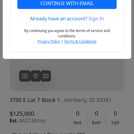
CONTINUE WITH EMAIL
Already have an account?
Sign In
Previous
Next
By continuing you agree to the terms of service and
conditions.
Privacy Policy
|
Terms & Conditions
3700 E Lot 7 Block 1
, Kimberly, ID 83341
0
0
0
$125,000
Est.
$627.80/mo
Bed
Bath
Sqft