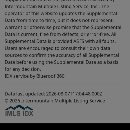
Intermountain Multiple Listing Service, Inc.. The
operator of this website updates the Supplemental
Data from time to time, but it does not represent,
warrant or otherwise promise that the Supplemental
Data is current, free from defects, or error-free. All
Supplemental Data is provided AS IS with all faults.
Users are encouraged to consult their own data
sources to confirm the accuracy of all Supplemental
Data before using the Supplemental Data as a basis
for any decision.
IDX service by Blueroof 360
Data last updated: 2026-08-07T17:04:48.000Z
© 2026 Intermountain Multiple Listing Service