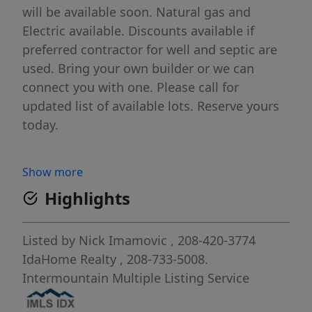
will be available soon. Natural gas and
Electric available. Discounts available if
preferred contractor for well and septic are
used. Bring your own builder or we can
connect you with one. Please call for
updated list of available lots. Reserve yours
today.
Show more
Highlights
Listed by
Nick Imamovic
, 208-420-3774
IdaHome Realty
, 208-733-5008.
Intermountain Multiple Listing Service