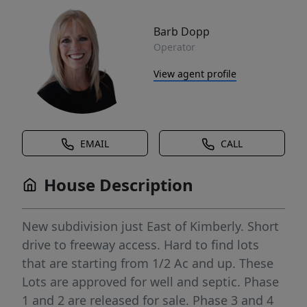
Barb Dopp
Operator
View agent profile
EMAIL
CALL
House Description
New subdivision just East of Kimberly. Short
drive to freeway access. Hard to find lots
that are starting from 1/2 Ac and up. These
Lots are approved for well and septic. Phase
1 and 2 are released for sale. Phase 3 and 4