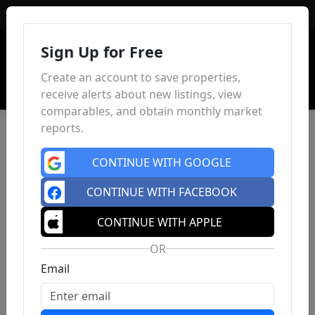
Sign In
Sign Up for Free
Create an account to save properties,
receive alerts about new listings, view
comparables, and obtain monthly market
reports.
CONTINUE WITH GOOGLE
CONTINUE WITH FACEBOOK
CONTINUE WITH APPLE
OR
Email