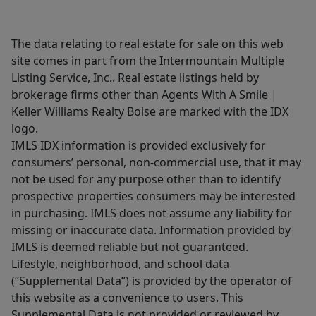
The data relating to real estate for sale on this web
site comes in part from the Intermountain Multiple
Listing Service, Inc.. Real estate listings held by
brokerage firms other than Agents With A Smile |
Keller Williams Realty Boise are marked with the IDX
logo.
IMLS IDX information is provided exclusively for
consumers’ personal, non-commercial use, that it may
not be used for any purpose other than to identify
prospective properties consumers may be interested
in purchasing. IMLS does not assume any liability for
missing or inaccurate data. Information provided by
IMLS is deemed reliable but not guaranteed.
Lifestyle, neighborhood, and school data
(“Supplemental Data”) is provided by the operator of
this website as a convenience to users. This
Supplemental Data is not provided or reviewed by