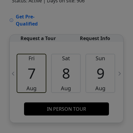
Status: Active
| Days on site: 906
VCR-C15903466 - VCR-C159091383,VCR-
Get Pre-
C159052275
Qualified
Request a Tour
Request Info
Fri
Sat
Sun
M
7
8
9
Aug
Aug
Aug
IN PERSON TOUR