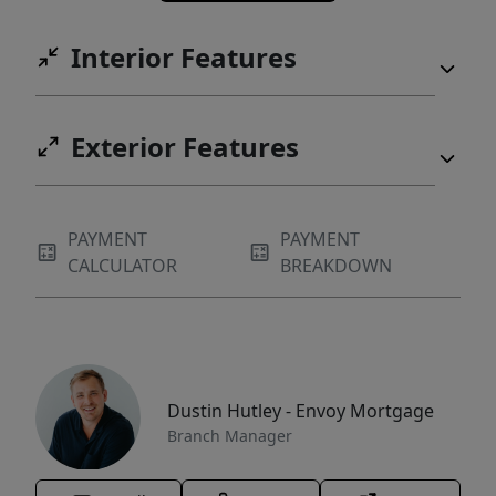
Interior Features
Exterior Features
PAYMENT
PAYMENT
CALCULATOR
BREAKDOWN
Dustin Hutley - Envoy Mortgage
Branch Manager