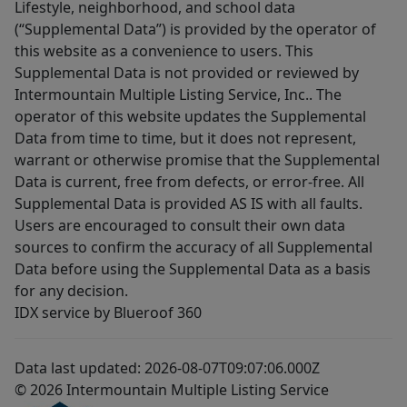
Lifestyle, neighborhood, and school data
(“Supplemental Data”) is provided by the operator of
this website as a convenience to users. This
Supplemental Data is not provided or reviewed by
Intermountain Multiple Listing Service, Inc.. The
operator of this website updates the Supplemental
Data from time to time, but it does not represent,
warrant or otherwise promise that the Supplemental
Data is current, free from defects, or error-free. All
Supplemental Data is provided AS IS with all faults.
Users are encouraged to consult their own data
sources to confirm the accuracy of all Supplemental
Data before using the Supplemental Data as a basis
for any decision.
IDX service by Blueroof 360
Data last updated: 2026-08-07T09:07:06.000Z
© 2026 Intermountain Multiple Listing Service