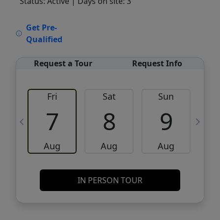
Status: Active
| Days on site: 3
VCR-C15903466 - VCR-C159091383,VCR-
Get Pre-
C159052275
Qualified
Request a Tour
Request Info
Fri
Sat
Sun
M
7
8
9
Aug
Aug
Aug
IN PERSON TOUR