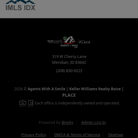
319 W Cherry Lane
Meridian
,
ID
83642
(208) 830-9223
2026
©
Agents With A Smile | Keller Williams Realty Boise
|
PLACE
Each office is independently owned and operated.
Powered by
Brivity
Admin Log In
Privacy Policy
DMCA & Terms of Service
Sitemap