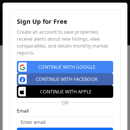
Sign In
Sign Up for Free
Create an account to save properties,
receive alerts about new listings, view
comparables, and obtain monthly market
reports.
CONTINUE WITH GOOGLE
CONTINUE WITH FACEBOOK
CONTINUE WITH APPLE
OR
Email