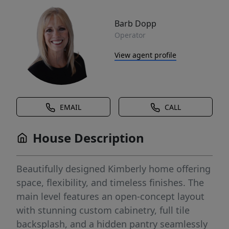
Barb Dopp
Operator
View agent profile
EMAIL
CALL
House Description
Beautifully designed Kimberly home offering
space, flexibility, and timeless finishes. The
main level features an open-concept layout
with stunning custom cabinetry, full tile
backsplash, and a hidden pantry seamlessly