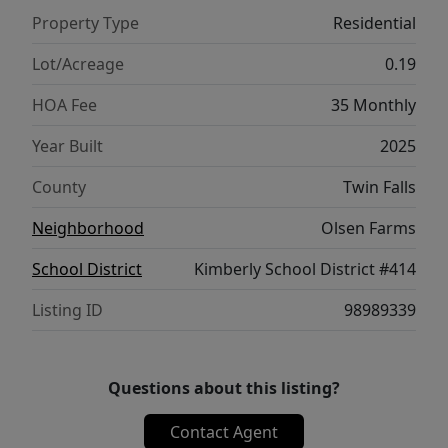
playroom, office, or media space. Combining
Property Type
Residential
quality craftsmanship, functional design,
and room to grow, this beautiful Kimberly
Lot/Acreage
0.19
home is ready for its next owner.
HOA Fee
35 Monthly
Year Built
2025
County
Twin Falls
Neighborhood
Olsen Farms
School District
Kimberly School District #414
Listing ID
98989339
Questions about this listing?
Contact Agent