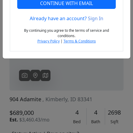
CONTINUE WITH EMAIL
Already have an account?
Sign In
Previous
Next
By continuing you agree to the terms of service and
conditions.
Privacy Policy
|
Terms & Conditions
904 Adamite
, Kimberly, ID 83341
4
4
2698
$689,000
Est.
$3,460.43/mo
Bed
Bath
Sqft