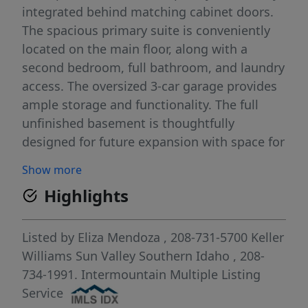
integrated behind matching cabinet doors.
The spacious primary suite is conveniently
located on the main floor, along with a
second bedroom, full bathroom, and laundry
access. The oversized 3-car garage provides
ample storage and functionality. The full
unfinished basement is thoughtfully
designed for future expansion with space for
an additional kitchen, bedroom, bathroom,
Show more
laundry area, and its own private exterior
Highlights
entrance and staircase ideal for
multigenerational living, guests, or added
flexibility. Upstairs, you’ll find two
Listed by
Eliza Mendoza
, 208-731-5700
Keller
generously sized bedrooms, each with walk-
Williams Sun Valley Southern Idaho
, 208-
in closets, a full bathroom, and a large
734-1991.
Intermountain Multiple Listing
bonus room perfect for a second living area,
Service