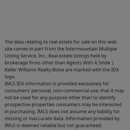
The data relating to real estate for sale on this web
site comes in part from the Intermountain Multiple
Listing Service, Inc.. Real estate listings held by
brokerage firms other than Agents With A Smile |
Keller Williams Realty Boise are marked with the IDX
logo.
IMLS IDX information is provided exclusively for
consumers’ personal, non-commercial use, that it may
not be used for any purpose other than to identify
prospective properties consumers may be interested
in purchasing. IMLS does not assume any liability for
missing or inaccurate data. Information provided by
IMLS is deemed reliable but not guaranteed.