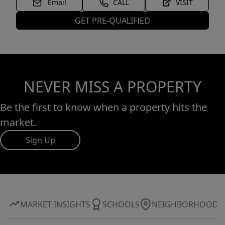
Email
CALL
VISIT
GET PRE-QUALIFIED
NEVER MISS A PROPERTY
Be the first to know when a property hits the
market.
Sign Up
MARKET INSIGHTS
SCHOOLS
NEIGHBORHOOD