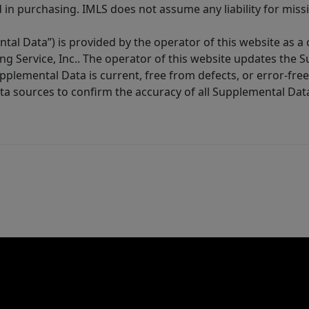
in purchasing. IMLS does not assume any liability for miss
tal Data”) is provided by the operator of this website as a
ng Service, Inc.. The operator of this website updates the 
lemental Data is current, free from defects, or error-free.
ta sources to confirm the accuracy of all Supplemental Dat