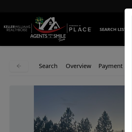
SEARCH LISTI
Search
Overview
Payment