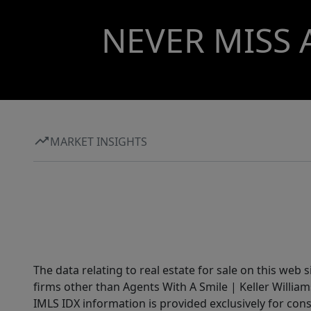
NEVER MISS 
MARKET INSIGHTS
The data relating to real estate for sale on this web 
firms other than Agents With A Smile | Keller William
IMLS IDX information is provided exclusively for con