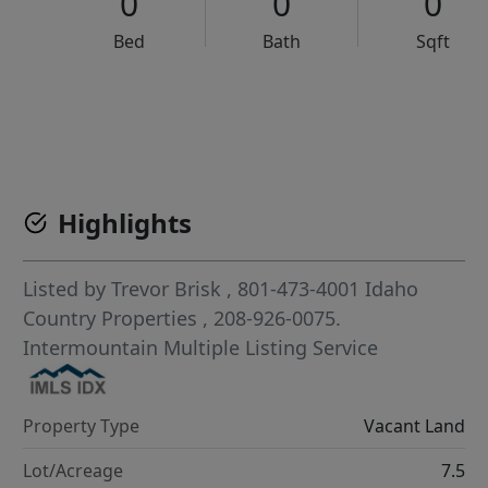
0
0
0
Bed
Bath
Sqft
VCR-C15903466 - VCR-C159091383,VCR-C159052275
Highlights
Listed by
Trevor Brisk
, 801-473-4001
Idaho
Country Properties
, 208-926-0075.
Intermountain Multiple Listing Service
Property Type
Vacant Land
Lot/Acreage
7.5