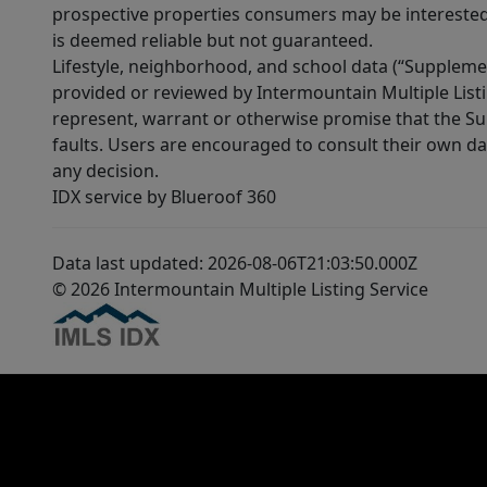
prospective properties consumers may be interested 
is deemed reliable but not guaranteed.
Lifestyle, neighborhood, and school data (“Supplemen
provided or reviewed by Intermountain Multiple Listi
represent, warrant or otherwise promise that the Supp
faults. Users are encouraged to consult their own da
any decision.
IDX service by Blueroof 360
Data last updated: 2026-08-06T21:03:50.000Z
© 2026 Intermountain Multiple Listing Service