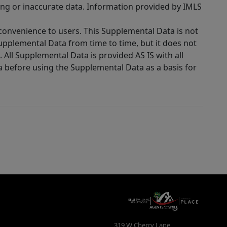
ing or inaccurate data. Information provided by IMLS
 convenience to users. This Supplemental Data is not
Supplemental Data from time to time, but it does not
 All Supplemental Data is provided AS IS with all
a before using the Supplemental Data as a basis for
319 W Cherry Lane