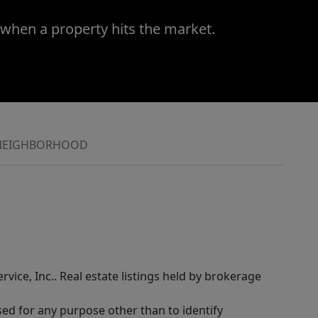
 when a property hits the market.
NEIGHBORHOOD
rvice, Inc.. Real estate listings held by brokerage
sed for any purpose other than to identify