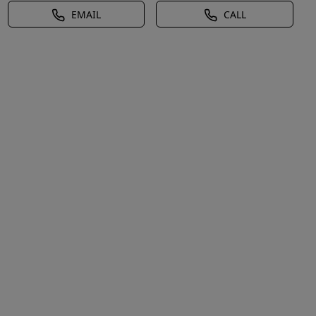
EMAIL
CALL