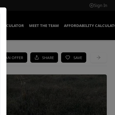
Sign In
CALCULATOR
MEET THE TEAM
AFFORDABILITY CALCULA
KE AN OFFER
SHARE
SAVE