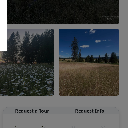
Request a Tour
Request Info