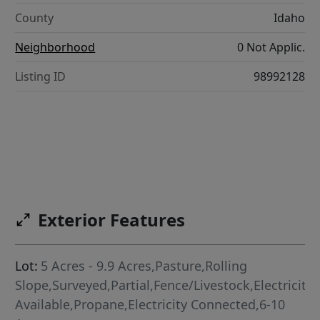
County
Idaho
Neighborhood
0 Not Applic.
Listing ID
98992128
Exterior Features
Lot:
5 Acres - 9.9 Acres,Pasture,Rolling
Slope,Surveyed,Partial,Fence/Livestock,Electricity
Available,Propane,Electricity Connected,6-10