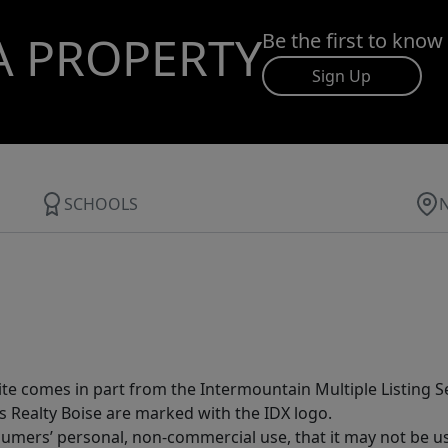
A PROPERTY
Be the first to know
Sign Up
SCHOOLS
site comes in part from the Intermountain Multiple Listing Se
s Realty Boise are marked with the IDX logo.
sumers’ personal, non-commercial use, that it may not be u