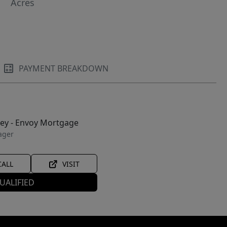
Acres
PAYMENT BREAKDOWN
ley - Envoy Mortgage
ager
CALL
VISIT
UALIFIED