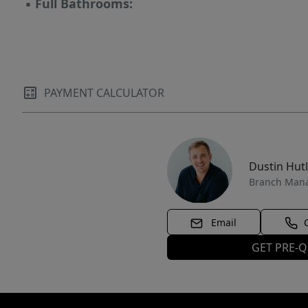
▪
Full Bathrooms:
PAYMENT CALCULATOR
Dustin Hut
Branch Man
Email
GET PRE-Q