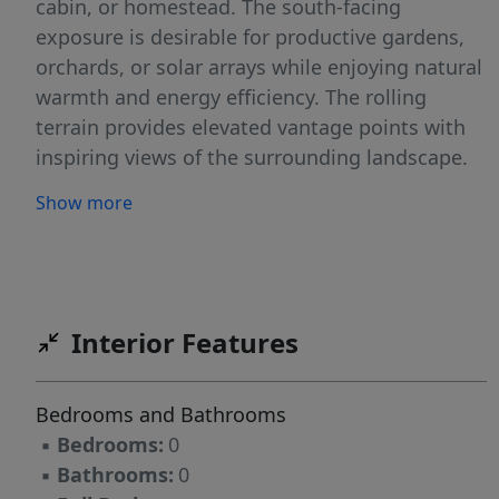
cabin, or homestead. The south-facing
exposure is desirable for productive gardens,
orchards, or solar arrays while enjoying natural
warmth and energy efficiency. The rolling
terrain provides elevated vantage points with
inspiring views of the surrounding landscape.
Conveniently located close to town/amenities
Show more
while immersed in peaceful rural surroundings.
Exceptional outdoor recreation including
world-class fishing on the Clearwater River and
nearby streams, hunting, hiking, horseback
riding, and more. The pristine Idaho setting is
Interior Features
perfect for those seeking space, privacy, and
connection to nature Contact listing agent
Bedrooms and Bathrooms
today for more details or to schedule a private
▪
Bedrooms:
0
showing.
▪
Bathrooms:
0