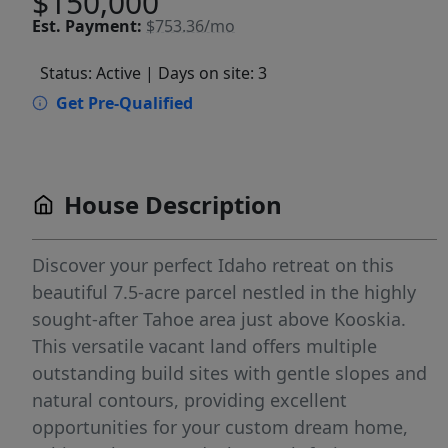
$150,000
Est.
Payment:
$753.36/mo
Status: Active
| Days on site: 3
Get Pre-Qualified
House Description
Discover your perfect Idaho retreat on this
beautiful 7.5-acre parcel nestled in the highly
sought-after Tahoe area just above Kooskia.
This versatile vacant land offers multiple
outstanding build sites with gentle slopes and
natural contours, providing excellent
opportunities for your custom dream home,