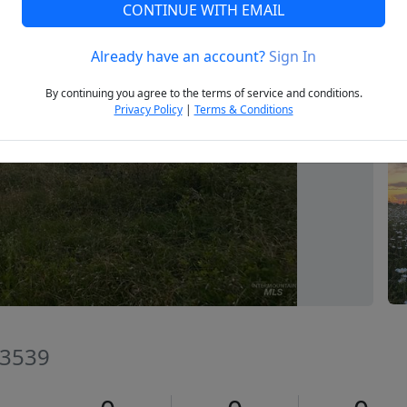
CONTINUE WITH EMAIL
Already have an account?
Sign In
Next
By continuing you agree to the terms of service and conditions.
Privacy Policy
|
Terms & Conditions
83539