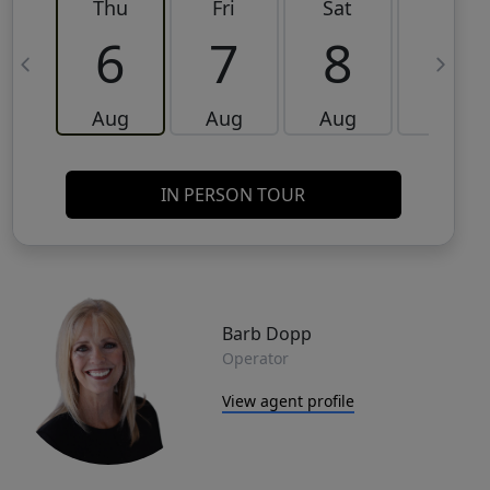
Thu
Fri
Sat
Sun
6
7
8
9
Aug
Aug
Aug
Aug
IN PERSON TOUR
Barb Dopp
Operator
View agent profile