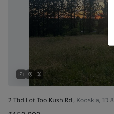
Previous
2 Tbd Lot Too Kush Rd
, Kooskia, ID 