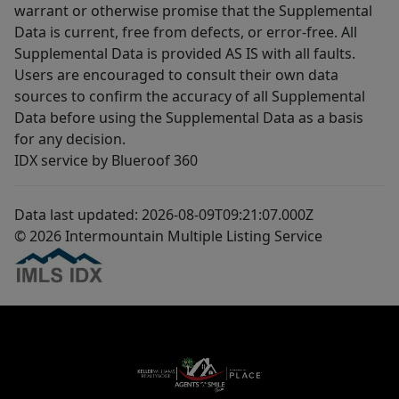
warrant or otherwise promise that the Supplemental
Data is current, free from defects, or error-free. All
Supplemental Data is provided AS IS with all faults.
Users are encouraged to consult their own data
sources to confirm the accuracy of all Supplemental
Data before using the Supplemental Data as a basis
for any decision.
IDX service by Blueroof 360
Data last updated: 2026-08-09T09:21:07.000Z
© 2026 Intermountain Multiple Listing Service