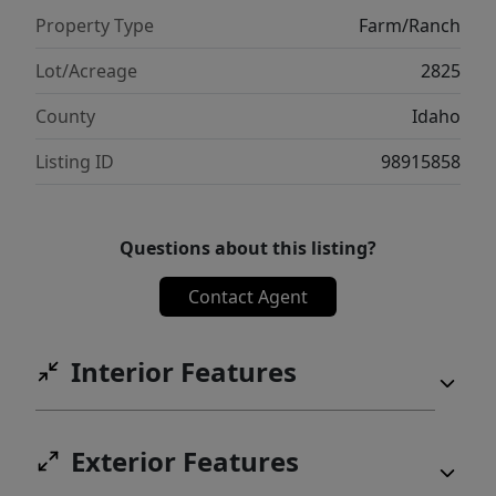
ranch lies in its stunning views of the
Property Type
Farm/Ranch
Clearwater Drainage to the south and
beyond into the Nez Perce National Forest.
Lot/Acreage
2825
County
Idaho
Listing ID
98915858
Questions about this listing?
Contact Agent
Interior Features
Exterior Features