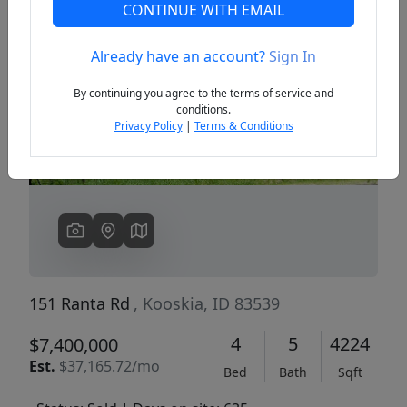
CONTINUE WITH EMAIL
Already have an account?
Sign In
Previous
Next
By continuing you agree to the terms of service and
conditions.
Privacy Policy
|
Terms & Conditions
151 Ranta Rd
, Kooskia, ID 83539
4
5
4224
$7,400,000
Est.
$37,165.72/mo
Bed
Bath
Sqft