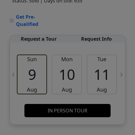
Status: Sold
| Days on site: 635
VCR-C15903466 - VCR-C159091383,VCR-
Get Pre-
C159052275
Qualified
Request a Tour
Request Info
Sun
Mon
Tue
W
9
10
11
Aug
Aug
Aug
IN PERSON TOUR