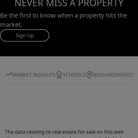
NEVER MISS A PROPERTY
Be the first to know when a property hits the
market.
Sign Up
MARKET INSIGHTS
SCHOOLS
NEIGHBORHOOD
The data relating to real estate for sale on this web