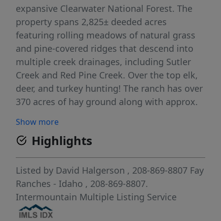
expansive Clearwater National Forest. The
property spans 2,825± deeded acres
featuring rolling meadows of natural grass
and pine-covered ridges that descend into
multiple creek drainages, including Sutler
Creek and Red Pine Creek. Over the top elk,
deer, and turkey hunting! The ranch has over
370 acres of hay ground along with approx.
700 acres of timber land that has not been
Show more
cut in years. The ranch can handle 300 head
Highlights
grazing, with cross fences creating multiple
pastures. Positioned at the end of Harris
Ridge Road, the ranch offers complete
Listed by
David Halgerson
, 208-869-8807
Fay
privacy. It boasts an owner's home of 4,224
Ranches - Idaho
, 208-869-8807.
sq. ft. and a second home for the ranch
Intermountain Multiple Listing Service
manager of 3,132 sq. ft. The charm of this