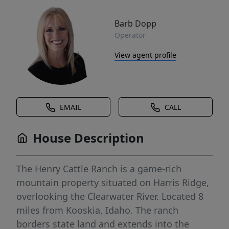
Barb Dopp
Operator
View agent profile
EMAIL
CALL
House Description
The Henry Cattle Ranch is a game-rich
mountain property situated on Harris Ridge,
overlooking the Clearwater River. Located 8
miles from Kooskia, Idaho. The ranch
borders state land and extends into the