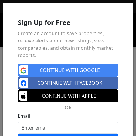
Sign In
Sign Up for Free
Create an account to save properties,
receive alerts about new listings, view
comparables, and obtain monthly market
reports.
CONTINUE WITH GOOGLE
CONTINUE WITH FACEBOOK
CONTINUE WITH APPLE
OR
Email