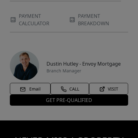
PAYMENT
PAYMENT
CALCULATOR
BREAKDOWN
Dustin Hutley - Envoy Mortgage
Branch Manager
Email
CALL
VISIT
GET PRE-QUALIFIED