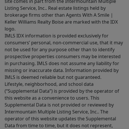
site comes in part from the Intermountain Multiple
Listing Service, Inc.. Real estate listings held by
brokerage firms other than Agents With A Smile |
Keller Williams Realty Boise are marked with the IDX
logo.
IMLS IDX information is provided exclusively for
consumers’ personal, non-commercial use, that it may
not be used for any purpose other than to identify
prospective properties consumers may be interested
in purchasing. IMLS does not assume any liability for
missing or inaccurate data. Information provided by
IMLS is deemed reliable but not guaranteed.
Lifestyle, neighborhood, and school data
(“Supplemental Data”) is provided by the operator of
this website as a convenience to users. This
Supplemental Data is not provided or reviewed by
Intermountain Multiple Listing Service, Inc.. The
operator of this website updates the Supplemental
Data from time to time, but it does not represent,