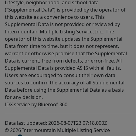
Lifestyle, neighborhood, and school data
(“Supplemental Data”) is provided by the operator of
this website as a convenience to users. This
Supplemental Data is not provided or reviewed by
Intermountain Multiple Listing Service, Inc.. The
operator of this website updates the Supplemental
Data from time to time, but it does not represent,
warrant or otherwise promise that the Supplemental
Data is current, free from defects, or error-free. All
Supplemental Data is provided AS IS with all faults.
Users are encouraged to consult their own data
sources to confirm the accuracy of all Supplemental
Data before using the Supplemental Data as a basis
for any decision.
IDX service by Blueroof 360
Data last updated: 2026-08-07T23:07:18.000Z
© 2026 Intermountain Multiple Listing Service