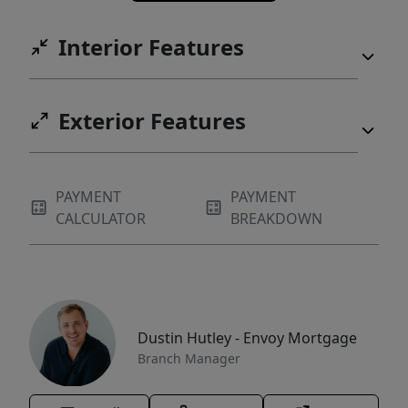
Interior Features
Exterior Features
PAYMENT
PAYMENT
CALCULATOR
BREAKDOWN
Dustin Hutley - Envoy Mortgage
Branch Manager