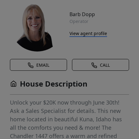
Barb Dopp
Operator
View agent profile
EMAIL
CALL
House Description
Unlock your $20K now through June 30th!
Ask a Sales Specialist for details. This new
home located in beautiful Kuna, Idaho has
all the comforts you need & more! The
Chandler 1447 offers a warm and refined