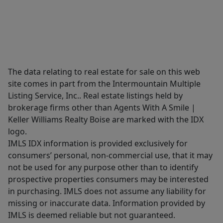
The data relating to real estate for sale on this web
site comes in part from the Intermountain Multiple
Listing Service, Inc.. Real estate listings held by
brokerage firms other than Agents With A Smile |
Keller Williams Realty Boise are marked with the IDX
logo.
IMLS IDX information is provided exclusively for
consumers’ personal, non-commercial use, that it may
not be used for any purpose other than to identify
prospective properties consumers may be interested
in purchasing. IMLS does not assume any liability for
missing or inaccurate data. Information provided by
IMLS is deemed reliable but not guaranteed.