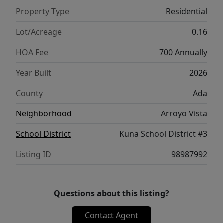
a seamless layout, the Chandler 1447 brings
Property Type
Residential
comfort, style, and convenience together
beautifully. **PHOTOS ARE SIMILAR**. All
Lot/Acreage
0.16
selections are subject to change without
HOA Fee
700 Annually
notice, please call to verify.
Year Built
2026
County
Ada
Neighborhood
Arroyo Vista
School District
Kuna School District #3
Listing ID
98987992
Questions about this listing?
Contact Agent