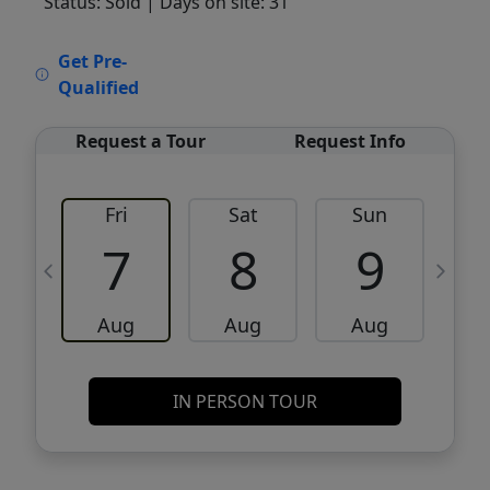
Status: Sold
| Days on site: 31
VCR-C15903466 - VCR-C159091383,VCR-
Get Pre-
C159052275
Qualified
Request a Tour
Request Info
Fri
Sat
Sun
M
7
8
9
Aug
Aug
Aug
IN PERSON TOUR