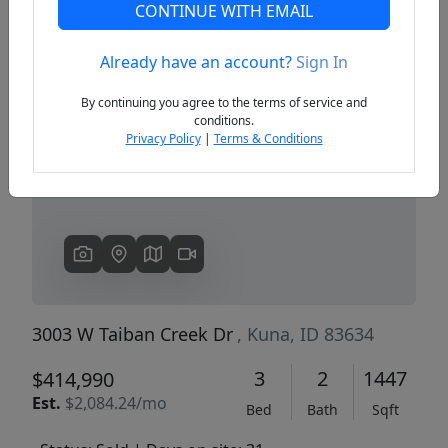
CONTINUE WITH EMAIL
Already have an account?
Sign In
Previous
Next
By continuing you agree to the terms of service and
conditions.
Privacy Policy
|
Terms & Conditions
3003 W Taiban Creek Dr
, Kuna, ID 83634
3
2
1447
$414,990
Est.
$2,084.24/mo
Bed
Bath
Sqft