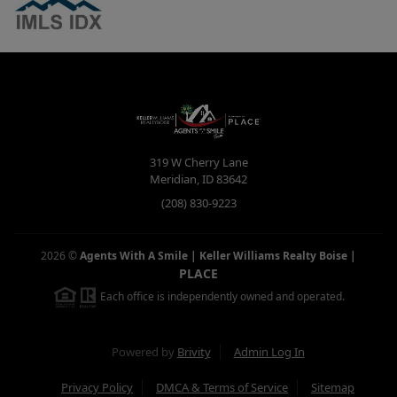
319 W Cherry Lane
Meridian
,
ID
83642
(208) 830-9223
2026
©
Agents With A Smile | Keller Williams Realty Boise
|
PLACE
Each office is independently owned and operated.
Powered by
Brivity
Admin Log In
Privacy Policy
DMCA & Terms of Service
Sitemap