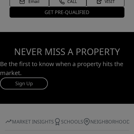
Email
CALL
VISIT
GET PRE-QUALIFIED
NEVER MISS A PROPERTY
Be the first to know when a property hits the
market.
Sign Up
MARKET INSIGHTS
SCHOOLS
NEIGHBORHOOD