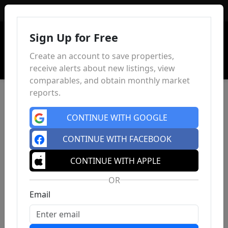
Sign In
Sign Up for Free
Create an account to save properties,
receive alerts about new listings, view
comparables, and obtain monthly market
reports.
CONTINUE WITH GOOGLE
CONTINUE WITH FACEBOOK
CONTINUE WITH APPLE
OR
Email