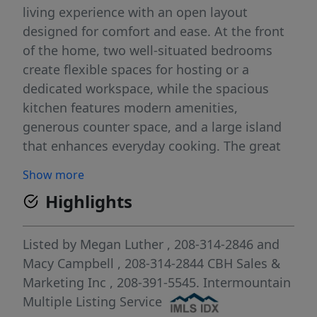
living experience with an open layout
designed for comfort and ease. At the front
of the home, two well-situated bedrooms
create flexible spaces for hosting or a
dedicated workspace, while the spacious
kitchen features modern amenities,
generous counter space, and a large island
that enhances everyday cooking. The great
room feels bright and inviting, creating an
Show more
effortless flow throughout the main living
Highlights
area. Tucked away at the rear of the home,
the primary suite offers a private retreat with
its en suite bath and an expansive closet.
Listed by
Megan Luther
, 208-314-2846
and
Outdoor spaces extend your living area,
Macy Campbell
, 208-314-2844
CBH Sales &
providing a relaxing spot for fresh air and
Marketing Inc
, 208-391-5545.
Intermountain
quiet moments. With thoughtful design and
Multiple Listing Service