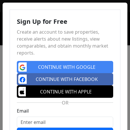
Sign In
Sign Up for Free
Create an account to save properties,
receive alerts about new listings, view
comparables, and obtain monthly market
reports.
CONTINUE WITH GOOGLE
CONTINUE WITH FACEBOOK
CONTINUE WITH APPLE
OR
Email