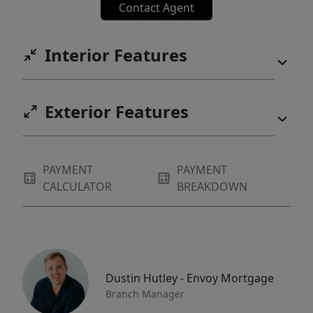
Contact Agent
Interior Features
Exterior Features
PAYMENT
PAYMENT
CALCULATOR
BREAKDOWN
Dustin Hutley - Envoy Mortgage
Branch Manager