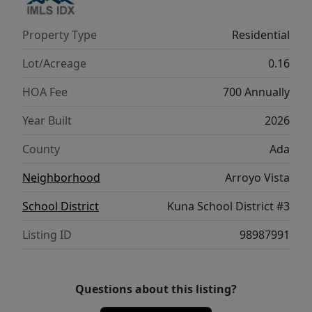
corner. Potential RV parking available.
**PHOTOS ARE SIMILAR**. All selections are
Property Type
Residential
subject to change without notice, please call
to verify.
Lot/Acreage
0.16
HOA Fee
700 Annually
Year Built
2026
County
Ada
Neighborhood
Arroyo Vista
School District
Kuna School District #3
Listing ID
98987991
Questions about this listing?