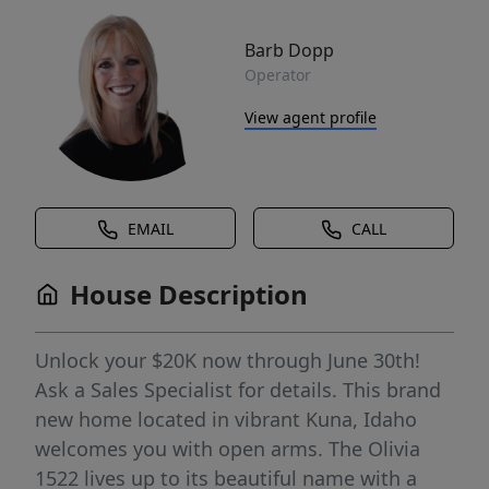
Barb Dopp
Operator
View agent profile
EMAIL
CALL
House Description
Unlock your $20K now through June 30th!
Ask a Sales Specialist for details. This brand
new home located in vibrant Kuna, Idaho
welcomes you with open arms. The Olivia
1522 lives up to its beautiful name with a