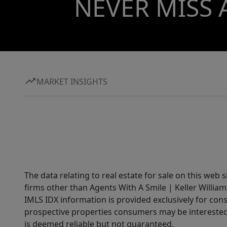
NEVER MISS 
MARKET INSIGHTS
The data relating to real estate for sale on this web 
firms other than Agents With A Smile | Keller William
IMLS IDX information is provided exclusively for con
prospective properties consumers may be interested 
is deemed reliable but not guaranteed.