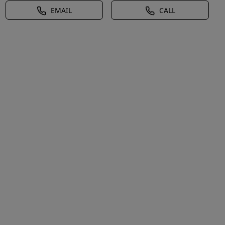
EMAIL
CALL