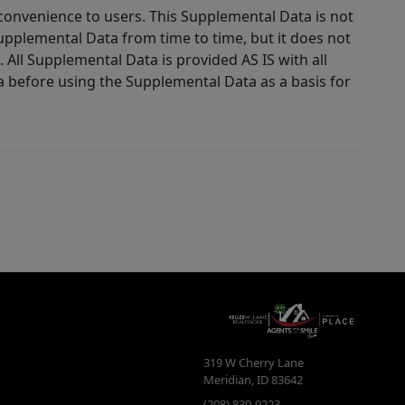
 convenience to users. This Supplemental Data is not
Supplemental Data from time to time, but it does not
 All Supplemental Data is provided AS IS with all
a before using the Supplemental Data as a basis for
319 W Cherry Lane
Meridian
,
ID
83642
(208) 830-9223