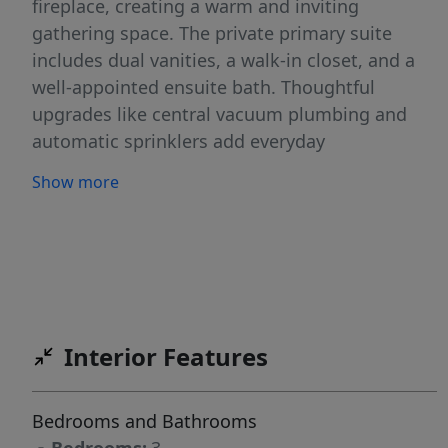
fireplace, creating a warm and inviting
gathering space. The private primary suite
includes dual vanities, a walk-in closet, and a
well-appointed ensuite bath. Thoughtful
upgrades like central vacuum plumbing and
automatic sprinklers add everyday
convenience. Enjoy outdoor living on the large
Show more
covered patio—perfect for summer evenings
and entertaining. Community amenities
include a pool, parks, and more, making it easy
to enjoy the neighborhood year-round.
Interior Features
Bedrooms and Bathrooms