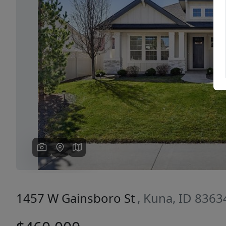
Previous
1457 W Gainsboro St
, Kuna, ID 8363