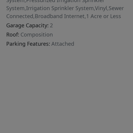
System,Pressurized Irrigation Sprinkler
System,Irrigation Sprinkler System,Vinyl,Sewer
Connected,Broadband Internet,1 Acre or Less
Garage Capacity:
2
Roof:
Composition
Parking Features:
Attached