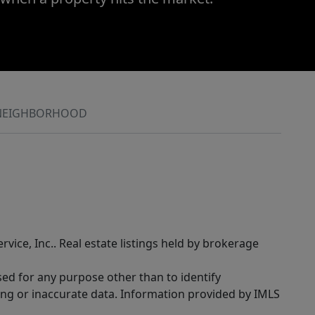
NEIGHBORHOOD
rvice, Inc.. Real estate listings held by brokerage
sed for any purpose other than to identify
ing or inaccurate data. Information provided by IMLS