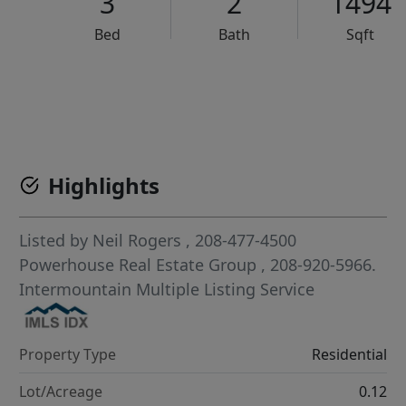
3
2
1494
Bed
Bath
Sqft
VCR-C15903466 - VCR-C159091383,VCR-C159052275
Highlights
Listed by
Neil Rogers
, 208-477-4500
Powerhouse Real Estate Group
, 208-920-5966.
Intermountain Multiple Listing Service
Property Type
Residential
Lot/Acreage
0.12