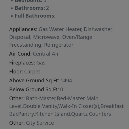
▪
Bedrooms:
3
▪
Bathrooms:
2
▪
Full Bathrooms:
Appliances:
Gas Water Heater, Dishwasher,
Disposal, Microwave, Oven/Range
Freestanding, Refrigerator
Air Cond:
Central Air
Fireplaces:
Gas
Floor:
Carpet
Above Ground Sq Ft:
1494
Below Ground Sq Ft:
0
Other:
Bath-Master,Bed-Master Main
Level,Double Vanity,Walk-In Closet(s),Breakfast
Bar,Pantry,Kitchen Island,Quartz Counters
Other:
City Service