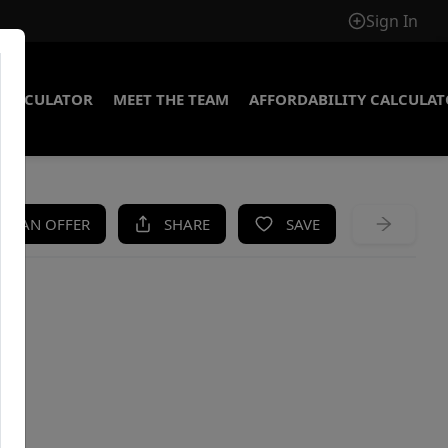
Sign In
CALCULATOR
MEET THE TEAM
AFFORDABILITY CALCULA
KE AN OFFER
SHARE
SAVE