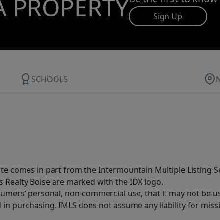
A PROPERTY
Sign Up
SCHOOLS
site comes in part from the Intermountain Multiple Listing Se
s Realty Boise are marked with the IDX logo.
sumers’ personal, non-commercial use, that it may not be u
in purchasing. IMLS does not assume any liability for miss