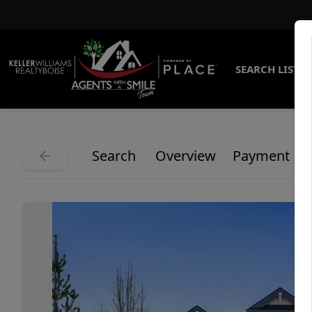
SEARCH LISTI
Search
Overview
Payment