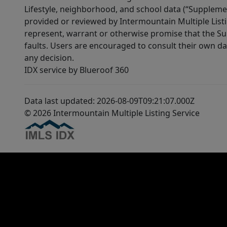
Lifestyle, neighborhood, and school data (“Supplemen
provided or reviewed by Intermountain Multiple Listi
represent, warrant or otherwise promise that the Supp
faults. Users are encouraged to consult their own da
any decision.
IDX service by Blueroof 360
Data last updated: 2026-08-09T09:21:07.000Z
© 2026 Intermountain Multiple Listing Service