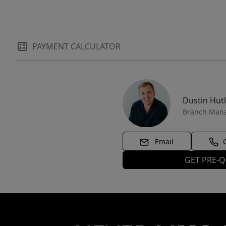
PAYMENT CALCULATOR
Dustin Hut
Branch Man
Email
GET PRE-Q