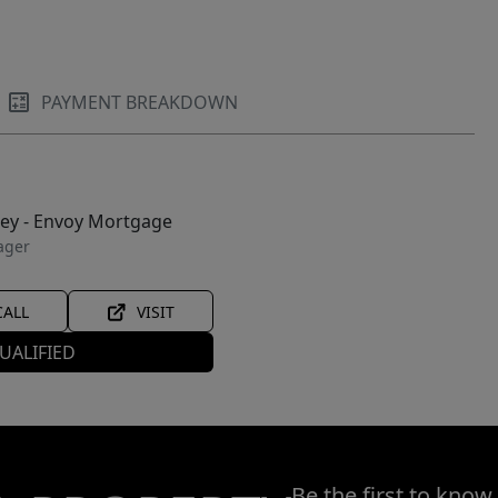
PAYMENT BREAKDOWN
ley - Envoy Mortgage
ager
CALL
VISIT
UALIFIED
Be the first to know