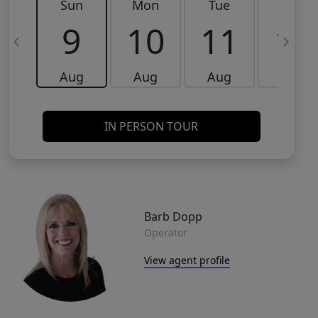
Sun
Mon
Tue
Wed
9
10
11
12
Aug
Aug
Aug
Aug
IN PERSON TOUR
Barb Dopp
Operator
View agent profile