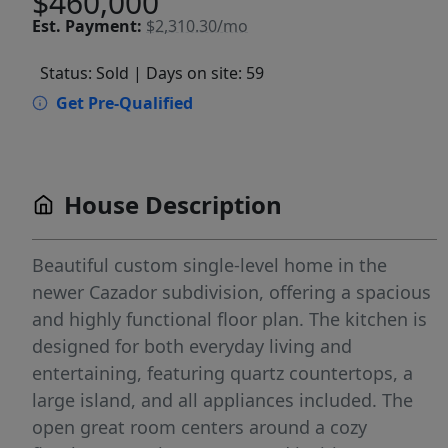
$460,000
Est.
Payment:
$2,310.30/mo
Status: Sold
| Days on site: 59
Get Pre-Qualified
House Description
Beautiful custom single-level home in the
newer Cazador subdivision, offering a spacious
and highly functional floor plan. The kitchen is
designed for both everyday living and
entertaining, featuring quartz countertops, a
large island, and all appliances included. The
open great room centers around a cozy