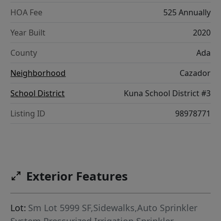
HOA Fee
525 Annually
Year Built
2020
County
Ada
Neighborhood
Cazador
School District
Kuna School District #3
Listing ID
98978771
Exterior Features
Lot:
Sm Lot 5999 SF,Sidewalks,Auto Sprinkler