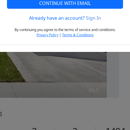
CONTINUE WITH EMAIL
Already have an account?
Sign In
Next
By continuing you agree to the terms of service and conditions.
Privacy Policy
|
Terms & Conditions
4