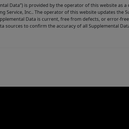
tal Data”) is provided by the operator of this website as a
ng Service, Inc.. The operator of this website updates the 
lemental Data is current, free from defects, or error-free.
ta sources to confirm the accuracy of all Supplemental Dat