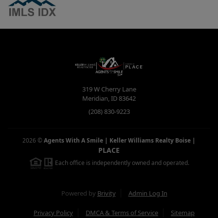
319 W Cherry Lane
Meridian
,
ID
83642
(208) 830-9223
2026
©
Agents With A Smile | Keller Williams Realty Boise
|
PLACE
Each office is independently owned and operated.
Powered by
Brivity
Admin Log In
Privacy Policy
DMCA & Terms of Service
Sitemap