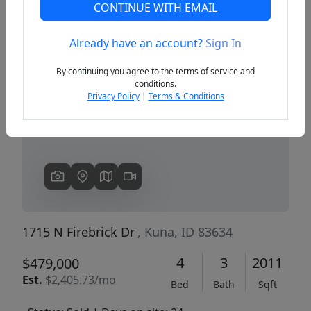
CONTINUE WITH EMAIL
Already have an account?
Sign In
Previous
Next
By continuing you agree to the terms of service and
conditions.
Privacy Policy
|
Terms & Conditions
1715 N Firebrick Dr
, Kuna, ID 83634
4
3
2011
$479,000
Est.
$2,405.73/mo
Bed
Bath
Sqft