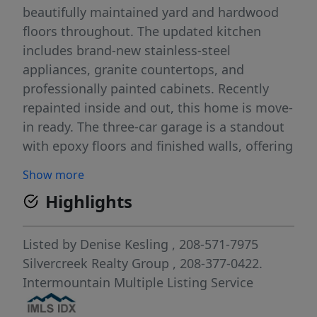
beautifully maintained yard and hardwood
floors throughout. The updated kitchen
includes brand-new stainless-steel
appliances, granite countertops, and
professionally painted cabinets. Recently
repainted inside and out, this home is move-
in ready. The three-car garage is a standout
with epoxy floors and finished walls, offering
a clean and functional space. This home
Show more
combines comfort, style, and a prime
Highlights
location—schedule your showing today.
Listed by
Denise Kesling
, 208-571-7975
Silvercreek Realty Group
, 208-377-0422.
Intermountain Multiple Listing Service