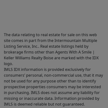
The data relating to real estate for sale on this web
site comes in part from the Intermountain Multiple
Listing Service, Inc.. Real estate listings held by
brokerage firms other than Agents With A Smile |
Keller Williams Realty Boise are marked with the IDX
logo.
IMLS IDX information is provided exclusively for
consumers’ personal, non-commercial use, that it may
not be used for any purpose other than to identify
prospective properties consumers may be interested
in purchasing. IMLS does not assume any liability for
missing or inaccurate data. Information provided by
IMLS is deemed reliable but not guaranteed.