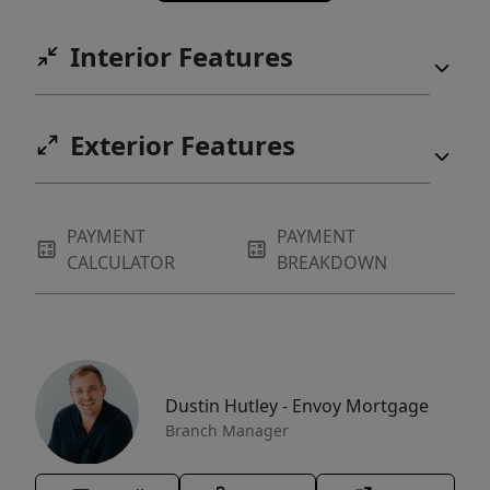
Interior Features
Exterior Features
PAYMENT
PAYMENT
CALCULATOR
BREAKDOWN
Dustin Hutley - Envoy Mortgage
Branch Manager