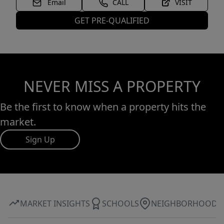
Email
CALL
VISIT
GET PRE-QUALIFIED
NEVER MISS A PROPERTY
Be the first to know when a property hits the
market.
Sign Up
MARKET INSIGHTS
SCHOOLS
NEIGHBORHOOD