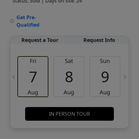
Status: Sold
| Days on site: 24
VCR-C15903466 - VCR-C159091383,VCR-
Get Pre-
C159052275
Qualified
Request a Tour
Request Info
Fri
Sat
Sun
M
7
8
9
Aug
Aug
Aug
IN PERSON TOUR