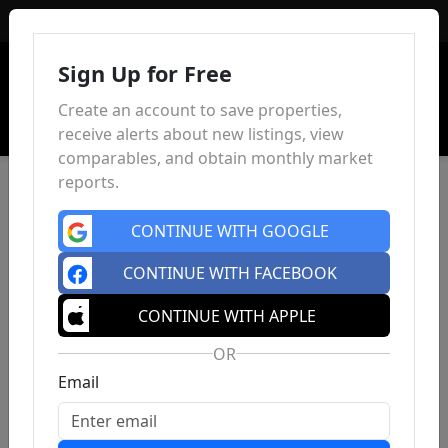
Sign In
Sign Up for Free
Create an account to save properties,
receive alerts about new listings, view
comparables, and obtain monthly market
reports.
CONTINUE WITH GOOGLE
CONTINUE WITH FACEBOOK
CONTINUE WITH APPLE
OR
Email