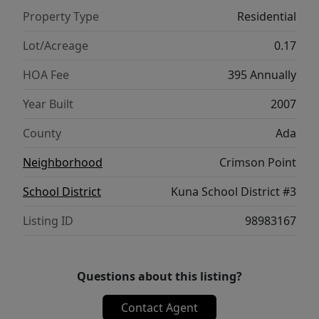
Property Type
Residential
Lot/Acreage
0.17
HOA Fee
395 Annually
Year Built
2007
County
Ada
Neighborhood
Crimson Point
School District
Kuna School District #3
Listing ID
98983167
Questions about this listing?
Contact Agent