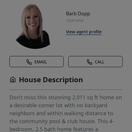
Barb Dopp
Operator
View agent profile
EMAIL
CALL
House Description
Don’t miss this stunning 2,011 sq ft home on
a desirable corner lot with no backyard
neighbors and within walking distance to
the community pool & club house. This 4-
bedroom, 2.5 bath home features a