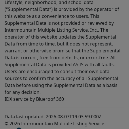
Lifestyle, neighborhood, and school data
(“Supplemental Data”) is provided by the operator of
this website as a convenience to users. This
Supplemental Data is not provided or reviewed by
Intermountain Multiple Listing Service, Inc.. The
operator of this website updates the Supplemental
Data from time to time, but it does not represent,
warrant or otherwise promise that the Supplemental
Data is current, free from defects, or error-free. All
Supplemental Data is provided AS IS with all faults.
Users are encouraged to consult their own data
sources to confirm the accuracy of all Supplemental
Data before using the Supplemental Data as a basis
for any decision.
IDX service by Blueroof 360
Data last updated: 2026-08-07T19:03:59.000Z
© 2026 Intermountain Multiple Listing Service