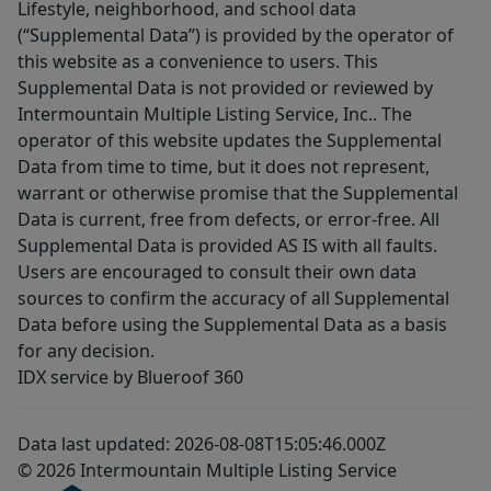
Lifestyle, neighborhood, and school data
(“Supplemental Data”) is provided by the operator of
this website as a convenience to users. This
Supplemental Data is not provided or reviewed by
Intermountain Multiple Listing Service, Inc.. The
operator of this website updates the Supplemental
Data from time to time, but it does not represent,
warrant or otherwise promise that the Supplemental
Data is current, free from defects, or error-free. All
Supplemental Data is provided AS IS with all faults.
Users are encouraged to consult their own data
sources to confirm the accuracy of all Supplemental
Data before using the Supplemental Data as a basis
for any decision.
IDX service by Blueroof 360
Data last updated: 2026-08-08T15:05:46.000Z
© 2026 Intermountain Multiple Listing Service