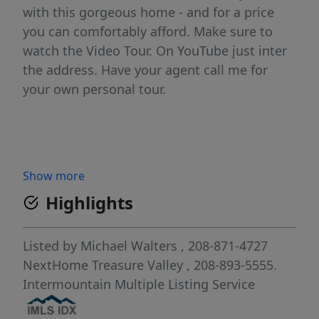
with this gorgeous home - and for a price
you can comfortably afford. Make sure to
watch the Video Tour. On YouTube just inter
the address. Have your agent call me for
your own personal tour.
Show more
Highlights
Listed by
Michael Walters
, 208-871-4727
NextHome Treasure Valley
, 208-893-5555.
Intermountain Multiple Listing Service