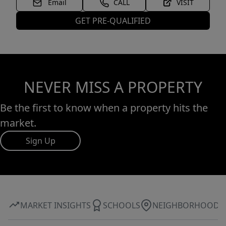
Email
CALL
VISIT
GET PRE-QUALIFIED
NEVER MISS A PROPERTY
Be the first to know when a property hits the
market.
Sign Up
MARKET INSIGHTS
SCHOOLS
NEIGHBORHOOD