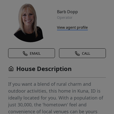
Barb Dopp
Operator
View agent profile
EMAIL
CALL
House Description
If you want a blend of rural charm and
outdoor activities, this home in Kuna, ID is
ideally located for you. With a population of
just 30,000, the 'hometown' feel and
convenience of local venues can be yours