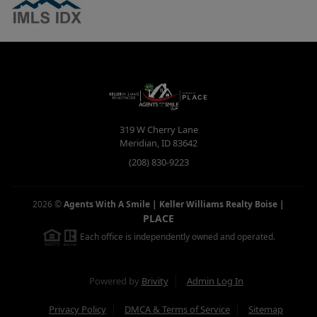
319 W Cherry Lane
Meridian
,
ID
83642
(208) 830-9223
2026
©
Agents With A Smile | Keller Williams Realty Boise
|
PLACE
Each office is independently owned and operated.
Powered by
Brivity
Admin Log In
Privacy Policy
DMCA & Terms of Service
Sitemap