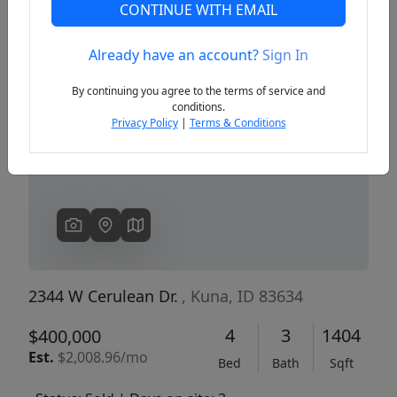
CONTINUE WITH EMAIL
Already have an account?
Sign In
Previous
Next
By continuing you agree to the terms of service and
conditions.
Privacy Policy
|
Terms & Conditions
2344 W Cerulean Dr.
, Kuna, ID 83634
4
3
1404
$400,000
Est.
$2,008.96/mo
Bed
Bath
Sqft