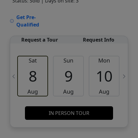
Status: Sold
| Days on site: 3
VCR-C15903466 - VCR-C159091383,VCR-
Get Pre-
C159052275
Qualified
Request a Tour
Request Info
Sat
Sun
Mon
8
9
10
Aug
Aug
Aug
IN PERSON TOUR