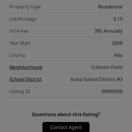
Property Type
Residential
Lot/Acreage
0.19
HOA Fee
395 Annually
Year Built
2008
County
Ada
Neighborhood
Crimson Point
School District
Kuna School District #3
Listing ID
98985696
Questions about this listing?
Contact Agent