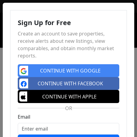
Sign In
Sign Up for Free
Create an account to save properties,
receive alerts about new listings, view
comparables, and obtain monthly market
reports.
CONTINUE WITH GOOGLE
CONTINUE WITH FACEBOOK
CONTINUE WITH APPLE
OR
Email