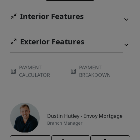
Interior Features
Exterior Features
PAYMENT
PAYMENT
CALCULATOR
BREAKDOWN
Dustin Hutley - Envoy Mortgage
Branch Manager