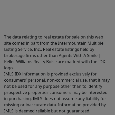
The data relating to real estate for sale on this web
site comes in part from the Intermountain Multiple
Listing Service, Inc.. Real estate listings held by
brokerage firms other than Agents With A Smile |
Keller Williams Realty Boise are marked with the IDX
logo.
IMLS IDX information is provided exclusively for
consumers’ personal, non-commercial use, that it may
not be used for any purpose other than to identify
prospective properties consumers may be interested
in purchasing. IMLS does not assume any liability for
missing or inaccurate data. Information provided by
IMLS is deemed reliable but not guaranteed.