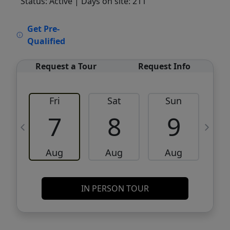
Status: Active
| Days on site: 211
VCR-C15903466 - VCR-C159091383,VCR-
Get Pre-
C159052275
Qualified
Request a Tour
Request Info
Fri
Sat
Sun
M
7
8
9
Aug
Aug
Aug
IN PERSON TOUR