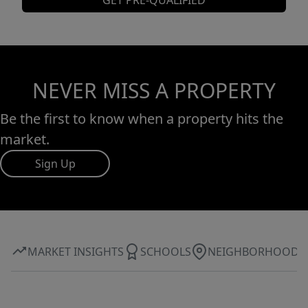
GET PRE-QUALIFIED
NEVER MISS A PROPERTY
Be the first to know when a property hits the
market.
Sign Up
MARKET INSIGHTS
SCHOOLS
NEIGHBORHOOD