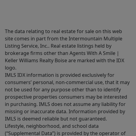
The data relating to real estate for sale on this web
site comes in part from the Intermountain Multiple
Listing Service, Inc.. Real estate listings held by
brokerage firms other than Agents With A Smile |
Keller Williams Realty Boise are marked with the IDX
logo.
IMLS IDX information is provided exclusively for
consumers’ personal, non-commercial use, that it may
not be used for any purpose other than to identify
prospective properties consumers may be interested
in purchasing. IMLS does not assume any liability for
missing or inaccurate data. Information provided by
IMLS is deemed reliable but not guaranteed.
Lifestyle, neighborhood, and school data
(“Supplemental Data”) is provided by the operator of