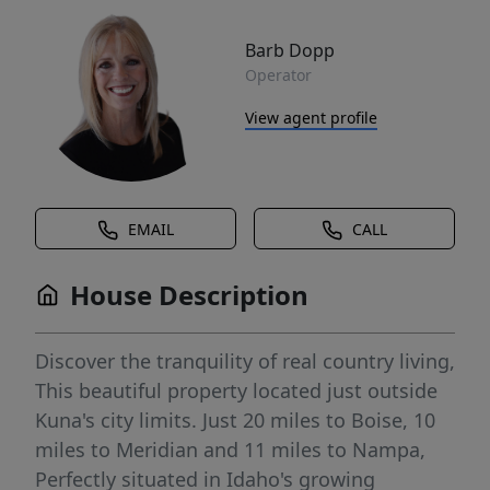
Barb Dopp
Operator
View agent profile
EMAIL
CALL
House Description
Discover the tranquility of real country living,
This beautiful property located just outside
Kuna's city limits. Just 20 miles to Boise, 10
miles to Meridian and 11 miles to Nampa,
Perfectly situated in Idaho's growing