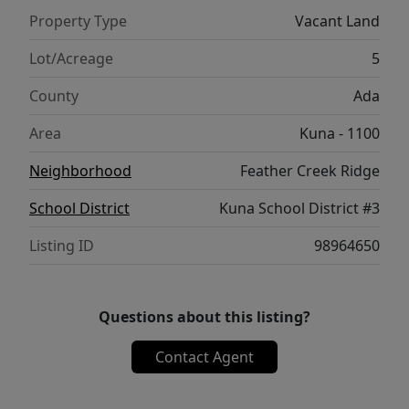
Property Type
Vacant Land
Lot/Acreage
5
County
Ada
Area
Kuna - 1100
Neighborhood
Feather Creek Ridge
School District
Kuna School District #3
Listing ID
98964650
Questions about this listing?
Contact Agent