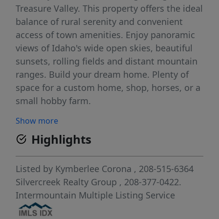
Treasure Valley. This property offers the ideal
balance of rural serenity and convenient
access of town amenities. Enjoy panoramic
views of Idaho's wide open skies, beautiful
sunsets, rolling fields and distant mountain
ranges. Build your dream home. Plenty of
space for a custom home, shop, horses, or a
small hobby farm.
Show more
Highlights
Listed by
Kymberlee Corona
, 208-515-6364
Silvercreek Realty Group
, 208-377-0422.
Intermountain Multiple Listing Service