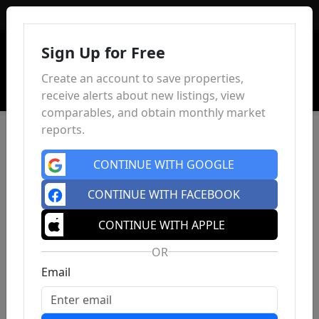
Sign In
Sign Up for Free
Create an account to save properties,
receive alerts about new listings, view
comparables, and obtain monthly market
reports.
CONTINUE WITH GOOGLE
CONTINUE WITH FACEBOOK
CONTINUE WITH APPLE
OR
Email