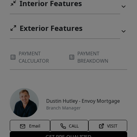
Interior Features
Exterior Features
PAYMENT
PAYMENT
CALCULATOR
BREAKDOWN
Dustin Hutley - Envoy Mortgage
Branch Manager
Email
CALL
VISIT