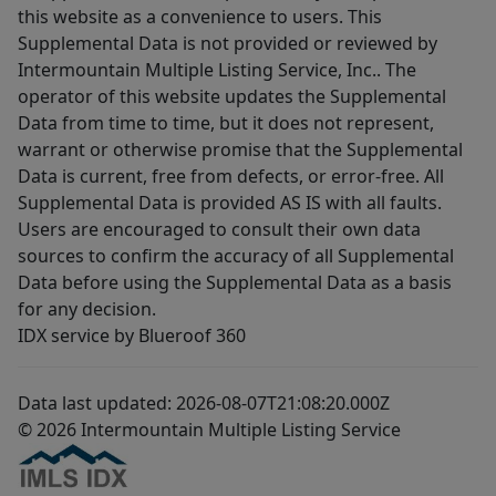
this website as a convenience to users. This
Supplemental Data is not provided or reviewed by
Intermountain Multiple Listing Service, Inc.. The
operator of this website updates the Supplemental
Data from time to time, but it does not represent,
warrant or otherwise promise that the Supplemental
Data is current, free from defects, or error-free. All
Supplemental Data is provided AS IS with all faults.
Users are encouraged to consult their own data
sources to confirm the accuracy of all Supplemental
Data before using the Supplemental Data as a basis
for any decision.
IDX service by Blueroof 360
Data last updated: 2026-08-07T21:08:20.000Z
© 2026 Intermountain Multiple Listing Service