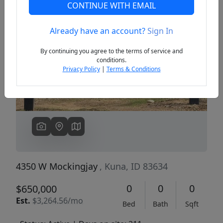
CONTINUE WITH EMAIL
Already have an account?
Sign In
Previous
Next
By continuing you agree to the terms of service and
conditions.
Privacy Policy
|
Terms & Conditions
4350 W Mockingjay
, Kuna, ID 83634
0
0
0
$650,000
Est.
$3,264.56/mo
Bed
Bath
Sqft