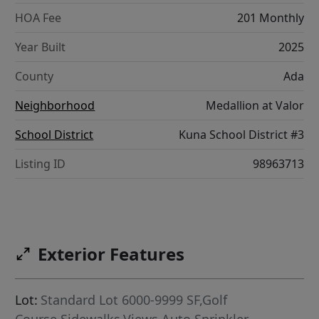
HOA Fee
201 Monthly
Year Built
2025
County
Ada
Neighborhood
Medallion at Valor
School District
Kuna School District #3
Listing ID
98963713
Exterior Features
Lot:
Standard Lot 6000-9999 SF,Golf