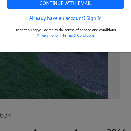
CONTINUE WITH EMAIL
Already have an account?
Sign In
Next
By continuing you agree to the terms of service and conditions.
Privacy Policy
|
Terms & Conditions
3634