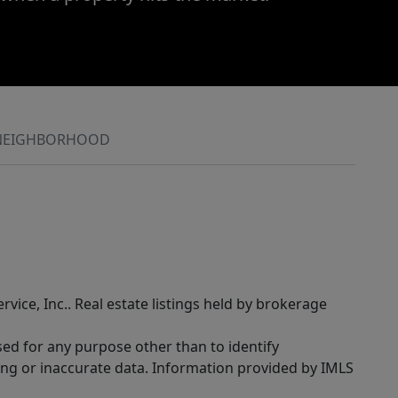
NEIGHBORHOOD
rvice, Inc.. Real estate listings held by brokerage
sed for any purpose other than to identify
ing or inaccurate data. Information provided by IMLS