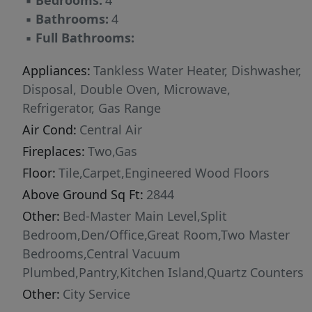
▪
Bedrooms:
4
▪
Bathrooms:
4
▪
Full Bathrooms:
Appliances:
Tankless Water Heater, Dishwasher,
Disposal, Double Oven, Microwave,
Refrigerator, Gas Range
Air Cond:
Central Air
Fireplaces:
Two,Gas
Floor:
Tile,Carpet,Engineered Wood Floors
Above Ground Sq Ft:
2844
Other:
Bed-Master Main Level,Split
Bedroom,Den/Office,Great Room,Two Master
Bedrooms,Central Vacuum
Plumbed,Pantry,Kitchen Island,Quartz Counters
Other:
City Service