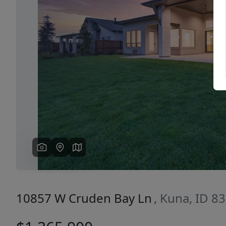
Previous
10857 W Cruden Bay Ln
, Kuna, ID 8