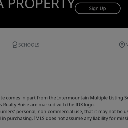
A PROPERTY
Sign Up
SCHOOLS
site comes in part from the Intermountain Multiple Listing Se
s Realty Boise are marked with the IDX logo.
sumers’ personal, non-commercial use, that it may not be u
in purchasing. IMLS does not assume any liability for miss