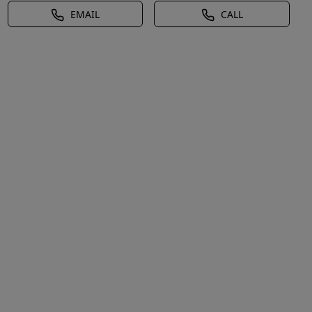
EMAIL
CALL