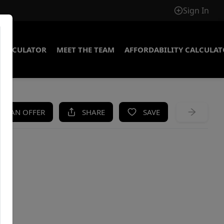
Sign In
CALCULATOR
MEET THE TEAM
AFFORDABILITY CALCULA
KE AN OFFER
SHARE
SAVE