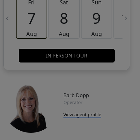
Fri
Sat
Sun
Mon
7
8
9
10
Aug
Aug
Aug
Aug
IN PERSON TOUR
Barb Dopp
Operator
View agent profile