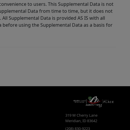
 convenience to users. This Supplemental Data is not
Supplemental Data from time to time, but it does not
 All Supplemental Data is provided AS IS with all
a before using the Supplemental Data as a basis for
319 W Cherry Lane
Meridian
,
ID
83642
(208) 830-9223