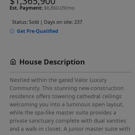
$1,365,900
Est.
Payment:
$6,860.09/mo
Status: Sold
| Days on site: 237
Get Pre-Qualified
House Description
Nestled within the gated Valor Luxury
Community. This stunning new-construction
residence offers towering cathedral ceilings
welcoming you into a luminous open layout,
while the spa-like master suite provides a
private sanctuary complete with dual vanities
and a walk-in closet. A junior master suite with