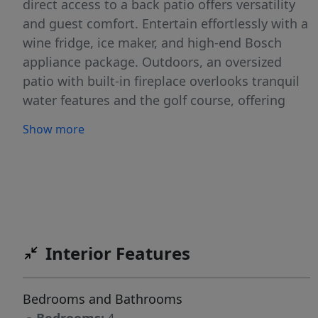
direct access to a back patio offers versatility
and guest comfort. Entertain effortlessly with a
wine fridge, ice maker, and high-end Bosch
appliance package. Outdoors, an oversized
patio with built-in fireplace overlooks tranquil
water features and the golf course, offering
indoor-outdoor serenity. The home includes a
Show more
massive garage plus RV bay with EV charging.
Full landscaping front and back, HERS index
certification, and state-of-the-art finishes
underscore the commitment to luxury and
sustainability. In Valor, residents enjoy
premium amenities and the prestige of a gated
Interior Features
sanctuary.
Bedrooms and Bathrooms