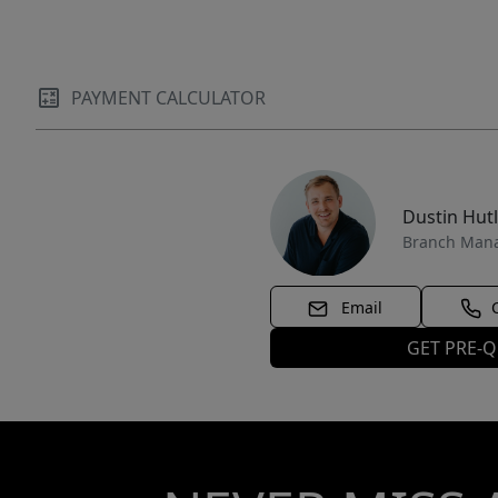
PAYMENT CALCULATOR
Dustin Hut
Branch Man
Email
GET PRE-Q