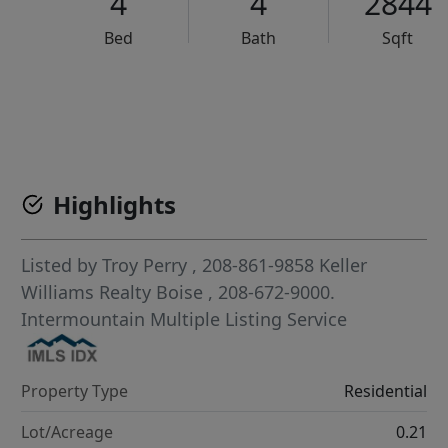
4
4
2844
Bed
Bath
Sqft
VCR-C15903466 - VCR-C159091383,VCR-C159052275
Highlights
Listed by
Troy Perry
, 208-861-9858
Keller
Williams Realty Boise
, 208-672-9000.
Intermountain Multiple Listing Service
Property Type
Residential
Lot/Acreage
0.21