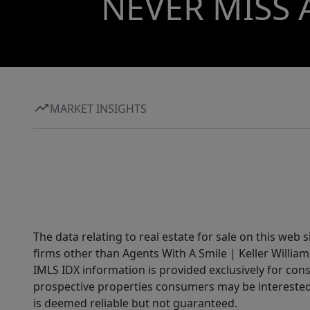
NEVER MISS 
MARKET INSIGHTS
The data relating to real estate for sale on this web 
firms other than Agents With A Smile | Keller William
IMLS IDX information is provided exclusively for con
prospective properties consumers may be interested 
is deemed reliable but not guaranteed.