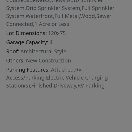
Course,Sidewalks,Views,Auto Sprinkler
System,Drip Sprinkler System,Full Sprinkler
System,Waterfront,Full,Metal,Wood,Sewer
Connected,1 Acre or Less
Lot Dimensions:
120x75
Garage Capacity:
4
Roof:
Architectural Style
Others:
New Construction
Parking Features:
Attached,RV
Access/Parking,Electric Vehicle Charging
Station(s),Finished Driveway,RV Parking