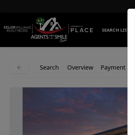
SEARCH LISTI
Search
Overview
Payment