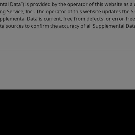
tal Data”) is provided by the operator of this website as a
ng Service, Inc.. The operator of this website updates the 
lemental Data is current, free from defects, or error-free.
ta sources to confirm the accuracy of all Supplemental Dat