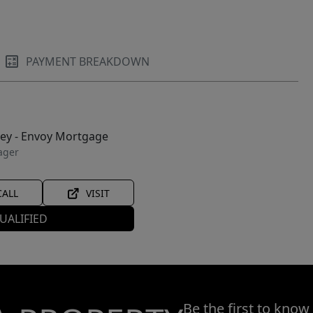
PAYMENT BREAKDOWN
ley - Envoy Mortgage
ager
CALL
VISIT
UALIFIED
Be the first to know