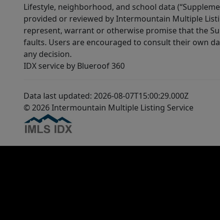
Lifestyle, neighborhood, and school data (“Supplemen
provided or reviewed by Intermountain Multiple Listi
represent, warrant or otherwise promise that the Supp
faults. Users are encouraged to consult their own da
any decision.
IDX service by Blueroof 360
Data last updated: 2026-08-07T15:00:29.000Z
© 2026 Intermountain Multiple Listing Service