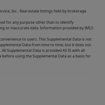
rvice, Inc.. Real estate listings held by brokerage
sed for any purpose other than to identify
ing or inaccurate data. Information provided by IMLS
 convenience to users. This Supplemental Data is not
Supplemental Data from time to time, but it does not
 All Supplemental Data is provided AS IS with all
a before using the Supplemental Data as a basis for