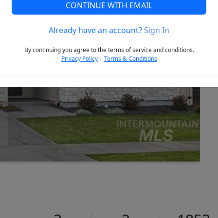
CONTINUE WITH EMAIL
Already have an account?
Sign In
Next
By continuing you agree to the terms of service and conditions.
Privacy Policy
|
Terms & Conditions