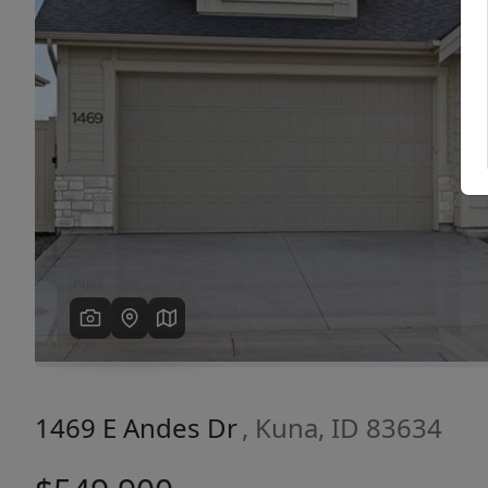
Previous
1469 E Andes Dr
, Kuna, ID 83634