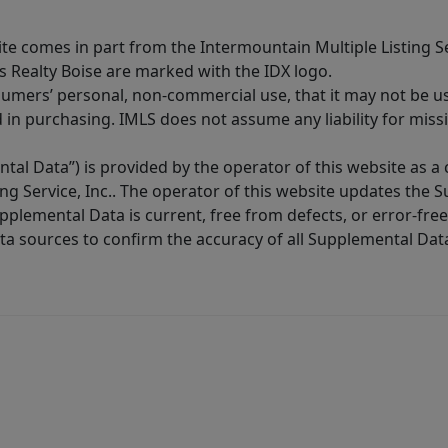
site comes in part from the Intermountain Multiple Listing Se
s Realty Boise are marked with the IDX logo.
sumers’ personal, non-commercial use, that it may not be u
in purchasing. IMLS does not assume any liability for miss
tal Data”) is provided by the operator of this website as a
ng Service, Inc.. The operator of this website updates the 
lemental Data is current, free from defects, or error-free.
ta sources to confirm the accuracy of all Supplemental Dat