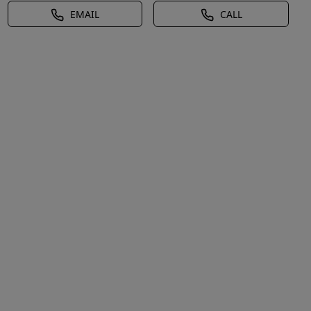
EMAIL
CALL