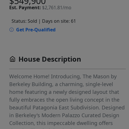
$549,900
Est.
Payment:
$2,761.81/mo
Status: Sold
| Days on site: 61
Get Pre-Qualified
House Description
Welcome Home! Introducing, The Mason by
Berkeley Building, a charming, single-level
home featuring a newly designed layout that
fully embraces the open living concept in the
beautiful Patagonia East Subdivision. Designed
in Berkeley's Modern Palazzo Curated Design
Collection, this impeccable dwelling offers