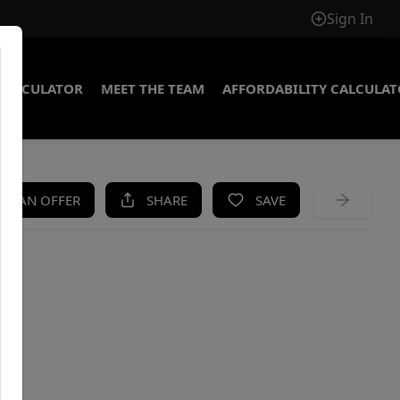
Sign In
CALCULATOR
MEET THE TEAM
AFFORDABILITY CALCULA
KE AN OFFER
SHARE
SAVE