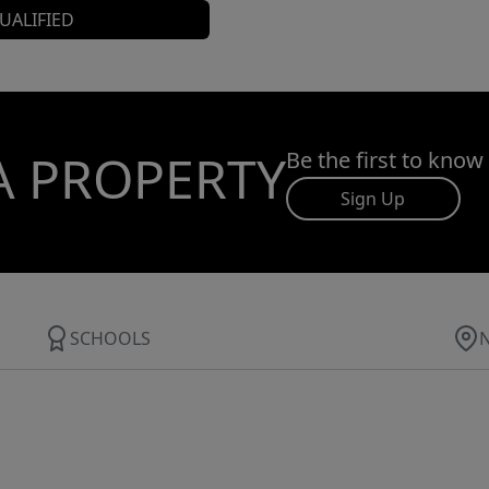
UALIFIED
A PROPERTY
Be the first to know
Sign Up
SCHOOLS