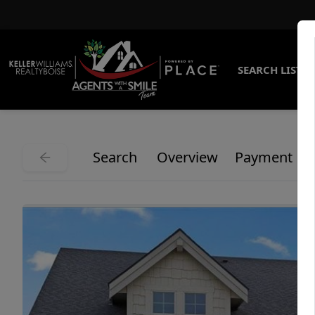
SEARCH LISTI
Search
Overview
Payment