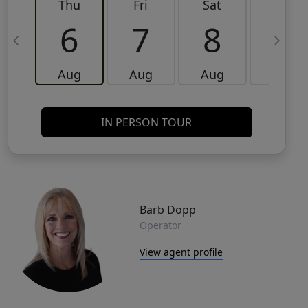
Thu
Fri
Sat
Sun
6
7
8
9
Aug
Aug
Aug
Aug
IN PERSON TOUR
Barb Dopp
Operator
View agent profile