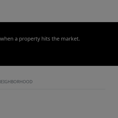
 when a property hits the market.
NEIGHBORHOOD