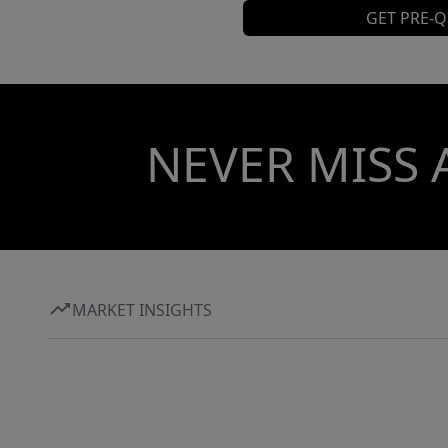
GET PRE-Q
NEVER MISS 
MARKET INSIGHTS