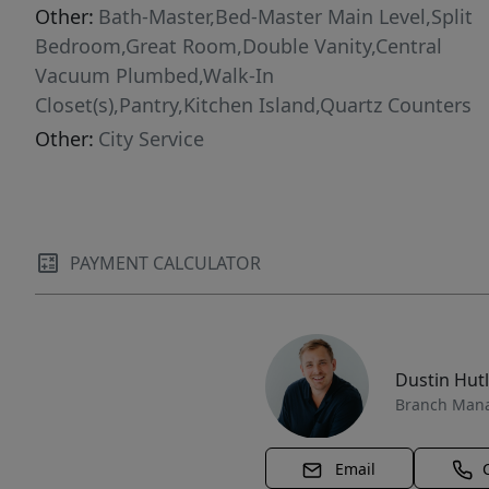
Other:
Bath-Master,Bed-Master Main Level,Split
Bedroom,Great Room,Double Vanity,Central
Vacuum Plumbed,Walk-In
Closet(s),Pantry,Kitchen Island,Quartz Counters
Other:
City Service
PAYMENT CALCULATOR
Dustin Hut
Branch Man
Email