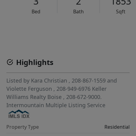
3
2
1853
Bed
Bath
Sqft
VCR-C15903466 - VCR-C159091383,VCR-C159052275
Highlights
Listed by
Kara Christian
, 208-867-1559
and
Violette Ferguson
, 208-949-6976
Keller
Williams Realty Boise
, 208-672-9000.
Intermountain Multiple Listing Service
Property Type
Residential