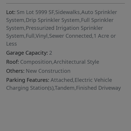
Lot:
Sm Lot 5999 SF,Sidewalks,Auto Sprinkler
System,Drip Sprinkler System,Full Sprinkler
System,Pressurized Irrigation Sprinkler
System,Full,Vinyl,Sewer Connected,1 Acre or
Less
Garage Capacity:
2
Roof:
Composition,Architectural Style
Others:
New Construction
Parking Features:
Attached,Electric Vehicle
Charging Station(s),Tandem,Finished Driveway