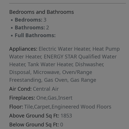
Bedrooms and Bathrooms
▪
Bedrooms:
3
▪
Bathrooms:
2
▪
Full Bathrooms:
Appliances:
Electric Water Heater, Heat Pump
Water Heater, ENERGY STAR Qualified Water
Heater, Tank Water Heater, Dishwasher,
Disposal, Microwave, Oven/Range
Freestanding, Gas Oven, Gas Range
Air Cond:
Central Air
Fireplaces:
One,Gas,Insert
Floor:
Tile,Carpet,Engineered Wood Floors
Above Ground Sq Ft:
1853
Below Ground Sq Ft:
0