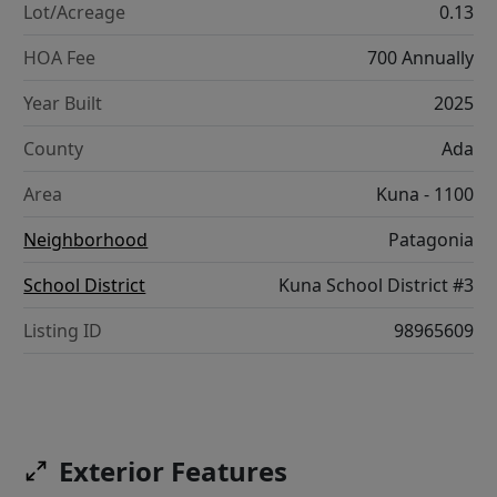
Lot/Acreage
0.13
HOA Fee
700 Annually
Year Built
2025
County
Ada
Area
Kuna - 1100
Neighborhood
Patagonia
School District
Kuna School District #3
Listing ID
98965609
Exterior Features