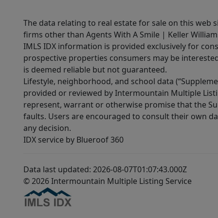
The data relating to real estate for sale on this web 
firms other than Agents With A Smile | Keller William
IMLS IDX information is provided exclusively for con
prospective properties consumers may be interested 
is deemed reliable but not guaranteed.
Lifestyle, neighborhood, and school data (“Supplemen
provided or reviewed by Intermountain Multiple Listi
represent, warrant or otherwise promise that the Supp
faults. Users are encouraged to consult their own da
any decision.
IDX service by Blueroof 360
Data last updated: 2026-08-07T01:07:43.000Z
© 2026 Intermountain Multiple Listing Service