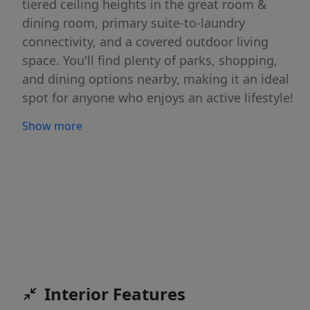
tiered ceiling heights in the great room &
dining room, primary suite-to-laundry
connectivity, and a covered outdoor living
space. You'll find plenty of parks, shopping,
and dining options nearby, making it an ideal
spot for anyone who enjoys an active lifestyle!
The Patagonia East Community is located just
Show more
minutes from the New Costco, shopping and
restaurants. ***HOLIDAY APPRECIATION SALES
EVENT-Get a 4.49% interest rate or $25,000 in
upgrades on this home when you buy before
12/23/25. Terms Apply see listing agent for
details. **Photos of Actual Home**
Interior Features