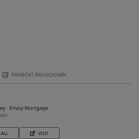
PAYMENT BREAKDOWN
ley - Envoy Mortgage
ager
CALL
VISIT