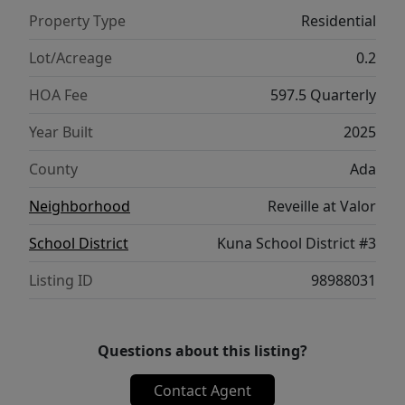
covered patio overlooks the golf course and
Property Type
Residential
pond, creating an ideal setting for relaxing
or entertaining year-round. Located in Valor,
Lot/Acreage
0.2
a resort-style community designed to
HOA Fee
597.5 Quarterly
elevate everyday living, this exceptional
home combines sophisticated interiors,
Year Built
2025
thoughtful design, privacy, and beautiful
County
Ada
outdoor surroundings. Welcome to the
home that truly enhances your lifestyle.
Neighborhood
Reveille at Valor
School District
Kuna School District #3
Listing ID
98988031
Questions about this listing?
Contact Agent