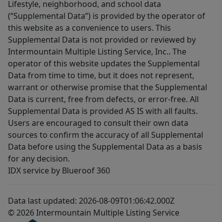
Lifestyle, neighborhood, and school data
(“Supplemental Data”) is provided by the operator of
this website as a convenience to users. This
Supplemental Data is not provided or reviewed by
Intermountain Multiple Listing Service, Inc.. The
operator of this website updates the Supplemental
Data from time to time, but it does not represent,
warrant or otherwise promise that the Supplemental
Data is current, free from defects, or error-free. All
Supplemental Data is provided AS IS with all faults.
Users are encouraged to consult their own data
sources to confirm the accuracy of all Supplemental
Data before using the Supplemental Data as a basis
for any decision.
IDX service by Blueroof 360
Data last updated: 2026-08-09T01:06:42.000Z
© 2026 Intermountain Multiple Listing Service