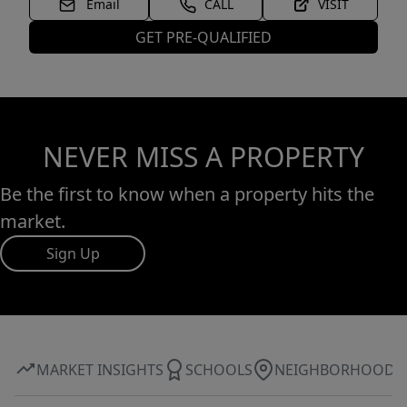
Email
CALL
VISIT
GET PRE-QUALIFIED
NEVER MISS A PROPERTY
Be the first to know when a property hits the
market.
Sign Up
MARKET INSIGHTS
SCHOOLS
NEIGHBORHOOD