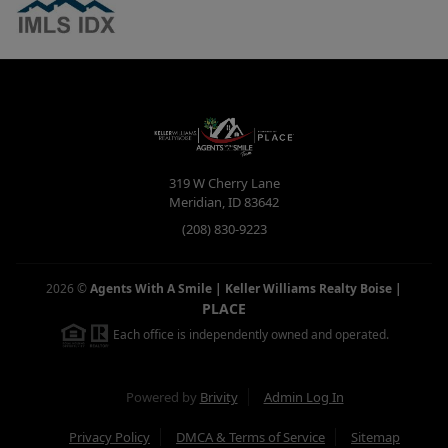
319 W Cherry Lane
Meridian
,
ID
83642
(208) 830-9223
2026
©
Agents With A Smile | Keller Williams Realty Boise
|
PLACE
Each office is independently owned and operated.
Powered by
Brivity
Admin Log In
Privacy Policy
DMCA & Terms of Service
Sitemap