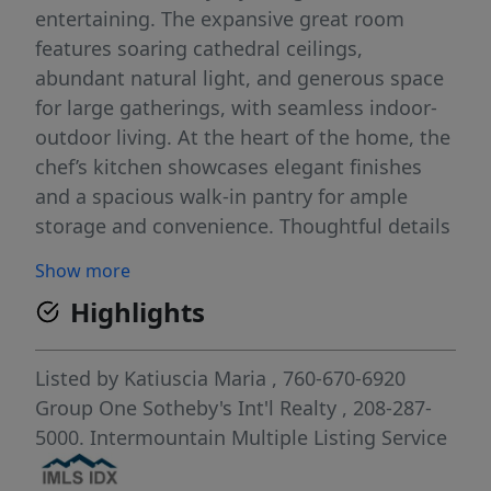
entertaining. The expansive great room
features soaring cathedral ceilings,
abundant natural light, and generous space
for large gatherings, with seamless indoor-
outdoor living. At the heart of the home, the
chef’s kitchen showcases elegant finishes
and a spacious walk-in pantry for ample
storage and convenience. Thoughtful details
throughout include a stunning stone
Show more
fireplace, custom wood shutters, and
Highlights
motorized shades. The luxurious primary
suite offers a spa-inspired bathroom with
dual vanities and a serene retreat-like feel.
Listed by
Katiuscia Maria
, 760-670-6920
Step outside to the expansive, meticulously
Group One Sotheby's Int'l Realty
, 208-287-
landscaped backyard, offering added privacy
5000.
Intermountain Multiple Listing Service
with no direct neighbor on one side. The