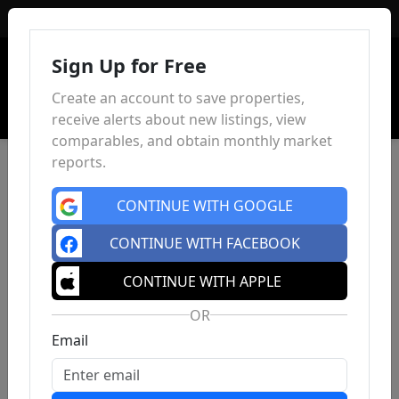
Sign In
Sign Up for Free
Create an account to save properties,
receive alerts about new listings, view
comparables, and obtain monthly market
reports.
CONTINUE WITH GOOGLE
CONTINUE WITH FACEBOOK
CONTINUE WITH APPLE
OR
Email