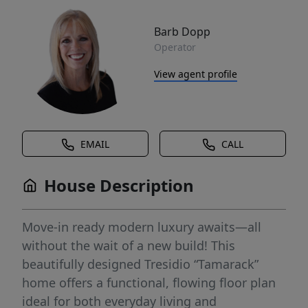
Barb Dopp
Operator
View agent profile
EMAIL
CALL
House Description
Move-in ready modern luxury awaits—all
without the wait of a new build! This
beautifully designed Tresidio “Tamarack”
home offers a functional, flowing floor plan
ideal for both everyday living and