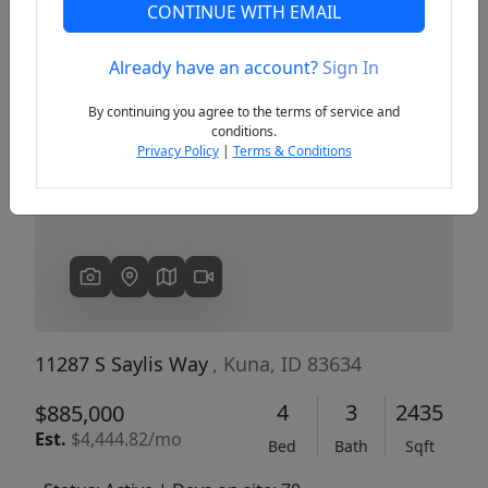
CONTINUE WITH EMAIL
Already have an account?
Sign In
Previous
Next
By continuing you agree to the terms of service and
conditions.
Privacy Policy
|
Terms & Conditions
11287 S Saylis Way
, Kuna, ID 83634
4
3
2435
$885,000
Est.
$4,444.82/mo
Bed
Bath
Sqft