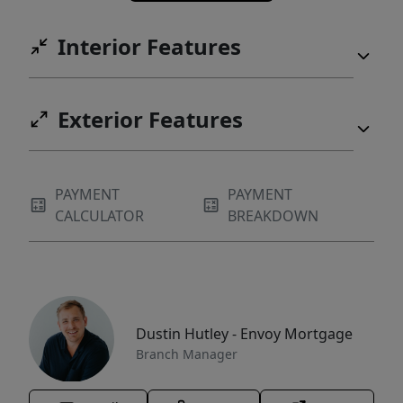
Interior Features
Exterior Features
PAYMENT
PAYMENT
CALCULATOR
BREAKDOWN
Dustin Hutley - Envoy Mortgage
Branch Manager