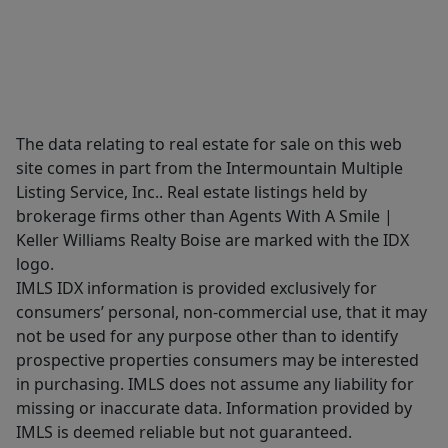
The data relating to real estate for sale on this web
site comes in part from the Intermountain Multiple
Listing Service, Inc.. Real estate listings held by
brokerage firms other than Agents With A Smile |
Keller Williams Realty Boise are marked with the IDX
logo.
IMLS IDX information is provided exclusively for
consumers’ personal, non-commercial use, that it may
not be used for any purpose other than to identify
prospective properties consumers may be interested
in purchasing. IMLS does not assume any liability for
missing or inaccurate data. Information provided by
IMLS is deemed reliable but not guaranteed.