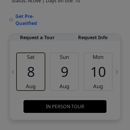
Status: Active
| Days on site: 70
VCR-C15903466 - VCR-C159091383,VCR-
Get Pre-
C159052275
Qualified
Request a Tour
Request Info
Sat
Sun
Mon
8
9
10
Aug
Aug
Aug
IN PERSON TOUR