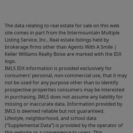
The data relating to real estate for sale on this web
site comes in part from the Intermountain Multiple
Listing Service, Inc.. Real estate listings held by
brokerage firms other than Agents With A Smile |
Keller Williams Realty Boise are marked with the IDX
logo.
IMLS IDX information is provided exclusively for
consumers’ personal, non-commercial use, that it may
not be used for any purpose other than to identify
prospective properties consumers may be interested
in purchasing. IMLS does not assume any liability for
missing or inaccurate data. Information provided by
IMLS is deemed reliable but not guaranteed.
Lifestyle, neighborhood, and school data
(“Supplemental Data”) is provided by the operator of
this website as a convenience to users. This