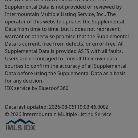
Supplemental Data is not provided or reviewed by
Intermountain Multiple Listing Service, Inc.. The
operator of this website updates the Supplemental
Data from time to time, but it does not represent,
warrant or otherwise promise that the Supplemental
Data is current, free from defects, or error-free. All
Supplemental Data is provided AS IS with all faults.
Users are encouraged to consult their own data
sources to confirm the accuracy of all Supplemental
Data before using the Supplemental Data as a basis
for any decision.
IDX service by Blueroof 360
Data last updated: 2026-08-06T19:03:46.000Z
© 2026 Intermountain Multiple Listing Service