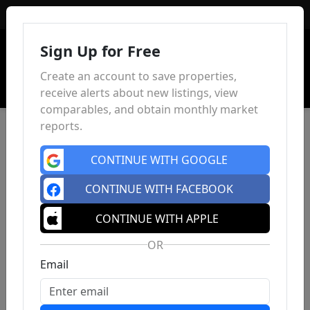
Sign In
Sign Up for Free
Create an account to save properties,
receive alerts about new listings, view
comparables, and obtain monthly market
reports.
CONTINUE WITH GOOGLE
CONTINUE WITH FACEBOOK
CONTINUE WITH APPLE
OR
Email