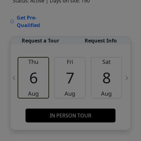
Status: Active
| Days on site: 190
VCR-C15903466 - VCR-C159091383,VCR-
Get Pre-
C159052275
Qualified
Request a Tour
Request Info
Thu
Fri
Sat
6
7
8
Aug
Aug
Aug
IN PERSON TOUR