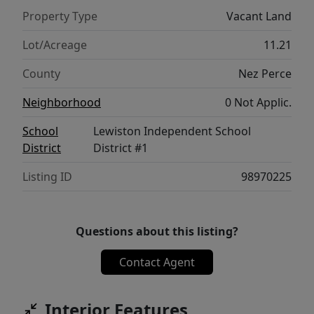
Property Type
Vacant Land
Lot/Acreage
11.21
County
Nez Perce
Neighborhood
0 Not Applic.
School
Lewiston Independent School
District
District #1
Listing ID
98970225
Questions about this listing?
Contact Agent
Interior Features