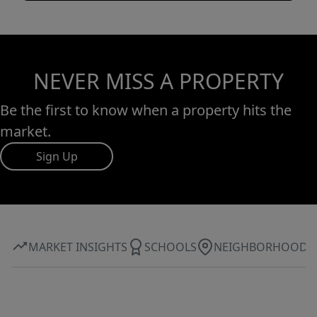
NEVER MISS A PROPERTY
Be the first to know when a property hits the
market.
Sign Up
MARKET INSIGHTS
SCHOOLS
NEIGHBORHOOD