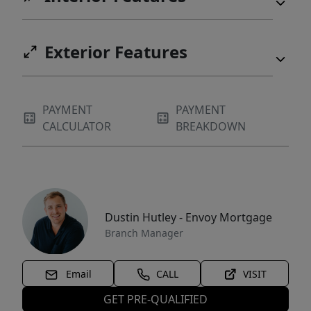
Exterior Features
PAYMENT
PAYMENT
CALCULATOR
BREAKDOWN
Dustin Hutley - Envoy Mortgage
Branch Manager
Email
CALL
VISIT
GET PRE-QUALIFIED