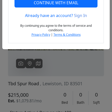
CONTINUE WITH EMAIL
Already have an account?
Sign In
Previous
Next
By continuing you agree to the terms of service and
conditions.
Privacy Policy
|
Terms & Conditions
Tbd Spur Road
, Lewiston, ID 83501
0
0
0
$215,000
Est.
$1,079.81/mo
Bed
Bath
Sqft