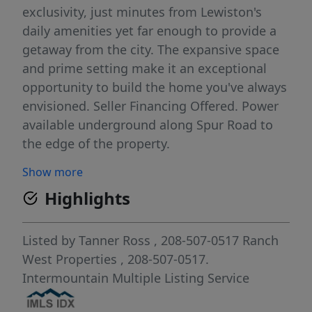
exclusivity, just minutes from Lewiston's
daily amenities yet far enough to provide a
getaway from the city. The expansive space
and prime setting make it an exceptional
opportunity to build the home you've always
envisioned. Seller Financing Offered. Power
available underground along Spur Road to
the edge of the property.
Show more
Highlights
Listed by
Tanner Ross
, 208-507-0517
Ranch
West Properties
, 208-507-0517.
Intermountain Multiple Listing Service