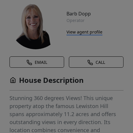
Barb Dopp
Operator
View agent profile
EMAIL
CALL
House Description
Stunning 360 degrees Views! This unique
property atop the famous Lewiston Hill
spans approximately 11.2 acres and offers
outstanding views in every direction. Its
location combines convenience and