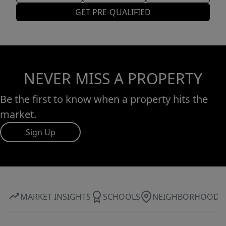
GET PRE-QUALIFIED
NEVER MISS A PROPERTY
Be the first to know when a property hits the
market.
Sign Up
MARKET INSIGHTS
SCHOOLS
NEIGHBORHOOD