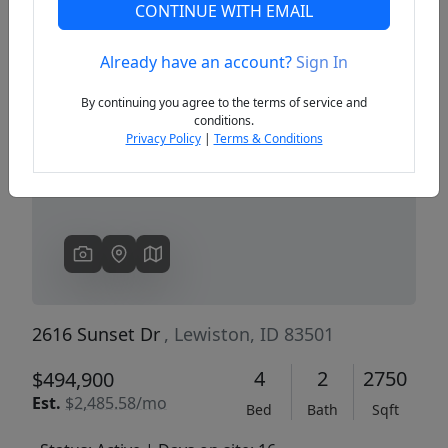
CONTINUE WITH EMAIL
Already have an account?
Sign In
Previous
Next
By continuing you agree to the terms of service and
conditions.
Privacy Policy
|
Terms & Conditions
2616 Sunset Dr
, Lewiston, ID 83501
4
2
2750
$494,900
Est.
$2,485.58/mo
Bed
Bath
Sqft