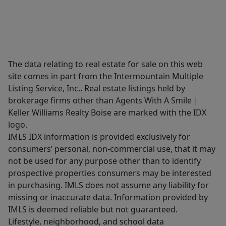
The data relating to real estate for sale on this web
site comes in part from the Intermountain Multiple
Listing Service, Inc.. Real estate listings held by
brokerage firms other than Agents With A Smile |
Keller Williams Realty Boise are marked with the IDX
logo.
IMLS IDX information is provided exclusively for
consumers’ personal, non-commercial use, that it may
not be used for any purpose other than to identify
prospective properties consumers may be interested
in purchasing. IMLS does not assume any liability for
missing or inaccurate data. Information provided by
IMLS is deemed reliable but not guaranteed.
Lifestyle, neighborhood, and school data