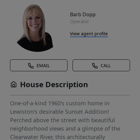
Barb Dopp
Operator
View agent profile
EMAIL
CALL
House Description
One-of-a-kind 1960's custom home in
Lewiston's desirable Sunset Addition!
Perched above the street with beautiful
neighborhood views and a glimpse of the
Clearwater River, this architecturally