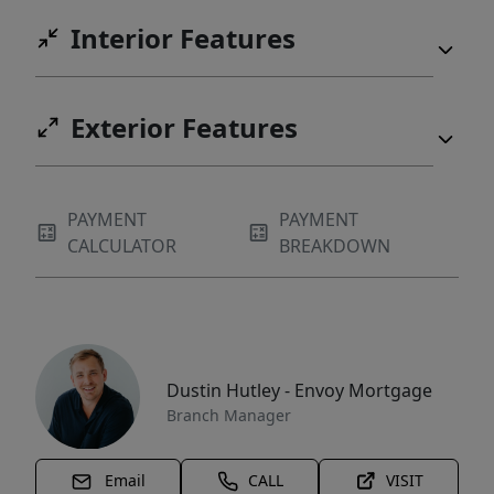
Interior Features
Exterior Features
PAYMENT
PAYMENT
CALCULATOR
BREAKDOWN
Dustin Hutley - Envoy Mortgage
Branch Manager
Email
CALL
VISIT