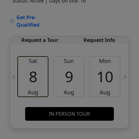
Status: Active
| Days on site: 16
VCR-C15903466 - VCR-C159091383,VCR-
Get Pre-
C159052275
Qualified
Request a Tour
Request Info
Sat
Sun
Mon
8
9
10
Aug
Aug
Aug
IN PERSON TOUR