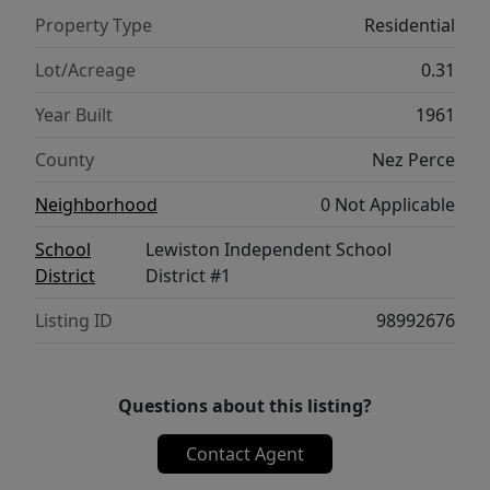
backyard that backs to a ravine. The
Property Type
Residential
expansive deck is made for entertaining with
a covered seating area, ceiling fan, custom
Lot/Acreage
0.31
gas fire pit, and access to the above-ground
Year Built
1961
pool. A truly special property offering classic
design, generous living space, and an
County
Nez Perce
exceptional setting. Home has several
Neighborhood
0 Not Applicable
expensive system upgrades in the past 3
years (roof, electric panel, sewer line and
School
Lewiston Independent School
more).
District
District #1
Listing ID
98992676
Questions about this listing?
Contact Agent