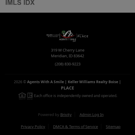
319 W Cherry Lane
Meridian
,
ID
83642
(208) 830-9223
2026
©
Agents With A Smile | Keller Williams Realty Boise
|
PLACE
Each office is independently owned and operated.
Powered by
Brivity
Admin Log In
Privacy Policy
DMCA & Terms of Service
Sitemap