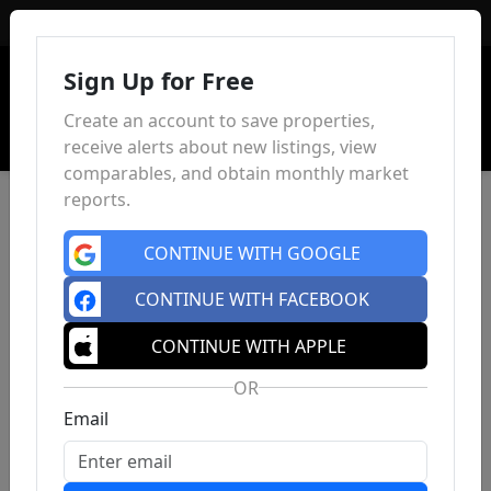
Sign In
Sign Up for Free
Create an account to save properties,
receive alerts about new listings, view
comparables, and obtain monthly market
reports.
CONTINUE WITH GOOGLE
CONTINUE WITH FACEBOOK
CONTINUE WITH APPLE
OR
Email