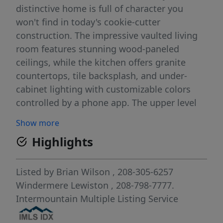
distinctive home is full of character you
won't find in today's cookie-cutter
construction. The impressive vaulted living
room features stunning wood-paneled
ceilings, while the kitchen offers granite
countertops, tile backsplash, and under-
cabinet lighting with customizable colors
controlled by a phone app. The upper level
includes three bedrooms and a bathroom,
Show more
all showcasing warm wood-paneled ceilings
Highlights
that add to the home's timeless mid-century
appeal. With four bedrooms total (one non-
egress), a spacious family room, and an
Listed by
Brian Wilson
, 208-305-6257
enormous game room, there's room for
Windermere Lewiston
, 208-798-7777.
everyone. Step outside to beautifully
Intermountain Multiple Listing Service
maintained landscaping and a private