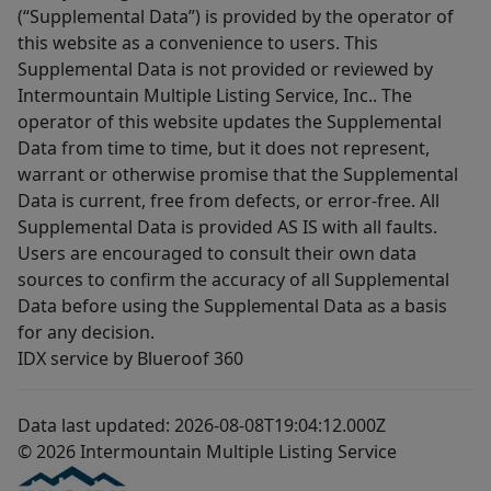
(“Supplemental Data”) is provided by the operator of
this website as a convenience to users. This
Supplemental Data is not provided or reviewed by
Intermountain Multiple Listing Service, Inc.. The
operator of this website updates the Supplemental
Data from time to time, but it does not represent,
warrant or otherwise promise that the Supplemental
Data is current, free from defects, or error-free. All
Supplemental Data is provided AS IS with all faults.
Users are encouraged to consult their own data
sources to confirm the accuracy of all Supplemental
Data before using the Supplemental Data as a basis
for any decision.
IDX service by Blueroof 360
Data last updated: 2026-08-08T19:04:12.000Z
© 2026 Intermountain Multiple Listing Service