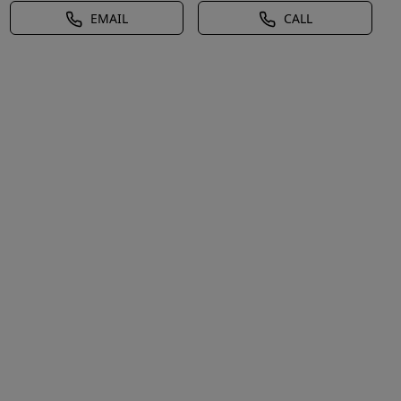
EMAIL
CALL