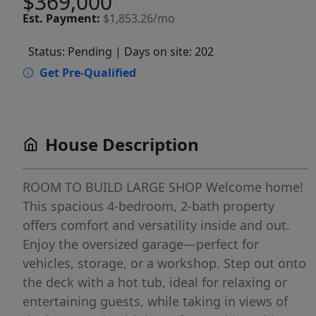
$369,000
Est.
Payment:
$1,853.26/mo
Status: Pending
| Days on site: 202
Get Pre-Qualified
House Description
ROOM TO BUILD LARGE SHOP Welcome home!
This spacious 4-bedroom, 2-bath property
offers comfort and versatility inside and out.
Enjoy the oversized garage—perfect for
vehicles, storage, or a workshop. Step out onto
the deck with a hot tub, ideal for relaxing or
entertaining guests, while taking in views of