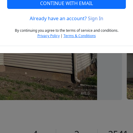
CONTINUE WITH EMAIL
Already have an account?
Sign In
Next
By continuing you agree to the terms of service and conditions.
Privacy Policy
|
Terms & Conditions