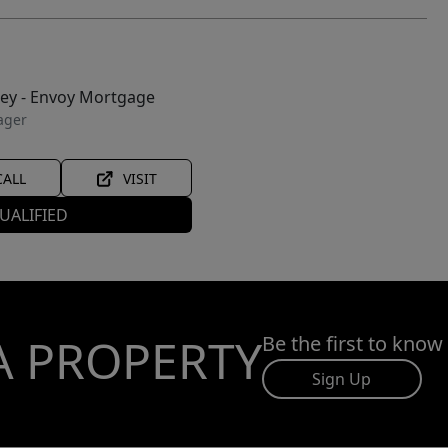
ley - Envoy Mortgage
ager
CALL
VISIT
UALIFIED
A PROPERTY
Be the first to know
Sign Up