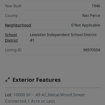
Year Built
1946
County
Nez Perce
Neighborhood
0 Not Applicable
School
Lewiston Independent School District
District
#1
Listing ID
98970504
Exterior Features
Lot:
10000 SF - .49 AC,Metal,Wood,Sewer
Connected,1 Acre or Less