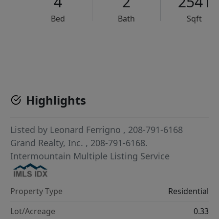
4
2
2541
Bed
Bath
Sqft
VCR-C15903466 - VCR-C159091383,VCR-C159052275
Highlights
Listed by
Leonard Ferrigno
, 208-791-6168
Grand Realty, Inc.
, 208-791-6168.
Intermountain Multiple Listing Service
Property Type
Residential
Lot/Acreage
0.33