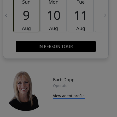
Sun
Mon
Tue
Wed
9
10
11
12
Aug
Aug
Aug
Aug
IN PERSON TOUR
Barb Dopp
Operator
View agent profile