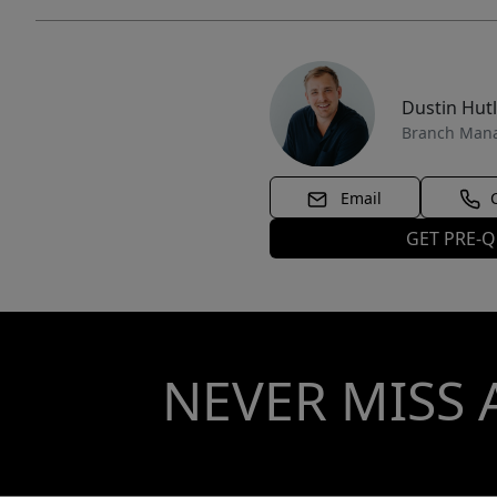
Dustin Hut
Branch Man
Email
GET PRE-Q
NEVER MISS 