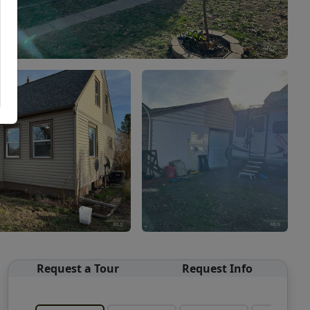
Request a Tour
Request Info