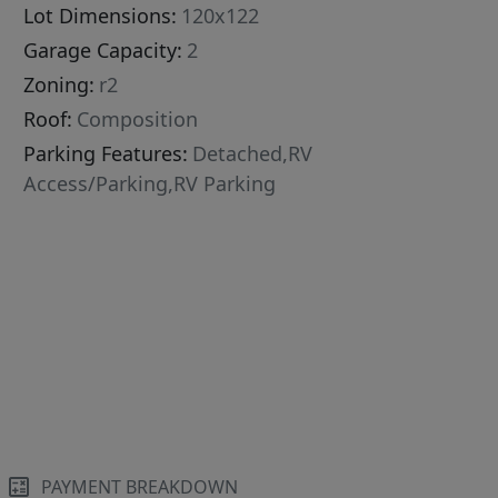
Lot Dimensions:
120x122
Garage Capacity:
2
Zoning:
r2
Roof:
Composition
Parking Features:
Detached,RV
Access/Parking,RV Parking
PAYMENT BREAKDOWN