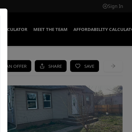
Sign In
CALCULATOR
MEET THE TEAM
AFFORDABILITY CALCULA
KE AN OFFER
SHARE
SAVE