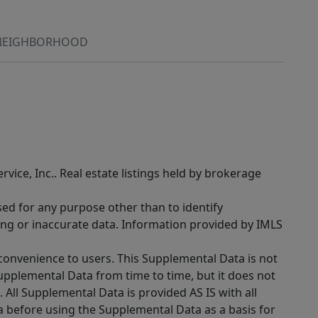
NEIGHBORHOOD
rvice, Inc.. Real estate listings held by brokerage
sed for any purpose other than to identify
ing or inaccurate data. Information provided by IMLS
 convenience to users. This Supplemental Data is not
Supplemental Data from time to time, but it does not
 All Supplemental Data is provided AS IS with all
a before using the Supplemental Data as a basis for