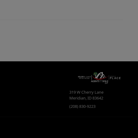
319 W Cherry Lane
Meridian
,
ID
83642
(208) 830-9223