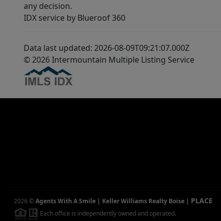
any decision.
IDX service by Blueroof 360
Data last updated: 2026-08-09T09:21:07.000Z
© 2026 Intermountain Multiple Listing Service
PLACE
2026
©
Agents With A Smile | Keller Williams Realty Boise
|
Each office is independently owned and operated.