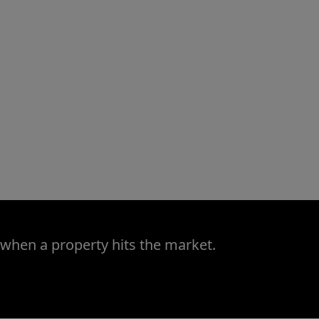
 when a property hits the market.