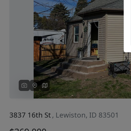
Previous
3837 16th St
, Lewiston, ID 83501