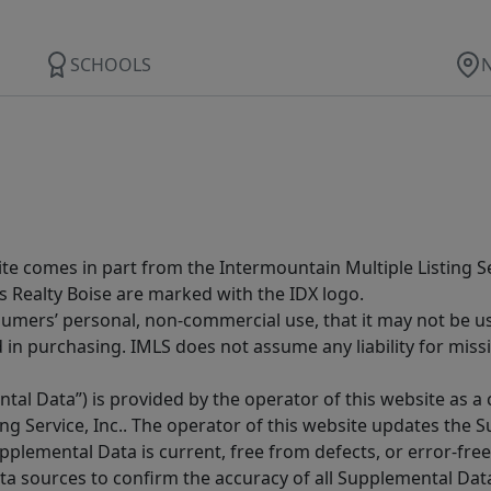
SCHOOLS
site comes in part from the Intermountain Multiple Listing Se
s Realty Boise are marked with the IDX logo.
sumers’ personal, non-commercial use, that it may not be u
in purchasing. IMLS does not assume any liability for miss
tal Data”) is provided by the operator of this website as a
ng Service, Inc.. The operator of this website updates the 
lemental Data is current, free from defects, or error-free.
ta sources to confirm the accuracy of all Supplemental Dat