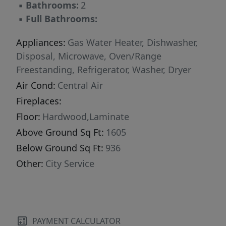
▪
Bathrooms:
2
▪
Full Bathrooms:
Appliances:
Gas Water Heater, Dishwasher,
Disposal, Microwave, Oven/Range
Freestanding, Refrigerator, Washer, Dryer
Air Cond:
Central Air
Fireplaces:
Floor:
Hardwood,Laminate
Above Ground Sq Ft:
1605
Below Ground Sq Ft:
936
Other:
City Service
PAYMENT CALCULATOR