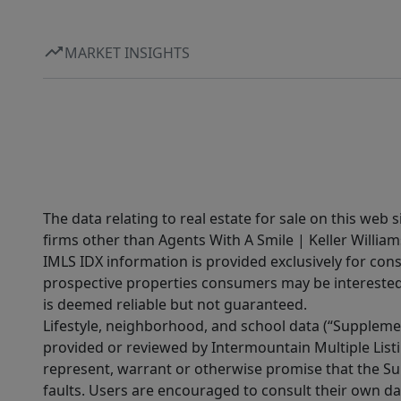
MARKET INSIGHTS
The data relating to real estate for sale on this web 
firms other than Agents With A Smile | Keller William
IMLS IDX information is provided exclusively for con
prospective properties consumers may be interested 
is deemed reliable but not guaranteed.
Lifestyle, neighborhood, and school data (“Supplemen
provided or reviewed by Intermountain Multiple Listi
represent, warrant or otherwise promise that the Supp
faults. Users are encouraged to consult their own da