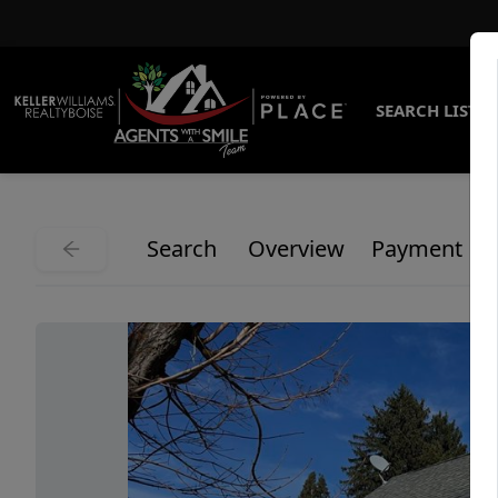
SEARCH LISTI
Search
Overview
Payment