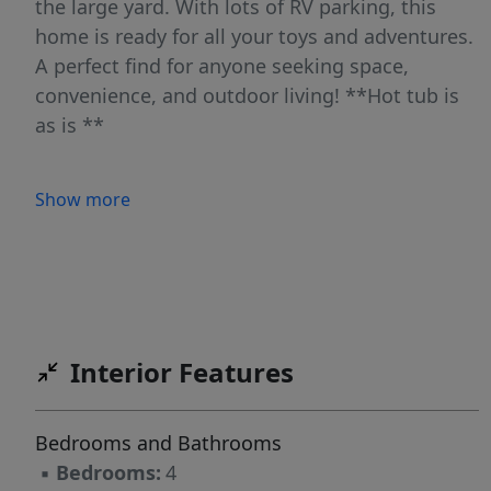
the large yard. With lots of RV parking, this
home is ready for all your toys and adventures.
A perfect find for anyone seeking space,
convenience, and outdoor living! **Hot tub is
as is **
Show more
Interior Features
Bedrooms and Bathrooms
▪
Bedrooms:
4