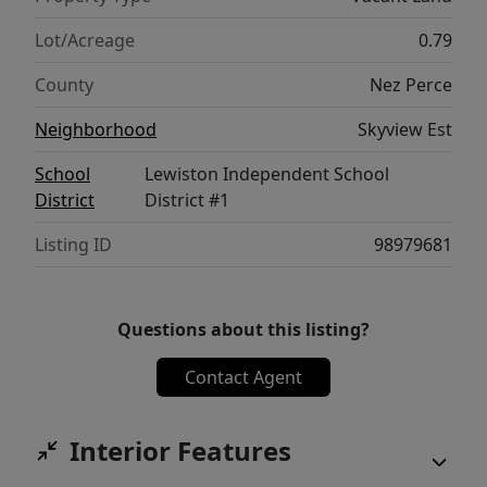
Lot/Acreage
0.79
County
Nez Perce
Neighborhood
Skyview Est
School
Lewiston Independent School
District
District #1
Listing ID
98979681
Questions about this listing?
Contact Agent
Interior Features