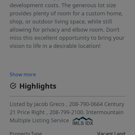
development costs. The generous lot size
provides plenty of room for a custom home,
shop, or outdoor living space, while still
allowing for privacy and elbow room. Don’t
miss this excellent opportunity to bring your
vision to life in a desirable location!
Show more
Highlights
Listed by
Jacob Greco
, 208-790-0664
Century
21 Price Right
, 208-799-2100.
Intermountain
Multiple Listing Service
Property Type
Vacant Land