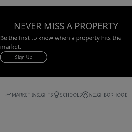
NEVER MISS A PROPERTY
Be the first to know when a property hits the
market.
Sign Up
MARKET INSIGHTS
SCHOOLS
NEIGHBORHOOD