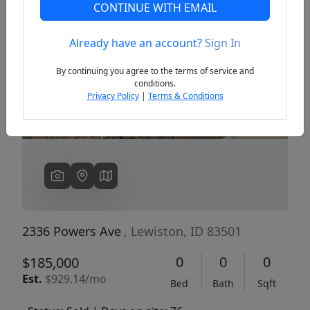
CONTINUE WITH EMAIL
Already have an account?
Sign In
Previous
Next
By continuing you agree to the terms of service and
conditions.
Privacy Policy
|
Terms & Conditions
2336 Powers Ave
, Lewiston, ID 83501
0
0
0
$185,000
Est.
$929.14/mo
Bed
Bath
Sqft