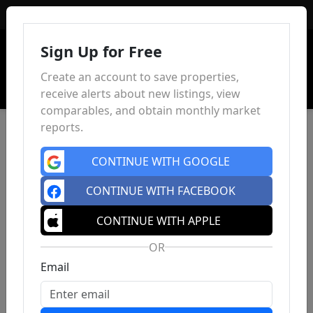
Sign In
Sign Up for Free
Create an account to save properties,
receive alerts about new listings, view
comparables, and obtain monthly market
reports.
CONTINUE WITH GOOGLE
CONTINUE WITH FACEBOOK
CONTINUE WITH APPLE
OR
Email