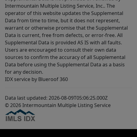
Intermountain Multiple Listing Service, Inc.. The
operator of this website updates the Supplemental
Data from time to time, but it does not represent,
warrant or otherwise promise that the Supplemental
Data is current, free from defects, or error-free. All
Supplemental Data is provided AS IS with all faults.
Users are encouraged to consult their own data
sources to confirm the accuracy of all Supplemental
Data before using the Supplemental Data as a basis
for any decision.
IDX service by Blueroof 360
Data last updated: 2026-08-09T05:06:25.000Z
© 2026 Intermountain Multiple Listing Service