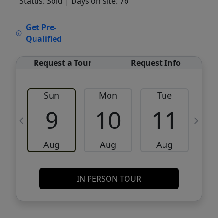
Status: Sold
| Days on site: 76
VCR-C15903466 - VCR-C159091383,VCR-
Get Pre-
C159052275
Qualified
Request a Tour
Request Info
Sun
Mon
Tue
W
9
10
11
Aug
Aug
Aug
IN PERSON TOUR