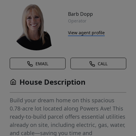
Barb Dopp
Operator
View agent profile
EMAIL
CALL
House Description
Build your dream home on this spacious
0.78-acre lot located along Powers Ave! This
ready-to-build parcel offers essential utilities
already on site, including electric, gas, water,
and cable—saving you time and