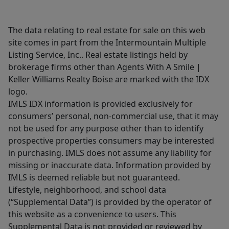
The data relating to real estate for sale on this web
site comes in part from the Intermountain Multiple
Listing Service, Inc.. Real estate listings held by
brokerage firms other than Agents With A Smile |
Keller Williams Realty Boise are marked with the IDX
logo.
IMLS IDX information is provided exclusively for
consumers’ personal, non-commercial use, that it may
not be used for any purpose other than to identify
prospective properties consumers may be interested
in purchasing. IMLS does not assume any liability for
missing or inaccurate data. Information provided by
IMLS is deemed reliable but not guaranteed.
Lifestyle, neighborhood, and school data
(“Supplemental Data”) is provided by the operator of
this website as a convenience to users. This
Supplemental Data is not provided or reviewed by