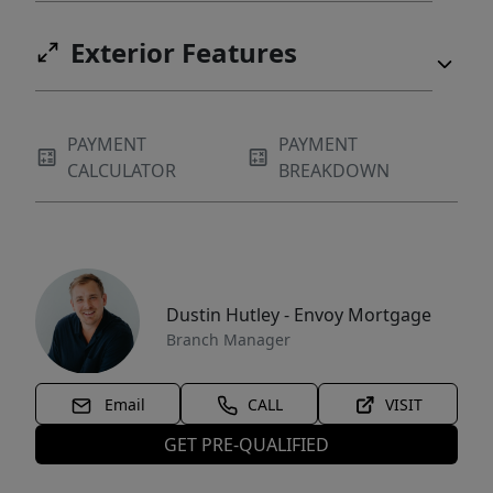
Exterior Features
PAYMENT
PAYMENT
CALCULATOR
BREAKDOWN
Dustin Hutley - Envoy Mortgage
Branch Manager
Email
CALL
VISIT
GET PRE-QUALIFIED