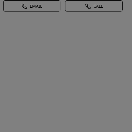
EMAIL
CALL