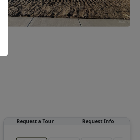
Request a Tour
Request Info