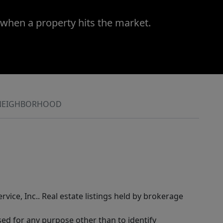
 when a property hits the market.
NEIGHBORHOOD
rvice, Inc.. Real estate listings held by brokerage
sed for any purpose other than to identify