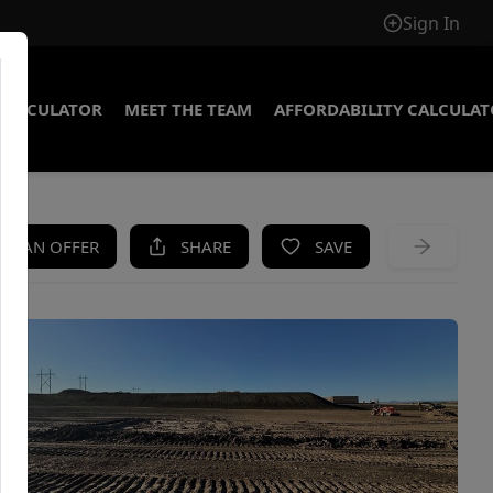
Sign In
CALCULATOR
MEET THE TEAM
AFFORDABILITY CALCULA
KE AN OFFER
SHARE
SAVE