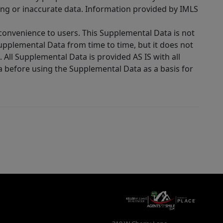
ing or inaccurate data. Information provided by IMLS
 convenience to users. This Supplemental Data is not
Supplemental Data from time to time, but it does not
 All Supplemental Data is provided AS IS with all
a before using the Supplemental Data as a basis for