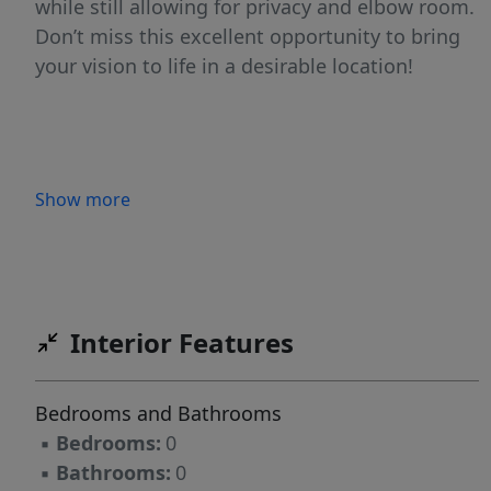
while still allowing for privacy and elbow room.
Don’t miss this excellent opportunity to bring
your vision to life in a desirable location!
Show more
Interior Features
Bedrooms and Bathrooms
▪
Bedrooms:
0
▪
Bathrooms:
0