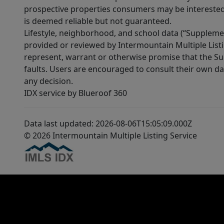
prospective properties consumers may be interested 
is deemed reliable but not guaranteed.
Lifestyle, neighborhood, and school data (“Supplemen
provided or reviewed by Intermountain Multiple Listi
represent, warrant or otherwise promise that the Supp
faults. Users are encouraged to consult their own da
any decision.
IDX service by Blueroof 360
Data last updated: 2026-08-06T15:05:09.000Z
© 2026 Intermountain Multiple Listing Service