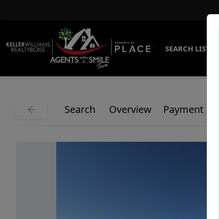
SEARCH LISTI
Search
Overview
Payment