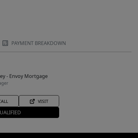
PAYMENT BREAKDOWN
ley - Envoy Mortgage
ager
CALL
VISIT
UALIFIED