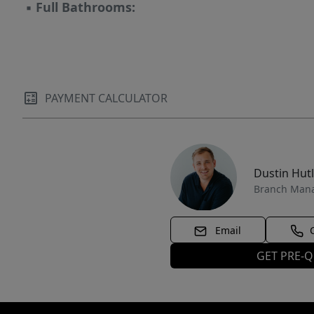
▪
Full Bathrooms:
PAYMENT CALCULATOR
Dustin Hut
Branch Man
Email
GET PRE-Q