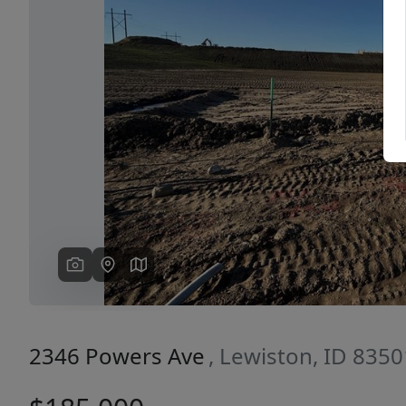
Previous
2346 Powers Ave
, Lewiston, ID 8350