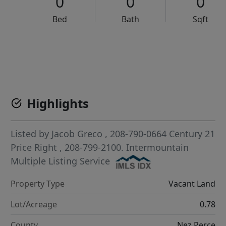
0
0
0
Bed
Bath
Sqft
VCR-C15903466 - VCR-C159091383,VCR-C159052275
Highlights
Listed by
Jacob Greco
, 208-790-0664
Century 21
Price Right
, 208-799-2100.
Intermountain
Multiple Listing Service
Property Type
Vacant Land
Lot/Acreage
0.78
County
Nez Perce