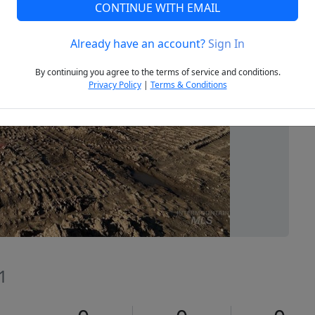
CONTINUE WITH EMAIL
Already have an account?
Sign In
Next
By continuing you agree to the terms of service and conditions.
Privacy Policy
|
Terms & Conditions
1