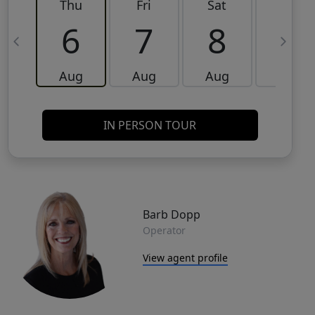
Thu
Fri
Sat
Sun
6
7
8
9
Aug
Aug
Aug
Aug
IN PERSON TOUR
Barb Dopp
Operator
View agent profile