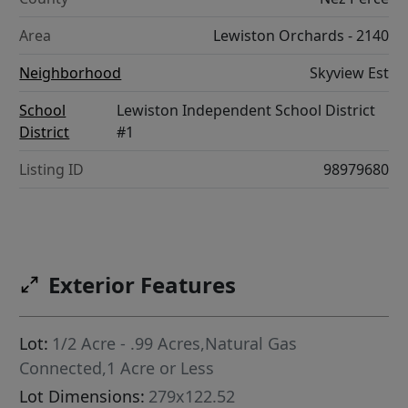
Area
Lewiston Orchards - 2140
Neighborhood
Skyview Est
School
Lewiston Independent School District
District
#1
Listing ID
98979680
Exterior Features
Lot:
1/2 Acre - .99 Acres,Natural Gas
Connected,1 Acre or Less
Lot Dimensions:
279x122.52