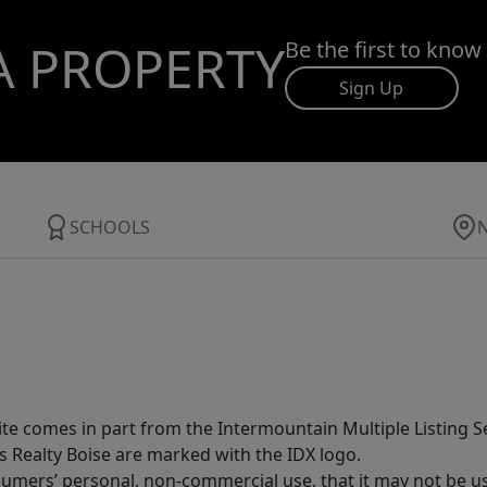
A PROPERTY
Be the first to know
Sign Up
SCHOOLS
site comes in part from the Intermountain Multiple Listing Se
s Realty Boise are marked with the IDX logo.
sumers’ personal, non-commercial use, that it may not be u