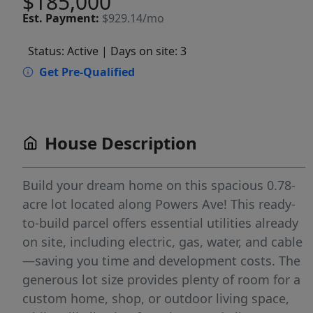
$185,000
Est.
Payment:
$929.14/mo
Status: Active
| Days on site: 3
Get Pre-Qualified
House Description
Build your dream home on this spacious 0.78-
acre lot located along Powers Ave! This ready-
to-build parcel offers essential utilities already
on site, including electric, gas, water, and cable
—saving you time and development costs. The
generous lot size provides plenty of room for a
custom home, shop, or outdoor living space,