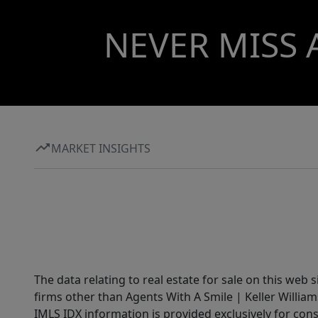
NEVER MISS 
MARKET INSIGHTS
The data relating to real estate for sale on this web 
firms other than Agents With A Smile | Keller William
IMLS IDX information is provided exclusively for con