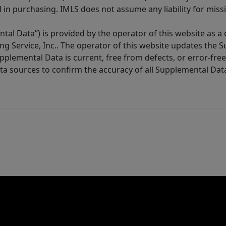
in purchasing. IMLS does not assume any liability for miss
tal Data”) is provided by the operator of this website as a
ng Service, Inc.. The operator of this website updates the 
lemental Data is current, free from defects, or error-free.
ta sources to confirm the accuracy of all Supplemental Dat