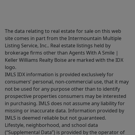
The data relating to real estate for sale on this web
site comes in part from the Intermountain Multiple
Listing Service, Inc.. Real estate listings held by
brokerage firms other than Agents With A Smile |
Keller Williams Realty Boise are marked with the IDX
logo.
IMLS IDX information is provided exclusively for
consumers’ personal, non-commercial use, that it may
not be used for any purpose other than to identify
prospective properties consumers may be interested
in purchasing. IMLS does not assume any liability for
missing or inaccurate data. Information provided by
IMLS is deemed reliable but not guaranteed.
Lifestyle, neighborhood, and school data
(“Supplemental Data”) is provided by the operator of