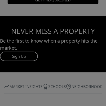
GET PRE-QUALIFIED
NEVER MISS A PROPERTY
Be the first to know when a property hits the
market.
Sign Up
MARKET INSIGHTS
SCHOOLS
NEIGHBORHOOD