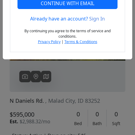
CONTINUE WITH EMAIL
Already have an account?
Sign In
Previous
Next
By continuing you agree to the terms of service and
conditions.
Privacy Policy
|
Terms & Conditions
N Daniels Rd.
, Malad City, ID 83252
0
0
0
$595,000
Est.
$2,988.32/mo
Bed
Bath
Sqft