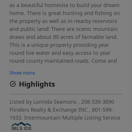
as a beautiful homesite to build your dream
home. There is great hunting and fishing on
the property as well as in nearby reservoirs
and public land! There are scenic mountain
draws and about 80 acres of farmable land.
This is a unique property providing year
round live water and easy access to year
round county maintained roads. Come and
relax and enjoy country living with beautiful
Show more
views in every direction!
Highlights
Listed by
Lorinda Seamons
, 208-339-3890
Flinders Realty & Exchange INC
, 801-599-
1933.
Intermountain Multiple Listing Service