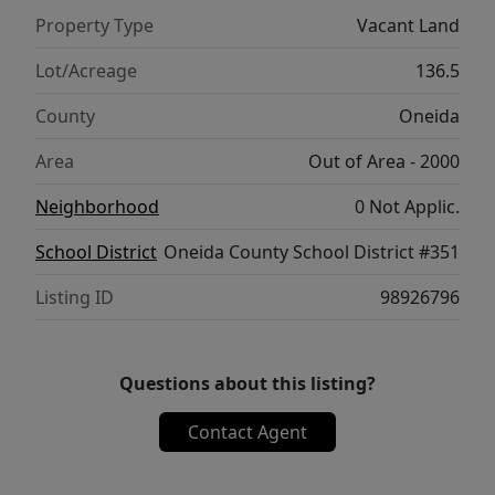
Property Type
Vacant Land
Lot/Acreage
136.5
County
Oneida
Area
Out of Area - 2000
Neighborhood
0 Not Applic.
School District
Oneida County School District #351
Listing ID
98926796
Questions about this listing?
Contact Agent