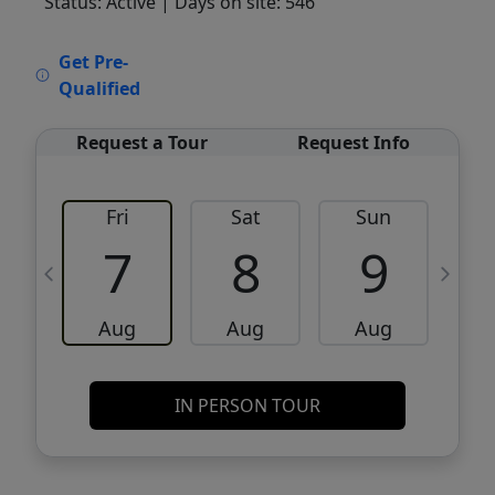
Status: Active
| Days on site: 546
VCR-C15903466 - VCR-C159091383,VCR-
Get Pre-
C159052275
Qualified
Request a Tour
Request Info
Fri
Sat
Sun
M
7
8
9
Aug
Aug
Aug
IN PERSON TOUR