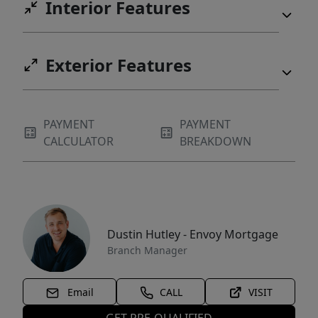
Interior Features
Exterior Features
PAYMENT
PAYMENT
CALCULATOR
BREAKDOWN
Dustin Hutley - Envoy Mortgage
Branch Manager
Email
CALL
VISIT