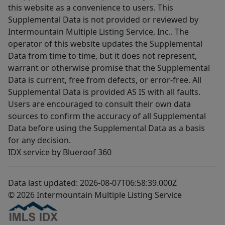
this website as a convenience to users. This
Supplemental Data is not provided or reviewed by
Intermountain Multiple Listing Service, Inc.. The
operator of this website updates the Supplemental
Data from time to time, but it does not represent,
warrant or otherwise promise that the Supplemental
Data is current, free from defects, or error-free. All
Supplemental Data is provided AS IS with all faults.
Users are encouraged to consult their own data
sources to confirm the accuracy of all Supplemental
Data before using the Supplemental Data as a basis
for any decision.
IDX service by Blueroof 360
Data last updated: 2026-08-07T06:58:39.000Z
© 2026 Intermountain Multiple Listing Service