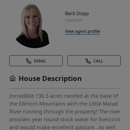
Barb Dopp
Operator
View agent profile
EMAIL
CALL
House Description
Incredible 136.5 acres nestled at the base of
the Elkhorn Mountains with the Little Malad
River running through the property! The river
provides year round stock water for livestock
and would make excellent pasture...as well