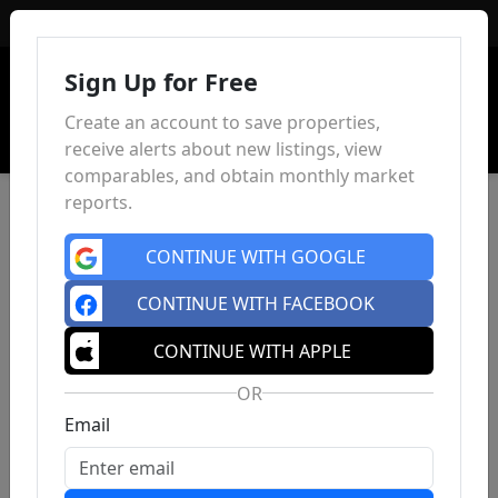
Sign In
Sign Up for Free
Create an account to save properties,
receive alerts about new listings, view
comparables, and obtain monthly market
reports.
CONTINUE WITH GOOGLE
CONTINUE WITH FACEBOOK
CONTINUE WITH APPLE
OR
Email