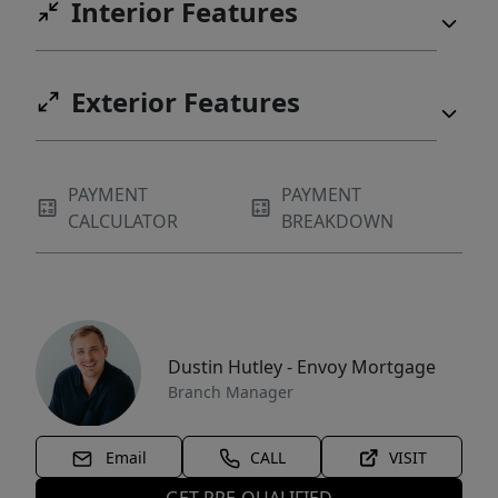
Interior Features
Exterior Features
PAYMENT
PAYMENT
CALCULATOR
BREAKDOWN
Dustin Hutley - Envoy Mortgage
Branch Manager
Email
CALL
VISIT