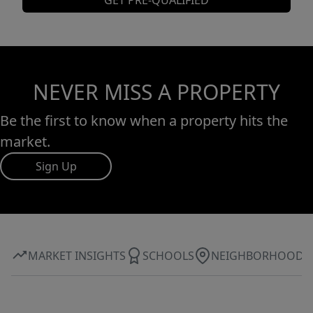
GET PRE-QUALIFIED
NEVER MISS A PROPERTY
Be the first to know when a property hits the
market.
Sign Up
MARKET INSIGHTS
SCHOOLS
NEIGHBORHOOD