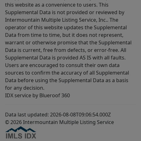
this website as a convenience to users. This
Supplemental Data is not provided or reviewed by
Intermountain Multiple Listing Service, Inc.. The
operator of this website updates the Supplemental
Data from time to time, but it does not represent,
warrant or otherwise promise that the Supplemental
Data is current, free from defects, or error-free. All
Supplemental Data is provided AS IS with all faults.
Users are encouraged to consult their own data
sources to confirm the accuracy of all Supplemental
Data before using the Supplemental Data as a basis
for any decision.
IDX service by Blueroof 360
Data last updated: 2026-08-08T09:06:54.000Z
© 2026 Intermountain Multiple Listing Service