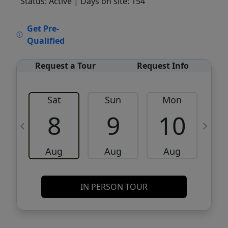
Status: Active
| Days on site: 154
VCR-C15903466 - VCR-C159091383,VCR-
Get Pre-
C159052275
Qualified
Request a Tour
Request Info
Sat
Sun
Mon
8
9
10
Aug
Aug
Aug
IN PERSON TOUR