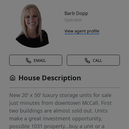
Barb Dopp
Operator
View agent profile
EMAIL
CALL
House Description
New 20' x 50' luxury storage units for sale
just minutes from downtown McCall. First
two buildings are almost sold out. Units
make a great investment opportunity,
possible 1031 property...buy a unit or a