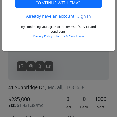
CONTINUE WITH EMAIL
Already have an account?
Sign In
Previous
Next
By continuing you agree to the terms of service and
conditions.
Privacy Policy
|
Terms & Conditions
41 Sunbridge Dr
, McCall, ID 83638
0
0
1000
$285,000
Est.
$1,431.38/mo
Bed
Bath
Sqft