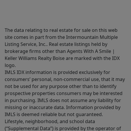
The data relating to real estate for sale on this web
site comes in part from the Intermountain Multiple
Listing Service, Inc.. Real estate listings held by
brokerage firms other than Agents With A Smile |
Keller Williams Realty Boise are marked with the IDX
logo.
IMLS IDX information is provided exclusively for
consumers’ personal, non-commercial use, that it may
not be used for any purpose other than to identify
prospective properties consumers may be interested
in purchasing. IMLS does not assume any liability for
missing or inaccurate data. Information provided by
IMLS is deemed reliable but not guaranteed.
Lifestyle, neighborhood, and school data
(“Supplemental Data”) is provided by the operator of