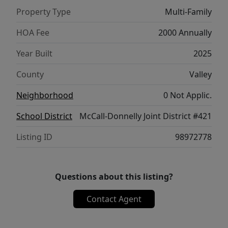
configuration (2 units) 20' x 100' pull through
Property Type
Multi-Family
configuration (2 units). Units can be rented.
HOA Fee
2000 Annually
Year Built
2025
County
Valley
Neighborhood
0 Not Applic.
School District
McCall-Donnelly Joint District #421
Listing ID
98972778
Questions about this listing?
Contact Agent