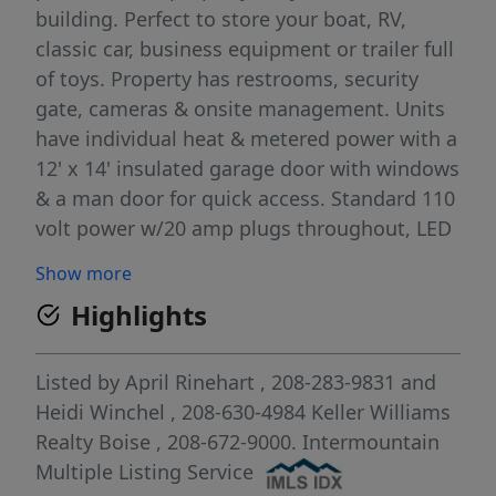
building. Perfect to store your boat, RV,
classic car, business equipment or trailer full
of toys. Property has restrooms, security
gate, cameras & onsite management. Units
have individual heat & metered power with a
12' x 14' insulated garage door with windows
& a man door for quick access. Standard 110
volt power w/20 amp plugs throughout, LED
lighting with electric heaters & automatic
Show more
door openers. Available upgrades include
Highlights
epoxy floors, mezzanine loft w/stairs, car lift
& central vac. Convenient location off of Hwy
55 allows you to easily grab your toys on
Listed by
April Rinehart
, 208-283-9831
and
your way into town. Ceiling height is 16'.
Heidi Winchel
, 208-630-4984
Keller Williams
Multiple unit configurations: 20' x 50'
Realty Boise
, 208-672-9000.
Intermountain
standard unit, 40' x 50' side by side
Multiple Listing Service