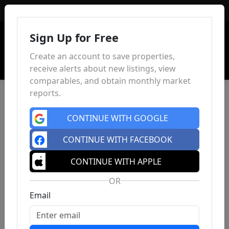
Sign In
Sign Up for Free
Create an account to save properties,
receive alerts about new listings, view
comparables, and obtain monthly market
reports.
CONTINUE WITH GOOGLE
CONTINUE WITH FACEBOOK
CONTINUE WITH APPLE
OR
Email