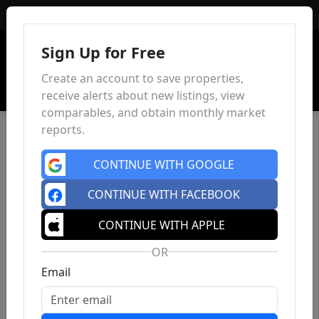
Sign In
Sign Up for Free
Create an account to save properties,
receive alerts about new listings, view
comparables, and obtain monthly market
reports.
CONTINUE WITH GOOGLE
CONTINUE WITH FACEBOOK
CONTINUE WITH APPLE
OR
Email