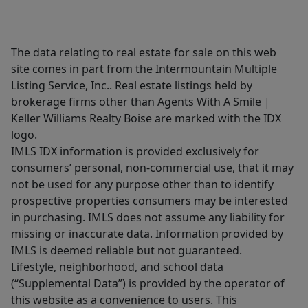
The data relating to real estate for sale on this web
site comes in part from the Intermountain Multiple
Listing Service, Inc.. Real estate listings held by
brokerage firms other than Agents With A Smile |
Keller Williams Realty Boise are marked with the IDX
logo.
IMLS IDX information is provided exclusively for
consumers’ personal, non-commercial use, that it may
not be used for any purpose other than to identify
prospective properties consumers may be interested
in purchasing. IMLS does not assume any liability for
missing or inaccurate data. Information provided by
IMLS is deemed reliable but not guaranteed.
Lifestyle, neighborhood, and school data
(“Supplemental Data”) is provided by the operator of
this website as a convenience to users. This