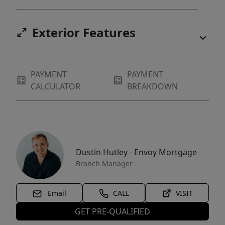
Exterior Features
PAYMENT
PAYMENT
CALCULATOR
BREAKDOWN
Dustin Hutley - Envoy Mortgage
Branch Manager
Email
CALL
VISIT
GET PRE-QUALIFIED