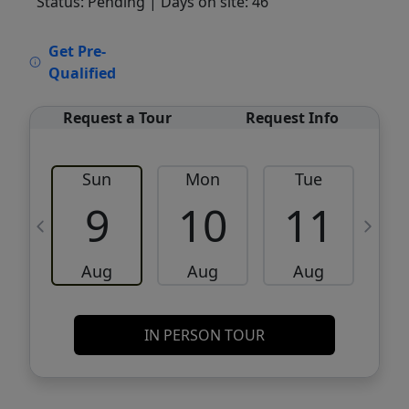
Status: Pending
| Days on site: 46
VCR-C15903466 - VCR-C159091383,VCR-
Get Pre-
C159052275
Qualified
Request a Tour
Request Info
Sun
Mon
Tue
W
9
10
11
Aug
Aug
Aug
IN PERSON TOUR