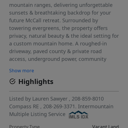
mountain ranges, delivering unforgettable
sunsets & breathtaking backdrop for your
future McCall retreat. Surrounded by
towering evergreens, the property offers
privacy, natural beauty & the ideal setting for
a custom mountain home. A roughed-in
driveway, paved county & private road
access, underground power, community
water system & proposed septic provide a
Show more
strong foundation to build w/confidence.
Highlights
King’s Pines Estates is one of McCall’s most
sought-after luxury communities, offering
direct trail access to the Little Ski Hill & close
Listed by
Lauren Sawyer
, 208-859-8010
proximity to Brundage Mountain Resort,
Compass RE
, 208-269-3371.
Intermountain
Bear Basin trail system & Payette National
Multiple Listing Service
Forest for year-round recreation including
Property Type
Vacant Land