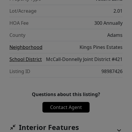
skiing, mountain biking, hiking &
snowmobiling. Located just minutes from
Lot/Acreage
2.01
Payette Lake & downtown McCall, this is the
HOA Fee
300 Annually
perfect opportunity.
County
Adams
Neighborhood
Kings Pines Estates
School District
McCall-Donnelly Joint District #421
Listing ID
98987426
Questions about this listing?
Contact Agent
Interior Features