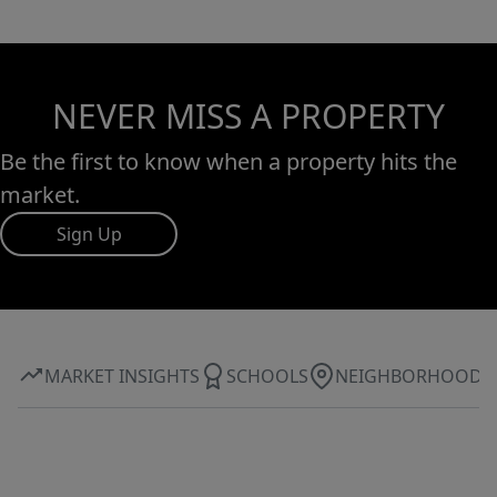
NEVER MISS A PROPERTY
Be the first to know when a property hits the
market.
Sign Up
MARKET INSIGHTS
SCHOOLS
NEIGHBORHOOD