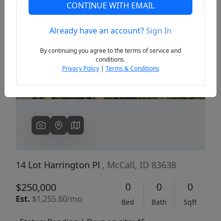
CONTINUE WITH EMAIL
Already have an account?
Sign In
Previous
Next
By continuing you agree to the terms of service and
conditions.
Privacy Policy
|
Terms & Conditions
14 Lot Harrington Pl
, McCall, ID 83638
0
0
0
$250,000
Est.
$1,255.60/mo
Bed
Bath
Sqft