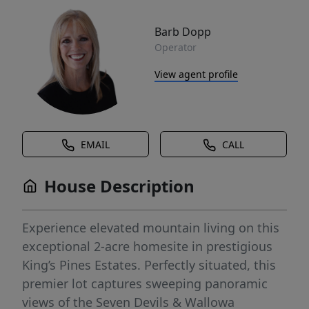
Barb Dopp
Operator
View agent profile
EMAIL
CALL
House Description
Experience elevated mountain living on this
exceptional 2-acre homesite in prestigious
King’s Pines Estates. Perfectly situated, this
premier lot captures sweeping panoramic
views of the Seven Devils & Wallowa