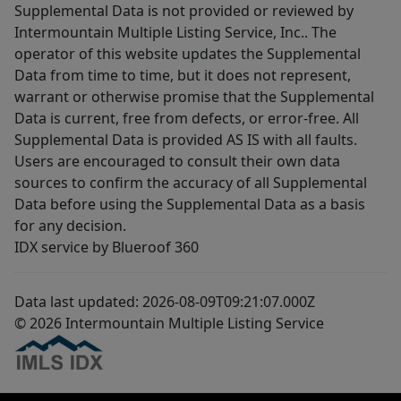
Supplemental Data is not provided or reviewed by
Intermountain Multiple Listing Service, Inc.. The
operator of this website updates the Supplemental
Data from time to time, but it does not represent,
warrant or otherwise promise that the Supplemental
Data is current, free from defects, or error-free. All
Supplemental Data is provided AS IS with all faults.
Users are encouraged to consult their own data
sources to confirm the accuracy of all Supplemental
Data before using the Supplemental Data as a basis
for any decision.
IDX service by Blueroof 360
Data last updated: 2026-08-09T09:21:07.000Z
© 2026 Intermountain Multiple Listing Service