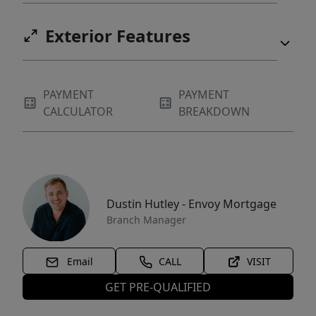
Exterior Features
PAYMENT
PAYMENT
CALCULATOR
BREAKDOWN
Dustin Hutley - Envoy Mortgage
Branch Manager
Email
CALL
VISIT
GET PRE-QUALIFIED