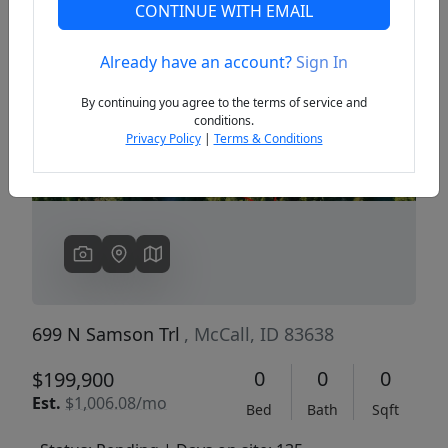
CONTINUE WITH EMAIL
Already have an account?
Sign In
Previous
Next
By continuing you agree to the terms of service and
conditions.
Privacy Policy
|
Terms & Conditions
699 N Samson Trl
, McCall, ID 83638
0
0
0
$199,900
Est.
$1,006.08/mo
Bed
Bath
Sqft