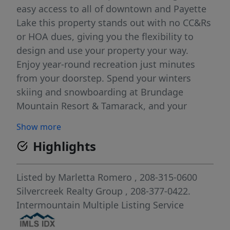
easy access to all of downtown and Payette
Lake this property stands out with no CC&Rs
or HOA dues, giving you the flexibility to
design and use your property your way.
Enjoy year-round recreation just minutes
from your doorstep. Spend your winters
skiing and snowboarding at Brundage
Mountain Resort & Tamarack, and your
summers boating, & paddle boarding, or
Show more
relaxing along the shores of stunning
Highlights
Payette Lake—a glacier-carved lake right in
the heart of town. With miles of trails for
hiking, biking, and snowmobiling, plus
Listed by
Marletta Romero
, 208-315-0600
vibrant local shops, dining, and events,
Silvercreek Realty Group
, 208-377-0422.
McCall truly delivers the ultimate mountain
Intermountain Multiple Listing Service
lifestyle in every season. Whether you're