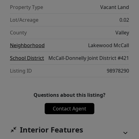
planning a custom cabin, a vacation
Property Type
Vacant Land
getaway, or a smart investment, this
spacious lot offers endless possibilities.
Lot/Acreage
0.02
County
Valley
Neighborhood
Lakewood McCall
School District
McCall-Donnelly Joint District #421
Listing ID
98978290
Questions about this listing?
Contact Agent
Interior Features