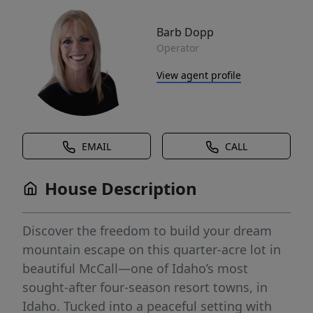
Barb Dopp
Operator
View agent profile
EMAIL
CALL
House Description
Discover the freedom to build your dream
mountain escape on this quarter-acre lot in
beautiful McCall—one of Idaho’s most
sought-after four-season resort towns, in
Idaho. Tucked into a peaceful setting with