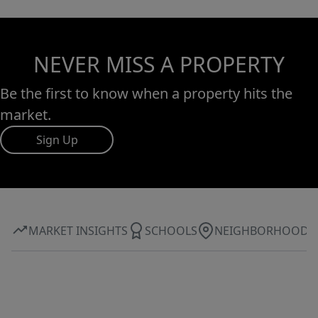
NEVER MISS A PROPERTY
Be the first to know when a property hits the
market.
Sign Up
MARKET INSIGHTS
SCHOOLS
NEIGHBORHOOD