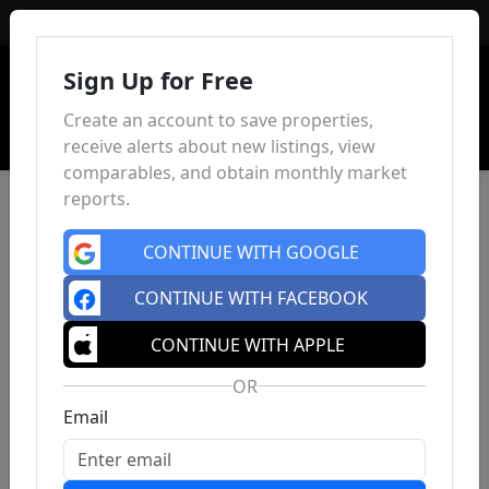
Sign In
Sign Up for Free
Create an account to save properties,
receive alerts about new listings, view
comparables, and obtain monthly market
reports.
CONTINUE WITH GOOGLE
CONTINUE WITH FACEBOOK
CONTINUE WITH APPLE
OR
Email