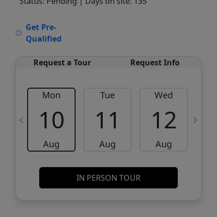
Status: Pending
| Days on site: 135
VCR-C15903466 - VCR-C159091383,VCR-
Get Pre-
C159052275
Qualified
Request a Tour
Request Info
Mon
Tue
Wed
10
11
12
Aug
Aug
Aug
IN PERSON TOUR