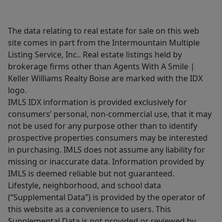
The data relating to real estate for sale on this web
site comes in part from the Intermountain Multiple
Listing Service, Inc.. Real estate listings held by
brokerage firms other than Agents With A Smile |
Keller Williams Realty Boise are marked with the IDX
logo.
IMLS IDX information is provided exclusively for
consumers’ personal, non-commercial use, that it may
not be used for any purpose other than to identify
prospective properties consumers may be interested
in purchasing. IMLS does not assume any liability for
missing or inaccurate data. Information provided by
IMLS is deemed reliable but not guaranteed.
Lifestyle, neighborhood, and school data
(“Supplemental Data”) is provided by the operator of
this website as a convenience to users. This
Supplemental Data is not provided or reviewed by