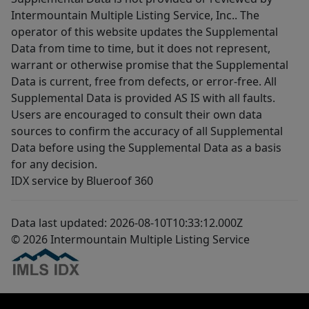
Intermountain Multiple Listing Service, Inc.. The
operator of this website updates the Supplemental
Data from time to time, but it does not represent,
warrant or otherwise promise that the Supplemental
Data is current, free from defects, or error-free. All
Supplemental Data is provided AS IS with all faults.
Users are encouraged to consult their own data
sources to confirm the accuracy of all Supplemental
Data before using the Supplemental Data as a basis
for any decision.
IDX service by Blueroof 360
Data last updated: 2026-08-10T10:33:12.000Z
© 2026 Intermountain Multiple Listing Service