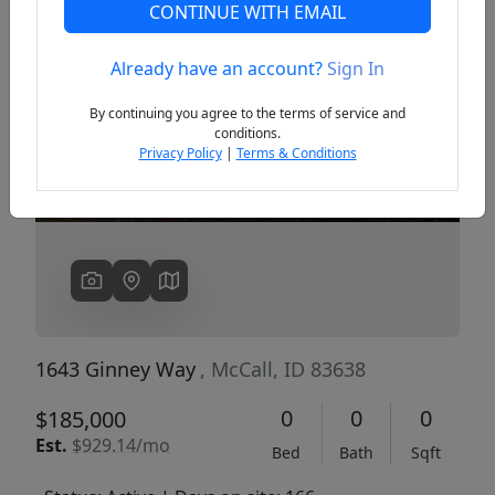
CONTINUE WITH EMAIL
Already have an account?
Sign In
Previous
Next
By continuing you agree to the terms of service and
conditions.
Privacy Policy
|
Terms & Conditions
1643 Ginney Way
, McCall, ID 83638
0
0
0
$185,000
Est.
$929.14/mo
Bed
Bath
Sqft