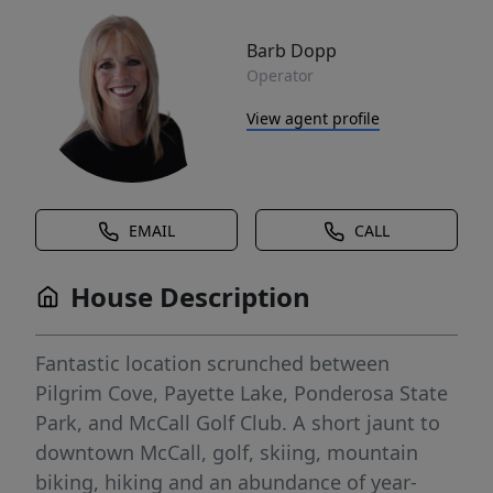
Barb Dopp
Operator
View agent profile
EMAIL
CALL
House Description
Fantastic location scrunched between
Pilgrim Cove, Payette Lake, Ponderosa State
Park, and McCall Golf Club. A short jaunt to
downtown McCall, golf, skiing, mountain
biking, hiking and an abundance of year-