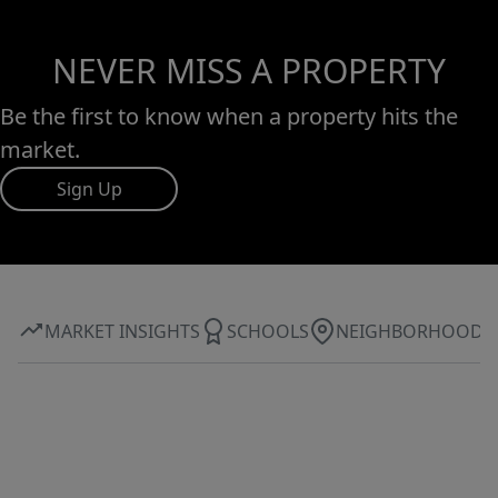
NEVER MISS A PROPERTY
Be the first to know when a property hits the
market.
Sign Up
MARKET INSIGHTS
SCHOOLS
NEIGHBORHOOD