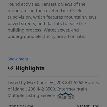
round activities. Fantastic views of the
mountains in the coveted Lick Creek
subdivision, which features mountain views,
paved streets, and flat lots to ease the
building process. Water, sewer, and
underground electricity are all on site.
Show more
Highlights
Listed by
Max Coursey
, 208-841-5362
Homes
of Idaho
, 208-442-8500.
Intermountain
Multiple Listing Service
Property Type
Vacant Land