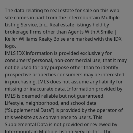
The data relating to real estate for sale on this web
site comes in part from the Intermountain Multiple
Listing Service, Inc.. Real estate listings held by
brokerage firms other than Agents With A Smile |
Keller Williams Realty Boise are marked with the IDX
logo.
IMLS IDX information is provided exclusively for
consumers’ personal, non-commercial use, that it may
not be used for any purpose other than to identify
prospective properties consumers may be interested
in purchasing. IMLS does not assume any liability for
missing or inaccurate data. Information provided by
IMLS is deemed reliable but not guaranteed.
Lifestyle, neighborhood, and school data
(“Supplemental Data”) is provided by the operator of
this website as a convenience to users. This
Supplemental Data is not provided or reviewed by
Intermountain Multiple Listing Service, Inc.. The