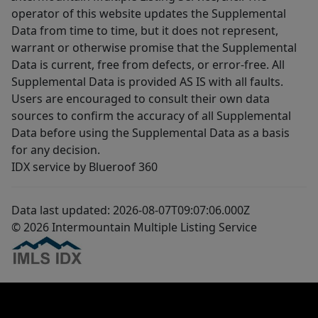
operator of this website updates the Supplemental
Data from time to time, but it does not represent,
warrant or otherwise promise that the Supplemental
Data is current, free from defects, or error-free. All
Supplemental Data is provided AS IS with all faults.
Users are encouraged to consult their own data
sources to confirm the accuracy of all Supplemental
Data before using the Supplemental Data as a basis
for any decision.
IDX service by Blueroof 360
Data last updated: 2026-08-07T09:07:06.000Z
© 2026 Intermountain Multiple Listing Service