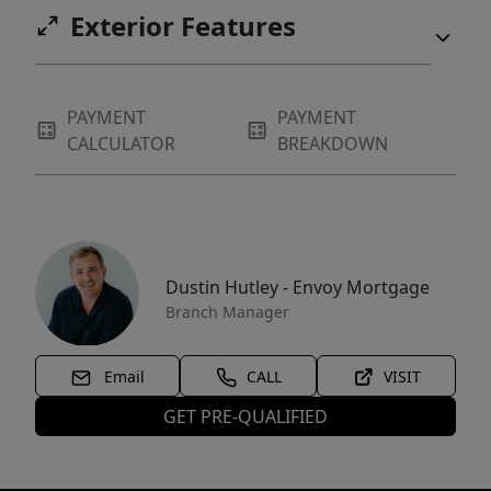
Exterior Features
PAYMENT
PAYMENT
CALCULATOR
BREAKDOWN
Dustin Hutley - Envoy Mortgage
Branch Manager
Email
CALL
VISIT
GET PRE-QUALIFIED