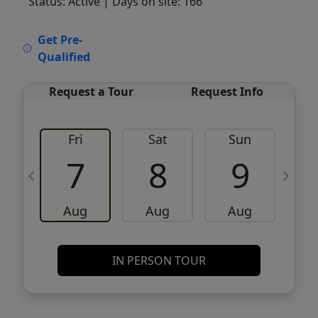
Status: Active
| Days on site: 166
VCR-C15903466 - VCR-C159091383,VCR-
Get Pre-
C159052275
Qualified
Request a Tour
Request Info
Fri
Sat
Sun
M
7
8
9
Aug
Aug
Aug
IN PERSON TOUR