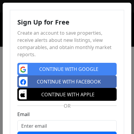
Sign In
Sign Up for Free
Create an account to save properties,
receive alerts about new listings, view
comparables, and obtain monthly market
reports.
CONTINUE WITH GOOGLE
CONTINUE WITH FACEBOOK
CONTINUE WITH APPLE
OR
Email