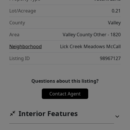
Lot/Acreage
0.21
County
Valley
Area
Valley County Other - 1820
Neighborhood
Lick Creek Meadows McCall
Listing ID
98967127
Questions about this listing?
Contact Agent
Interior Features