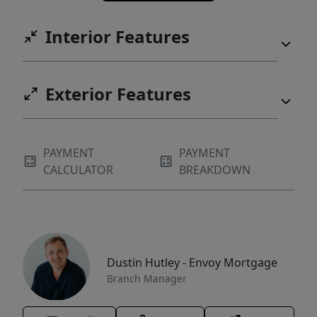
Interior Features
Exterior Features
PAYMENT
PAYMENT
CALCULATOR
BREAKDOWN
Dustin Hutley - Envoy Mortgage
Branch Manager