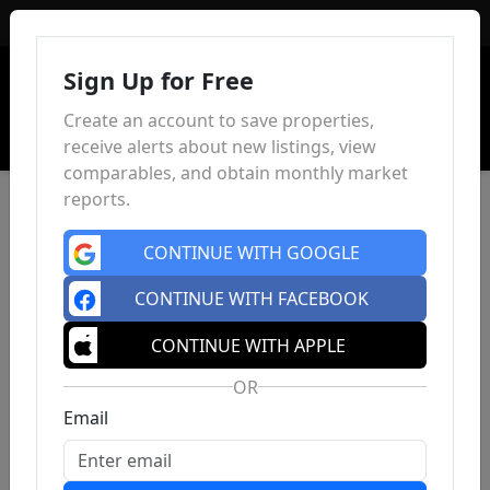
Sign In
Sign Up for Free
Create an account to save properties,
receive alerts about new listings, view
comparables, and obtain monthly market
reports.
CONTINUE WITH GOOGLE
CONTINUE WITH FACEBOOK
CONTINUE WITH APPLE
OR
Email