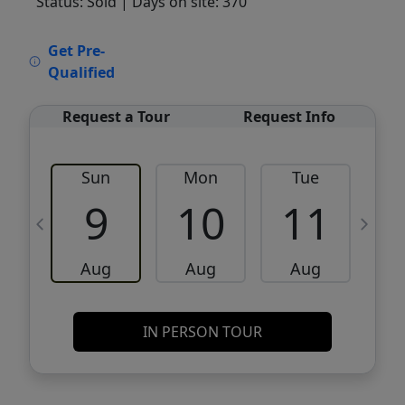
Status: Sold
| Days on site: 370
VCR-C15903466 - VCR-C159091383,VCR-
Get Pre-
C159052275
Qualified
Request a Tour
Request Info
Sun
Mon
Tue
W
9
10
11
Aug
Aug
Aug
IN PERSON TOUR