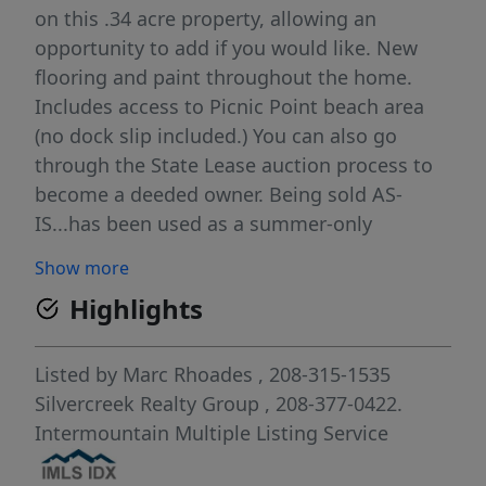
on this .34 acre property, allowing an
opportunity to add if you would like. New
flooring and paint throughout the home.
Includes access to Picnic Point beach area
(no dock slip included.) You can also go
through the State Lease auction process to
become a deeded owner. Being sold AS-
IS...has been used as a summer-only
residence. The price is for the cabin only,
Show more
state lease land ($17,440 this past year).
Highlights
Great opportunity for the McCall summer
life!
Listed by
Marc Rhoades
, 208-315-1535
Silvercreek Realty Group
, 208-377-0422.
Intermountain Multiple Listing Service