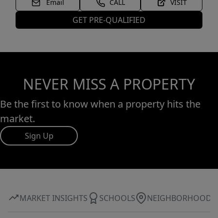
Email
CALL
VISIT
GET PRE-QUALIFIED
NEVER MISS A PROPERTY
Be the first to know when a property hits the
market.
Sign Up
MARKET INSIGHTS
SCHOOLS
NEIGHBORHOOD