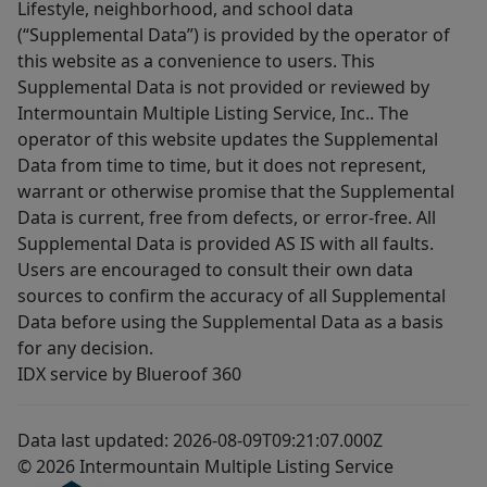
Lifestyle, neighborhood, and school data
(“Supplemental Data”) is provided by the operator of
this website as a convenience to users. This
Supplemental Data is not provided or reviewed by
Intermountain Multiple Listing Service, Inc.. The
operator of this website updates the Supplemental
Data from time to time, but it does not represent,
warrant or otherwise promise that the Supplemental
Data is current, free from defects, or error-free. All
Supplemental Data is provided AS IS with all faults.
Users are encouraged to consult their own data
sources to confirm the accuracy of all Supplemental
Data before using the Supplemental Data as a basis
for any decision.
IDX service by Blueroof 360
Data last updated: 2026-08-09T09:21:07.000Z
© 2026 Intermountain Multiple Listing Service