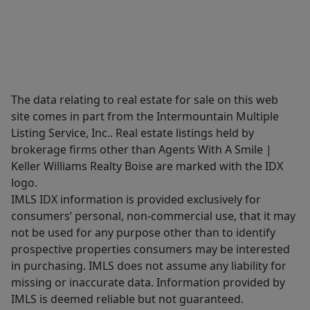
The data relating to real estate for sale on this web
site comes in part from the Intermountain Multiple
Listing Service, Inc.. Real estate listings held by
brokerage firms other than Agents With A Smile |
Keller Williams Realty Boise are marked with the IDX
logo.
IMLS IDX information is provided exclusively for
consumers’ personal, non-commercial use, that it may
not be used for any purpose other than to identify
prospective properties consumers may be interested
in purchasing. IMLS does not assume any liability for
missing or inaccurate data. Information provided by
IMLS is deemed reliable but not guaranteed.