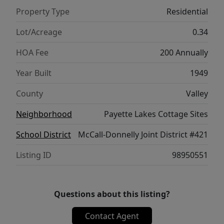
Property Type
Residential
Lot/Acreage
0.34
HOA Fee
200 Annually
Year Built
1949
County
Valley
Neighborhood
Payette Lakes Cottage Sites
School District
McCall-Donnelly Joint District #421
Listing ID
98950551
Questions about this listing?
Contact Agent