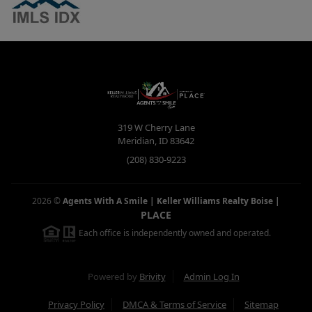
319 W Cherry Lane
Meridian
,
ID
83642
(208) 830-9223
2026
©
Agents With A Smile | Keller Williams Realty Boise
|
PLACE
Each office is independently owned and operated.
Powered by
Brivity
Admin Log In
Privacy Policy
DMCA & Terms of Service
Sitemap