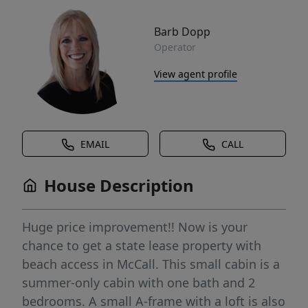
Barb Dopp
Operator
View agent profile
EMAIL
CALL
House Description
Huge price improvement!! Now is your
chance to get a state lease property with
beach access in McCall. This small cabin is a
summer-only cabin with one bath and 2
bedrooms. A small A-frame with a loft is also