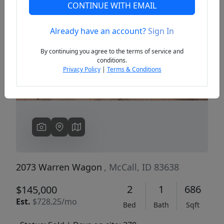
CONTINUE WITH EMAIL
Already have an account?
Sign In
Previous
Next
By continuing you agree to the terms of service and
conditions.
Privacy Policy
|
Terms & Conditions
2073 Warren Wagon
, McCall, ID 83638
2
1
686
$145,000
Est.
$728.25/mo
Bed
Bath
Sqft