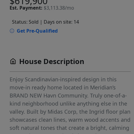
$619,900
Est.
Payment:
$3,113.38/mo
Status: Sold
| Days on site: 14
Get Pre-Qualified
House Description
Enjoy Scandinavian-inspired design in this
move-in ready home located in Meridian’s
BRAND NEW Havn Community. Truly one-of-a-
kind neighborhood unlike anything else in the
valley. Built by Midas Corp, the Ingrid floor plan
showcases clean lines, warm wood accents and
soft natural tones that create a bright, calming