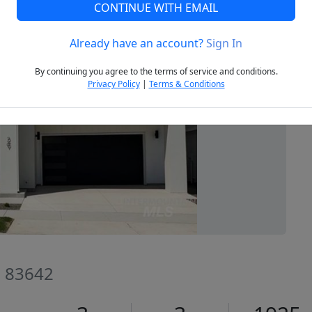
CONTINUE WITH EMAIL
Already have an account?
Sign In
Next
By continuing you agree to the terms of service and conditions.
Privacy Policy
|
Terms & Conditions
D 83642