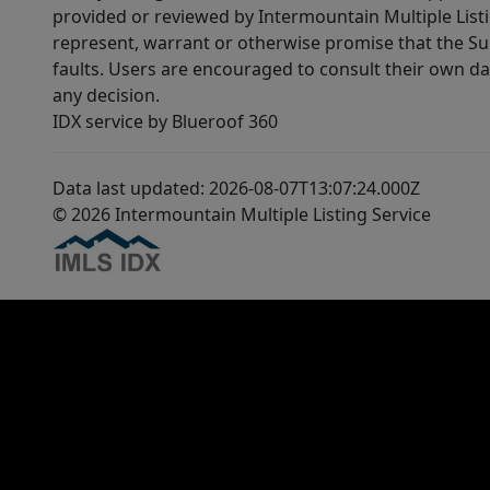
provided or reviewed by Intermountain Multiple Listi
represent, warrant or otherwise promise that the Supp
faults. Users are encouraged to consult their own da
any decision.
IDX service by Blueroof 360
Data last updated: 2026-08-07T13:07:24.000Z
© 2026 Intermountain Multiple Listing Service