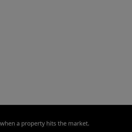
 when a property hits the market.