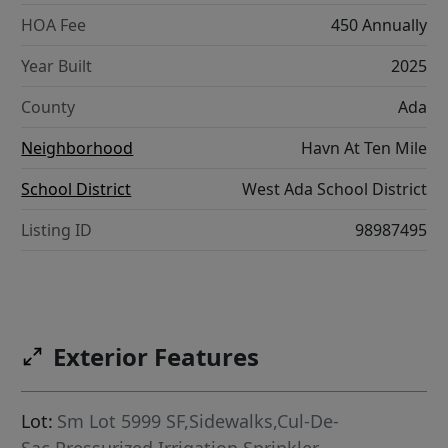
HOA Fee
450 Annually
Year Built
2025
County
Ada
Neighborhood
Havn At Ten Mile
School District
West Ada School District
Listing ID
98987495
Exterior Features
Lot:
Sm Lot 5999 SF,Sidewalks,Cul-De-