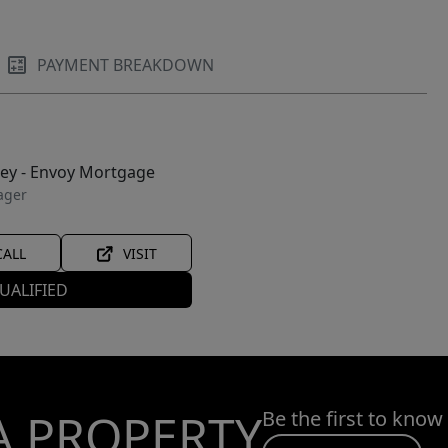
PAYMENT BREAKDOWN
ley - Envoy Mortgage
ager
CALL
VISIT
UALIFIED
A PROPERTY
Be the first to know