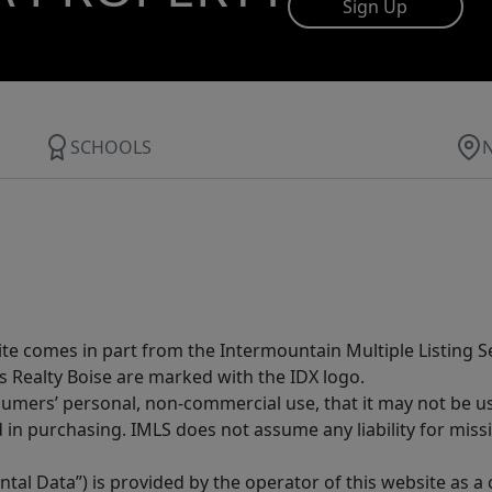
Sign Up
SCHOOLS
site comes in part from the Intermountain Multiple Listing Se
s Realty Boise are marked with the IDX logo.
sumers’ personal, non-commercial use, that it may not be u
in purchasing. IMLS does not assume any liability for miss
tal Data”) is provided by the operator of this website as a