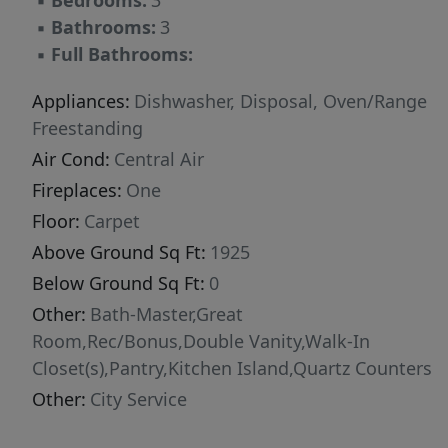
▪
Bedrooms:
3
the primary suite features a private balcony,
▪
Bathrooms:
3
while a secondary bedroom includes its own
▪
Full Bathrooms:
balcony access. An open loft provides
additional space for an office, lounge or
Appliances:
Dishwasher, Disposal, Oven/Range
playroom. Community amenities include a dog
Freestanding
park. Builder/lender buy down incentive, call
Air Cond:
Central Air
for details! MODEL OPEN DAILY
Fireplaces:
One
Floor:
Carpet
Above Ground Sq Ft:
1925
Below Ground Sq Ft:
0
Other:
Bath-Master,Great
Room,Rec/Bonus,Double Vanity,Walk-In
Closet(s),Pantry,Kitchen Island,Quartz Counters
Other:
City Service