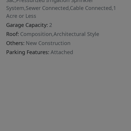
Sac,Pressurized Irrigation Sprinkler
System,Sewer Connected,Cable Connected,1
Acre or Less
Garage Capacity:
2
Roof:
Composition,Architectural Style
Others:
New Construction
Parking Features:
Attached