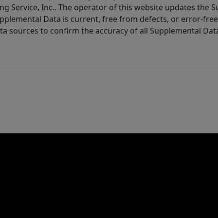
ng Service, Inc.. The operator of this website updates the 
lemental Data is current, free from defects, or error-free.
ta sources to confirm the accuracy of all Supplemental Dat