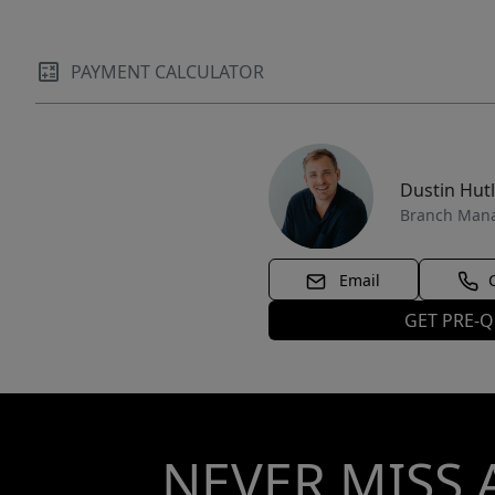
PAYMENT CALCULATOR
Dustin Hut
Branch Man
Email
GET PRE-Q
NEVER MISS 