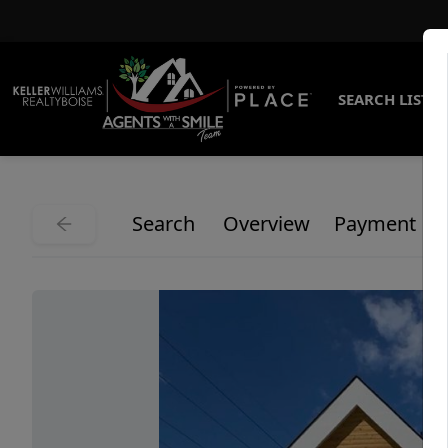
SEARCH LISTI
Search
Overview
Payment