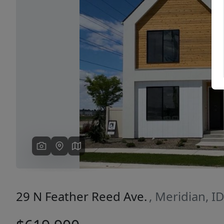
Previous
29 N Feather Reed Ave.
, Meridian, I