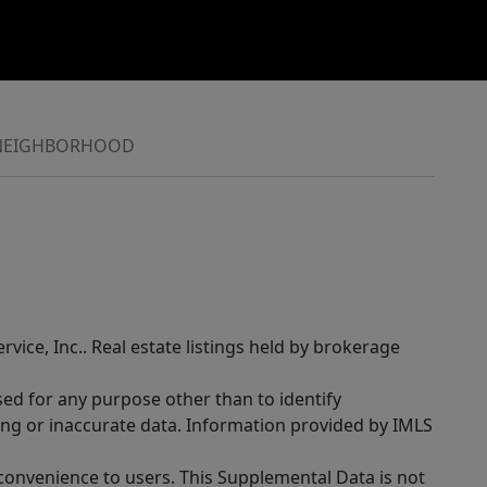
NEIGHBORHOOD
rvice, Inc.. Real estate listings held by brokerage
sed for any purpose other than to identify
ing or inaccurate data. Information provided by IMLS
 convenience to users. This Supplemental Data is not