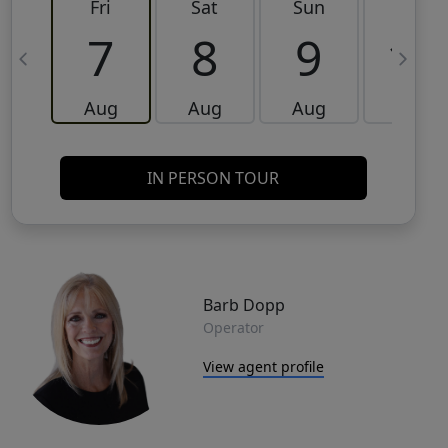
Fri
Sat
Sun
Mon
7
8
9
10
Aug
Aug
Aug
Aug
IN PERSON TOUR
Barb Dopp
Operator
View agent profile