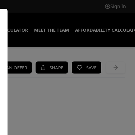
Sign In
CALCULATOR
MEET THE TEAM
AFFORDABILITY CALCULA
KE AN OFFER
SHARE
SAVE