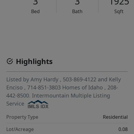
3
3
1925
Bed
Bath
Sqft
VCR-C15903466 - VCR-C159091383,VCR-C159052275
Highlights
Listed by
Amy Hardy
, 503-869-4122
and
Kelly
Enciso
, 714-851-3803
Homes of Idaho
, 208-
442-8500.
Intermountain Multiple Listing
Service
Property Type
Residential
Lot/Acreage
0.08