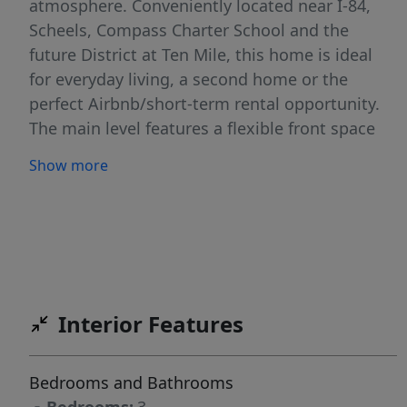
atmosphere. Conveniently located near I-84,
Scheels, Compass Charter School and the
future District at Ten Mile, this home is ideal
for everyday living, a second home or the
perfect Airbnb/short-term rental opportunity.
The main level features a flexible front space
perfect for a dining area, office or additional
Show more
sitting room. The open great room offers
soaring two-story ceilings and oversized
windows that fill the home with natural light.
The kitchen flows seamlessly into the living
area and opens to a covered patio overlooking
Purdam Gulch, creating peaceful
Interior Features
indoor/outdoor living surrounded by nature,
birds and occasional ducks. A charming Dutch
door beneath the stairs creates the perfect
Bedrooms and Bathrooms
spot for pets, storage or a play nook. Upstairs,