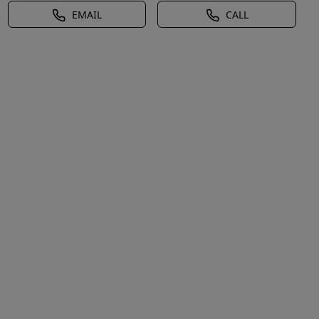
EMAIL
CALL