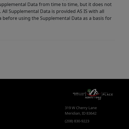
Supplemental Data from time to time, but it does not
 All Supplemental Data is provided AS IS with all
a before using the Supplemental Data as a basis for
319 W Cherry Lane
Meridian
,
ID
83642
(208) 830-9223