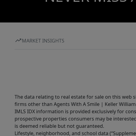
MARKET INSIGHTS
The data relating to real estate for sale on this web 
firms other than Agents With A Smile | Keller William
IMLS IDX information is provided exclusively for con
prospective properties consumers may be interested 
is deemed reliable but not guaranteed.
Lifestyle, neighborhood, and school data (“Supplemen