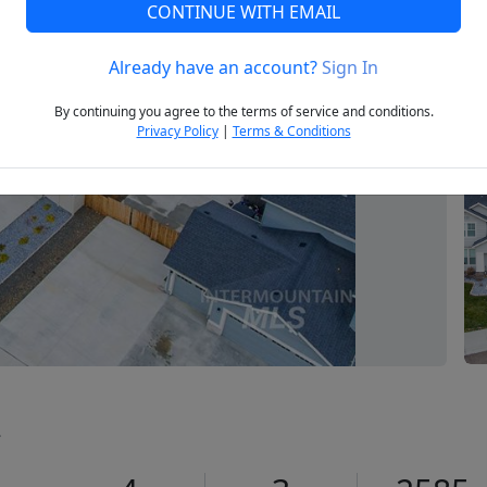
CONTINUE WITH EMAIL
Already have an account?
Sign In
Next
By continuing you agree to the terms of service and conditions.
Privacy Policy
|
Terms & Conditions
2