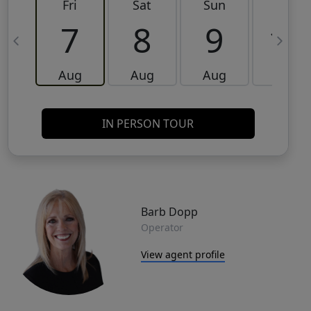
Fri
Sat
Sun
Mon
7
8
9
10
Aug
Aug
Aug
Aug
IN PERSON TOUR
Barb Dopp
Operator
View agent profile