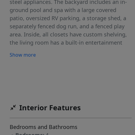
steel appliances. The backyard includes an in-
ground pool and spa with a large covered
patio, oversized RV parking, a storage shed, a
separately fenced dog run, and a fenced play
area. Inside, all closets have custom shelving,
the living room has a built-in entertainment
center, and the bonus room upstairs provides
Show more
versatile extra space. The 4-car garage includes
built-in cabinetry, epoxy floors, and heating
and air conditioning. Permanent exterior
lighting enhances curb appeal and visibility at
night, making this home a rare combination of
space, upgrades, and practical features
Interior Features
throughout. With too many features to list, this
home is a must-see in person. BATVA
Bedrooms and Bathrooms