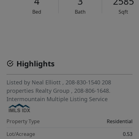
4
3
2585
Bed
Bath
Sqft
VCR-C15903466 - VCR-C159091383,VCR-C159052275
Highlights
Listed by
Neal Elliott
, 208-830-1540
208
properties Realty Group
, 208-806-1648.
Intermountain Multiple Listing Service
Property Type
Residential
Lot/Acreage
0.53