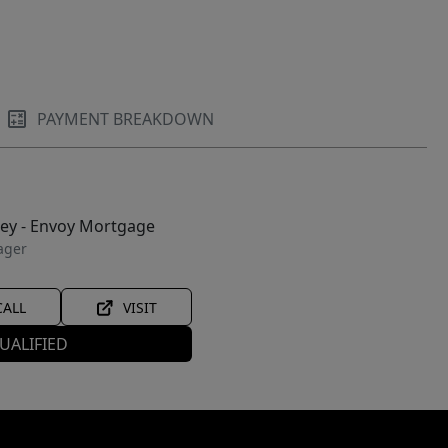
PAYMENT BREAKDOWN
ley - Envoy Mortgage
ager
CALL
VISIT
UALIFIED