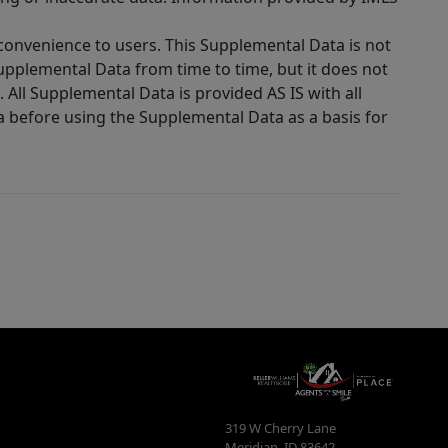
 convenience to users. This Supplemental Data is not
Supplemental Data from time to time, but it does not
 All Supplemental Data is provided AS IS with all
a before using the Supplemental Data as a basis for
319 W Cherry Lane
Meridian
,
ID
83642