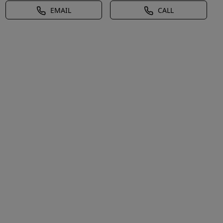
EMAIL
CALL