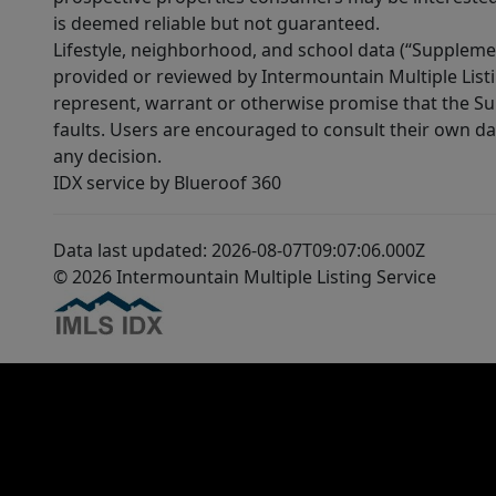
is deemed reliable but not guaranteed.
Lifestyle, neighborhood, and school data (“Supplemen
provided or reviewed by Intermountain Multiple Listi
represent, warrant or otherwise promise that the Supp
faults. Users are encouraged to consult their own da
any decision.
IDX service by Blueroof 360
Data last updated: 2026-08-07T09:07:06.000Z
© 2026 Intermountain Multiple Listing Service