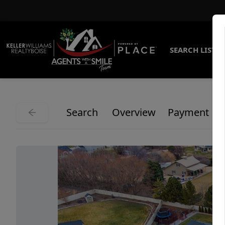
SEARCH LISTI
Search
Overview
Payment