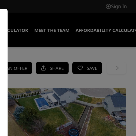
Sign In
CALCULATOR
MEET THE TEAM
AFFORDABILITY CALCULA
KE AN OFFER
SHARE
SAVE