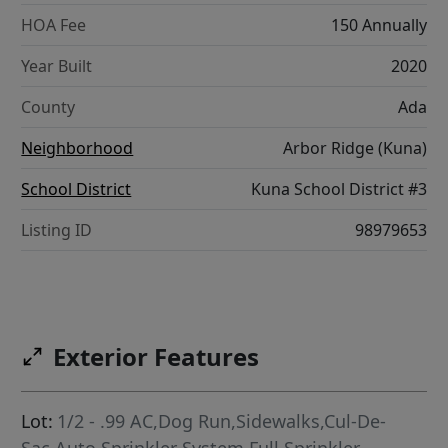
HOA Fee
150 Annually
Year Built
2020
County
Ada
Neighborhood
Arbor Ridge (Kuna)
School District
Kuna School District #3
Listing ID
98979653
Exterior Features
Lot:
1/2 - .99 AC,Dog Run,Sidewalks,Cul-De-