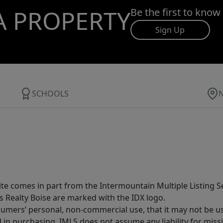
A PROPERTY
Be the first to know
Sign Up
SCHOOLS
site comes in part from the Intermountain Multiple Listing Se
s Realty Boise are marked with the IDX logo.
sumers’ personal, non-commercial use, that it may not be u
in purchasing. IMLS does not assume any liability for miss