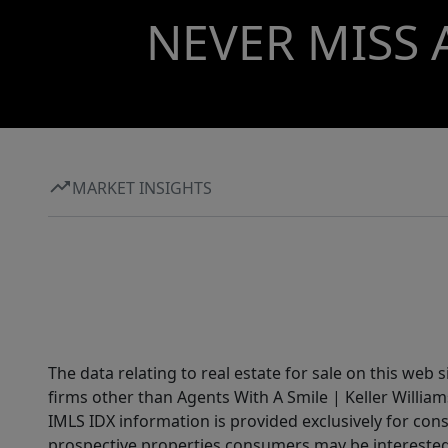
NEVER MISS 
MARKET INSIGHTS
The data relating to real estate for sale on this web 
firms other than Agents With A Smile | Keller William
IMLS IDX information is provided exclusively for con
prospective properties consumers may be interested 