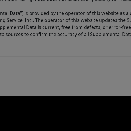
tal Data”) is provided by the operator of this website as a
ng Service, Inc.. The operator of this website updates the 
lemental Data is current, free from defects, or error-free.
ta sources to confirm the accuracy of all Supplemental Dat