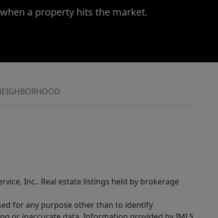
 when a property hits the market.
NEIGHBORHOOD
rvice, Inc.. Real estate listings held by brokerage
sed for any purpose other than to identify
ing or inaccurate data. Information provided by IMLS