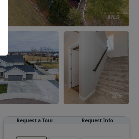
Request a Tour
Request Info