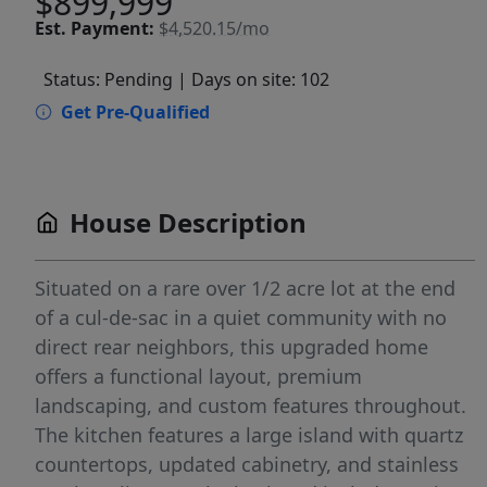
$899,999
Est.
Payment:
$4,520.15/mo
Status: Pending
| Days on site: 102
Get Pre-Qualified
House Description
Situated on a rare over 1/2 acre lot at the end
of a cul-de-sac in a quiet community with no
direct rear neighbors, this upgraded home
offers a functional layout, premium
landscaping, and custom features throughout.
The kitchen features a large island with quartz
countertops, updated cabinetry, and stainless