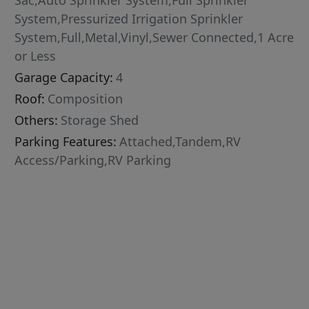
Sac,Auto Sprinkler System,Full Sprinkler
System,Pressurized Irrigation Sprinkler
System,Full,Metal,Vinyl,Sewer Connected,1 Acre
or Less
Garage Capacity:
4
Roof:
Composition
Others:
Storage Shed
Parking Features:
Attached,Tandem,RV
Access/Parking,RV Parking