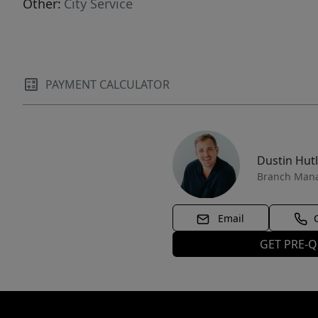
Other:
City Service
PAYMENT CALCULATOR
Dustin Hut
Branch Man
Email
GET PRE-Q