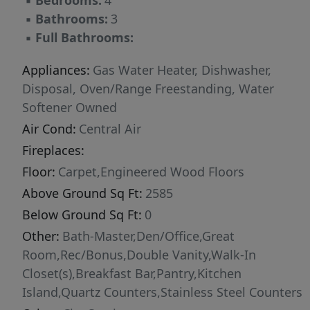
▪
Bedrooms:
4
▪
Bathrooms:
3
▪
Full Bathrooms:
Appliances:
Gas Water Heater, Dishwasher,
Disposal, Oven/Range Freestanding, Water
Softener Owned
Air Cond:
Central Air
Fireplaces:
Floor:
Carpet,Engineered Wood Floors
Above Ground Sq Ft:
2585
Below Ground Sq Ft:
0
Other:
Bath-Master,Den/Office,Great
Room,Rec/Bonus,Double Vanity,Walk-In
Closet(s),Breakfast Bar,Pantry,Kitchen
Island,Quartz Counters,Stainless Steel Counters