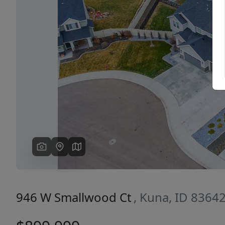
Previous
946 W Smallwood Ct
, Kuna, ID 8364