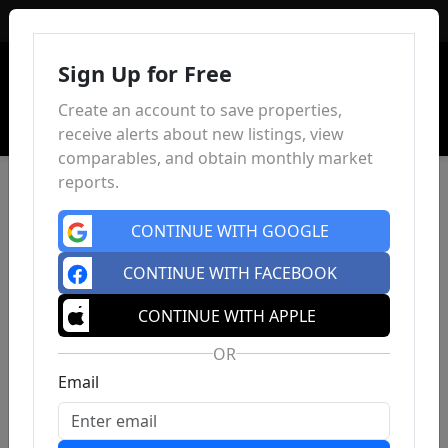
Sign In
Sign Up for Free
Create an account to save properties,
receive alerts about new listings, view
comparables, and obtain monthly market
reports.
CONTINUE WITH GOOGLE
CONTINUE WITH FACEBOOK
CONTINUE WITH APPLE
OR
Email