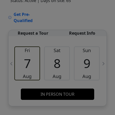
Status: Active
| Days on site: 65
VCR-C15903466 - VCR-C159091383,VCR-
Get Pre-
C159052275
Qualified
Request a Tour
Request Info
Fri
Sat
Sun
M
7
8
9
Aug
Aug
Aug
IN PERSON TOUR