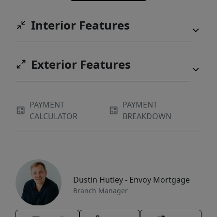
Interior Features
Exterior Features
PAYMENT
PAYMENT
CALCULATOR
BREAKDOWN
Dustin Hutley - Envoy Mortgage
Branch Manager