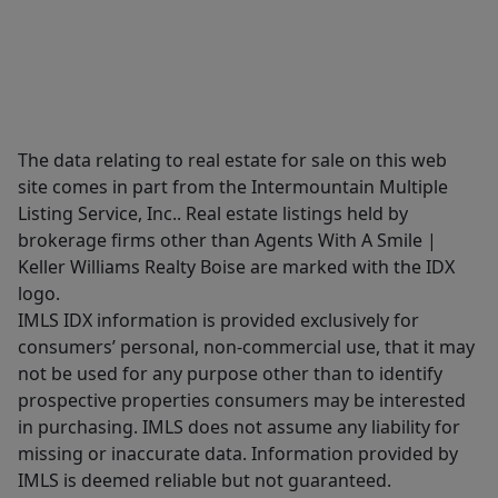
The data relating to real estate for sale on this web
site comes in part from the Intermountain Multiple
Listing Service, Inc.. Real estate listings held by
brokerage firms other than Agents With A Smile |
Keller Williams Realty Boise are marked with the IDX
logo.
IMLS IDX information is provided exclusively for
consumers’ personal, non-commercial use, that it may
not be used for any purpose other than to identify
prospective properties consumers may be interested
in purchasing. IMLS does not assume any liability for
missing or inaccurate data. Information provided by
IMLS is deemed reliable but not guaranteed.