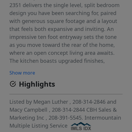
2351 delivers the single level, split bedroom
design you have been searching for, paired
with generous square footage and a layout
that feels both expansive and inviting. An
impressive ten foot entryway sets the tone
as you move toward the rear of the home,
where an open concept living area awaits.
The kitchen boasts upgraded finishes,
including stainless steel appliances, a gas
Show more
range, and stylish solid surface countertops.
Highlights
The primary suite creates a serene retreat
with an enviable closet and an en suite bath
featuring a relaxing soaker tub. Two
Listed by
Megan Luther
, 208-314-2846
and
additional bedrooms are thoughtfully
Macy Campbell
, 208-314-2844
CBH Sales &
positioned apart from the primary suite to
Marketing Inc
, 208-391-5545.
Intermountain
enhance privacy and comfort. With its wide
Multiple Listing Service