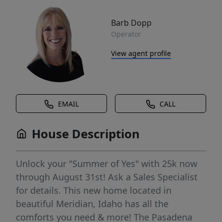
Barb Dopp
Operator
View agent profile
EMAIL
CALL
House Description
Unlock your "Summer of Yes" with 25k now
through August 31st! Ask a Sales Specialist
for details. This new home located in
beautiful Meridian, Idaho has all the
comforts you need & more! The Pasadena