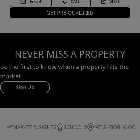
Email
CALL
VISIT
GET PRE-QUALIFIED
NEVER MISS A PROPERTY
Be the first to know when a property hits the
market.
Sign Up
MARKET INSIGHTS
SCHOOLS
NEIGHBORHOOD