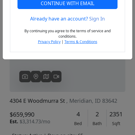
CONTINUE WITH EMAIL
Already have an account?
Sign In
Previous
Next
By continuing you agree to the terms of service and
conditions.
Privacy Policy
|
Terms & Conditions
4304 E Woodmurra St
, Meridian, ID 83642
4
2
2351
$659,990
Est.
$3,314.73/mo
Bed
Bath
Sqft