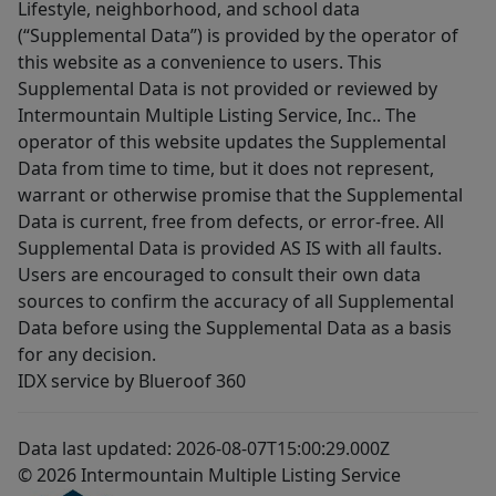
Lifestyle, neighborhood, and school data
(“Supplemental Data”) is provided by the operator of
this website as a convenience to users. This
Supplemental Data is not provided or reviewed by
Intermountain Multiple Listing Service, Inc.. The
operator of this website updates the Supplemental
Data from time to time, but it does not represent,
warrant or otherwise promise that the Supplemental
Data is current, free from defects, or error-free. All
Supplemental Data is provided AS IS with all faults.
Users are encouraged to consult their own data
sources to confirm the accuracy of all Supplemental
Data before using the Supplemental Data as a basis
for any decision.
IDX service by Blueroof 360
Data last updated: 2026-08-07T15:00:29.000Z
© 2026 Intermountain Multiple Listing Service