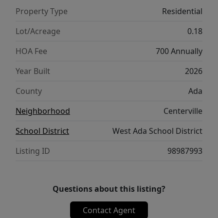
layout, refined finishes, and a design that
Property Type
Residential
balances ease with elegance, the Pasadena
2351 is a home that elevates everyday living.
Lot/Acreage
0.18
**PHOTOS ARE SIMILAR**. All selections are
HOA Fee
700 Annually
subject to change without notice, please call
to verify.
Year Built
2026
County
Ada
Neighborhood
Centerville
School District
West Ada School District
Listing ID
98987993
Questions about this listing?
Contact Agent