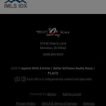
319 W Cherry Lane
Meridian
,
ID
83642
(208) 830-9223
2026
©
Agents With A Smile | Keller Williams Realty Boise
|
PLACE
Each office is independently owned and operated.
Powered by
Brivity
Admin Log In
Privacy Policy
DMCA & Terms of Service
Sitemap