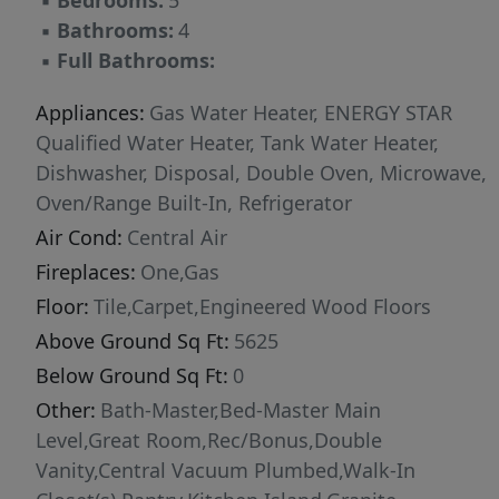
▪
Bedrooms:
5
▪
Bathrooms:
4
▪
Full Bathrooms:
Appliances:
Gas Water Heater, ENERGY STAR
Qualified Water Heater, Tank Water Heater,
Dishwasher, Disposal, Double Oven, Microwave,
Oven/Range Built-In, Refrigerator
Air Cond:
Central Air
Fireplaces:
One,Gas
Floor:
Tile,Carpet,Engineered Wood Floors
Above Ground Sq Ft:
5625
Below Ground Sq Ft:
0
Other:
Bath-Master,Bed-Master Main
Level,Great Room,Rec/Bonus,Double
Vanity,Central Vacuum Plumbed,Walk-In