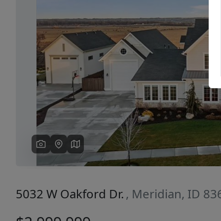
Previous
5032 W Oakford Dr.
, Meridian, ID 83