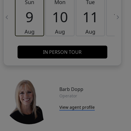
Sun
Mon
Tue
Wed
9
10
11
12
Aug
Aug
Aug
Aug
IN PERSON TOUR
Barb Dopp
Operator
View agent profile