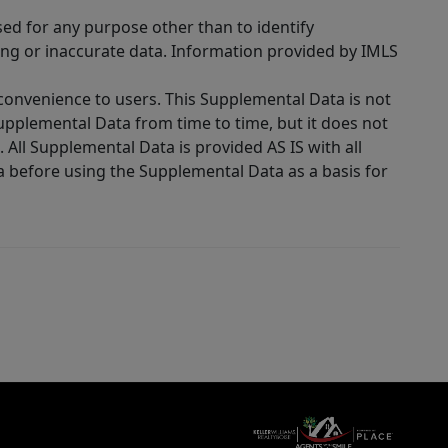
sed for any purpose other than to identify
ing or inaccurate data. Information provided by IMLS
 convenience to users. This Supplemental Data is not
Supplemental Data from time to time, but it does not
 All Supplemental Data is provided AS IS with all
a before using the Supplemental Data as a basis for