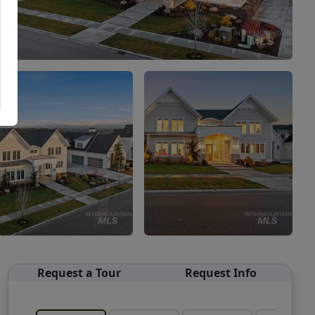
Request a Tour
Request Info