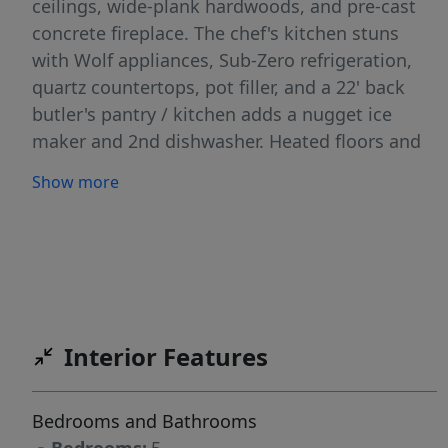
ceilings, wide-plank hardwoods, and pre-cast
concrete fireplace. The chef's kitchen stuns
with Wolf appliances, Sub-Zero refrigeration,
quartz countertops, pot filler, and a 22' back
butler's pantry / kitchen adds a nugget ice
maker and 2nd dishwasher. Heated floors and
hot tub complete the spa-like primary suite.
Show more
Golf sim/gym room and bonus room boast
180-degree views. Covered patio overlooks
private open land. This low maintenance estate
is minutes from SpurWing Golf Club, Costco,
The Village at Meridian, dining, and groceries.
West Ada School District. Schedule your private
Interior Features
showing today!
Bedrooms and Bathrooms