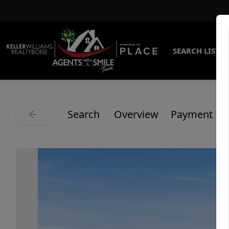
SEARCH LISTI
Search
Overview
Payment