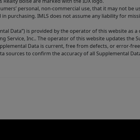
s Realty Boise are marked with the IDX logo.
sumers’ personal, non-commercial use, that it may not be u
in purchasing. IMLS does not assume any liability for miss
tal Data”) is provided by the operator of this website as a
ng Service, Inc.. The operator of this website updates the 
lemental Data is current, free from defects, or error-free.
ta sources to confirm the accuracy of all Supplemental Dat