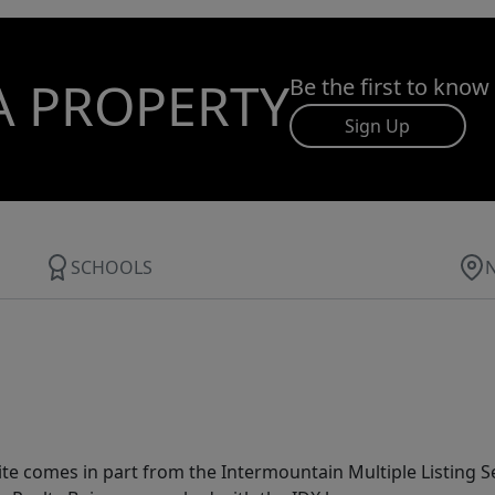
A PROPERTY
Be the first to know
Sign Up
SCHOOLS
site comes in part from the Intermountain Multiple Listing Se