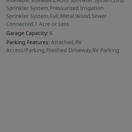
Available,Sidewalks,Auto Sprinkler System,Drip
Sprinkler System,Pressurized Irrigation
Sprinkler System,Full,Metal,Wood,Sewer
Connected,1 Acre or Less
Garage Capacity:
6
Parking Features:
Attached,RV
Access/Parking,Finished Driveway,RV Parking