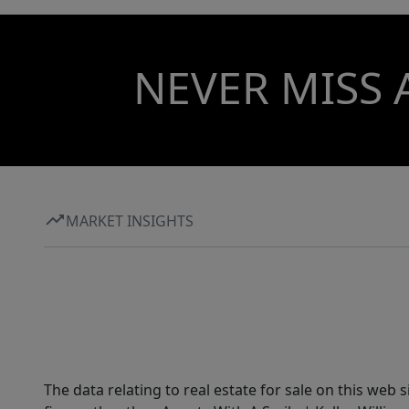
NEVER MISS 
MARKET INSIGHTS
The data relating to real estate for sale on this web 