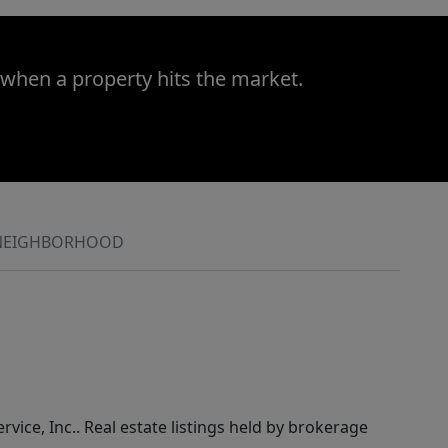
 when a property hits the market.
NEIGHBORHOOD
rvice, Inc.. Real estate listings held by brokerage