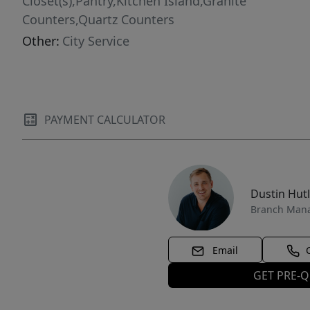
Closet(s),Pantry,Kitchen Island,Granite
Counters,Quartz Counters
Other:
City Service
PAYMENT CALCULATOR
Dustin Hut
Branch Man
Email
GET PRE-Q