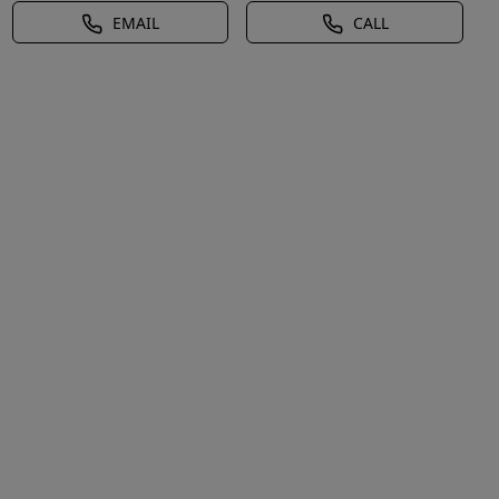
EMAIL
CALL