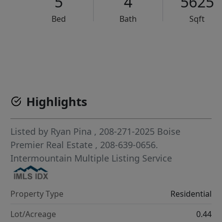
5
4
5625
Bed
Bath
Sqft
VCR-C15903466 - VCR-C159091383,VCR-C159052275
Highlights
Listed by
Ryan Pina
, 208-271-2025
Boise
Premier Real Estate
, 208-639-0656.
Intermountain Multiple Listing Service
Property Type
Residential
Lot/Acreage
0.44