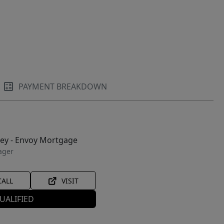
PAYMENT BREAKDOWN
ley - Envoy Mortgage
ager
CALL
VISIT
UALIFIED