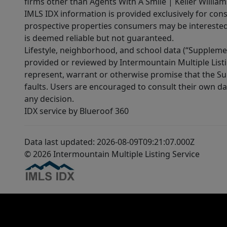
firms other than Agents With A Smile | Keller William
IMLS IDX information is provided exclusively for con
prospective properties consumers may be interested 
is deemed reliable but not guaranteed.
Lifestyle, neighborhood, and school data (“Supplemen
provided or reviewed by Intermountain Multiple Listi
represent, warrant or otherwise promise that the Supp
faults. Users are encouraged to consult their own da
any decision.
IDX service by Blueroof 360
Data last updated: 2026-08-09T09:21:07.000Z
© 2026 Intermountain Multiple Listing Service