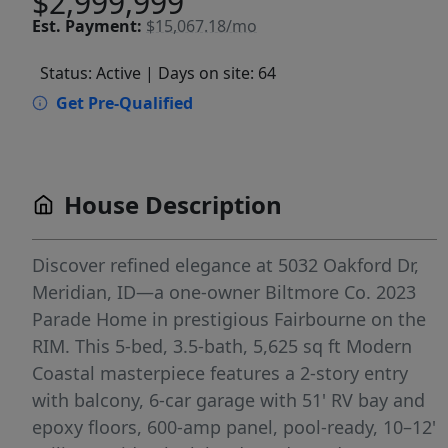
$2,999,999
Est.
Payment:
$15,067.18/mo
Status: Active
| Days on site: 64
Get Pre-Qualified
House Description
Discover refined elegance at 5032 Oakford Dr,
Meridian, ID—a one-owner Biltmore Co. 2023
Parade Home in prestigious Fairbourne on the
RIM. This 5-bed, 3.5-bath, 5,625 sq ft Modern
Coastal masterpiece features a 2-story entry
with balcony, 6-car garage with 51' RV bay and
epoxy floors, 600-amp panel, pool-ready, 10–12'