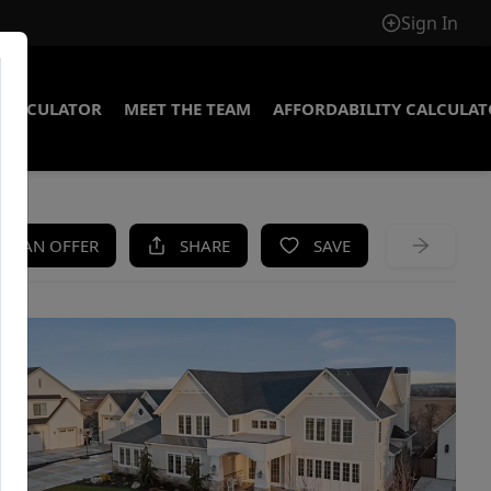
Sign In
CALCULATOR
MEET THE TEAM
AFFORDABILITY CALCULA
KE AN OFFER
SHARE
SAVE