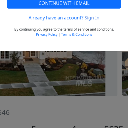
CONTINUE WITH EMAIL
Already have an account?
Sign In
Next
By continuing you agree to the terms of service and conditions.
Privacy Policy
|
Terms & Conditions
646