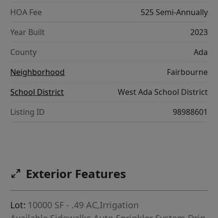
HOA Fee
525 Semi-Annually
Year Built
2023
County
Ada
Neighborhood
Fairbourne
School District
West Ada School District
Listing ID
98988601
Exterior Features
Lot:
10000 SF - .49 AC,Irrigation