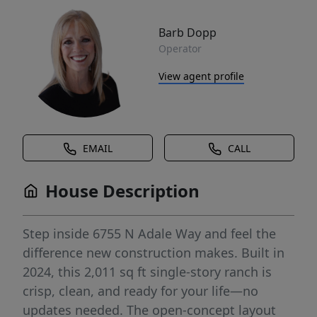
Barb Dopp
Operator
View agent profile
EMAIL
CALL
House Description
Step inside 6755 N Adale Way and feel the
difference new construction makes. Built in
2024, this 2,011 sq ft single-story ranch is
crisp, clean, and ready for your life—no
updates needed. The open-concept layout