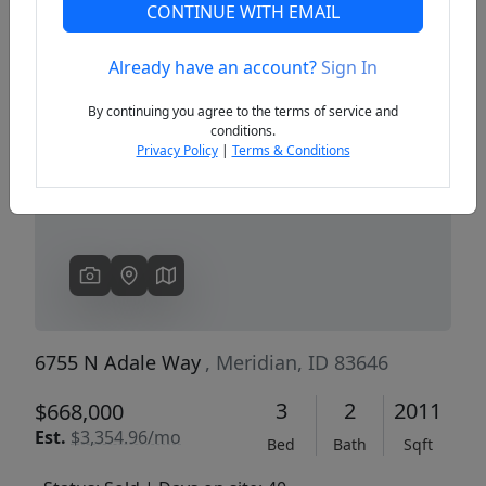
CONTINUE WITH EMAIL
Already have an account?
Sign In
Previous
Next
By continuing you agree to the terms of service and
conditions.
Privacy Policy
|
Terms & Conditions
6755 N Adale Way
, Meridian, ID 83646
3
2
2011
$668,000
Est.
$3,354.96/mo
Bed
Bath
Sqft