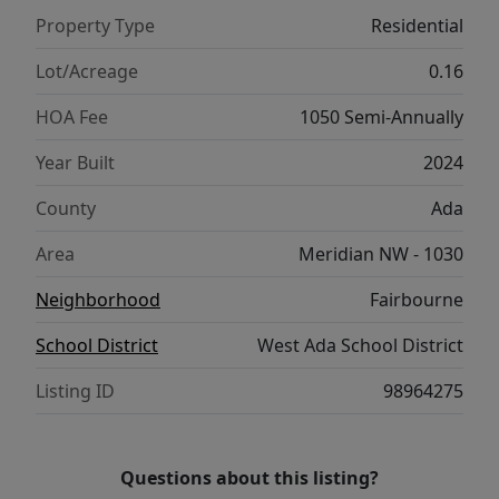
Property Type
Residential
Lot/Acreage
0.16
HOA Fee
1050 Semi-Annually
Year Built
2024
County
Ada
Area
Meridian NW - 1030
Neighborhood
Fairbourne
School District
West Ada School District
Listing ID
98964275
Questions about this listing?