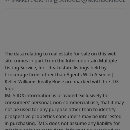
The data relating to real estate for sale on this web
site comes in part from the Intermountain Multiple
Listing Service, Inc.. Real estate listings held by
brokerage firms other than Agents With A Smile |
Keller Williams Realty Boise are marked with the IDX
logo.
IMLS IDX information is provided exclusively for
consumers’ personal, non-commercial use, that it may
not be used for any purpose other than to identify
prospective properties consumers may be interested
in purchasing. IMLS does not assume any liability for