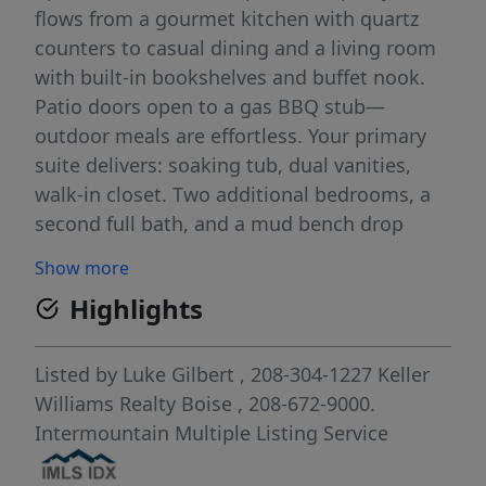
flows from a gourmet kitchen with quartz
counters to casual dining and a living room
with built-in bookshelves and buffet nook.
Patio doors open to a gas BBQ stub—
outdoor meals are effortless. Your primary
suite delivers: soaking tub, dual vanities,
walk-in closet. Two additional bedrooms, a
second full bath, and a mud bench drop
zone keep daily routines smooth. The 3-car
Show more
garage is insulated with a finished driveway.
Highlights
Fairbourne adds a resort-style pool,
clubhouse, playground, and trails. Top-rated
West Ada schools (Prospect Elementary
Listed by
Luke Gilbert
, 208-304-1227
Keller
nearby), plus quick access to St. Luke’s, The
Williams Realty Boise
, 208-672-9000.
Efficient, modern, and move-in ready.
Intermountain Multiple Listing Service
Schedule your tour—call or text today.