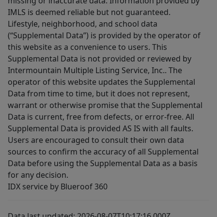
missing or inaccurate data. Information provided by
IMLS is deemed reliable but not guaranteed.
Lifestyle, neighborhood, and school data
(“Supplemental Data”) is provided by the operator of
this website as a convenience to users. This
Supplemental Data is not provided or reviewed by
Intermountain Multiple Listing Service, Inc.. The
operator of this website updates the Supplemental
Data from time to time, but it does not represent,
warrant or otherwise promise that the Supplemental
Data is current, free from defects, or error-free. All
Supplemental Data is provided AS IS with all faults.
Users are encouraged to consult their own data
sources to confirm the accuracy of all Supplemental
Data before using the Supplemental Data as a basis
for any decision.
IDX service by Blueroof 360
Data last updated: 2026-08-07T10:17:16.000Z