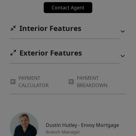
Contact Agent
Interior Features
Exterior Features
PAYMENT
PAYMENT
CALCULATOR
BREAKDOWN
Dustin Hutley - Envoy Mortgage
Branch Manager