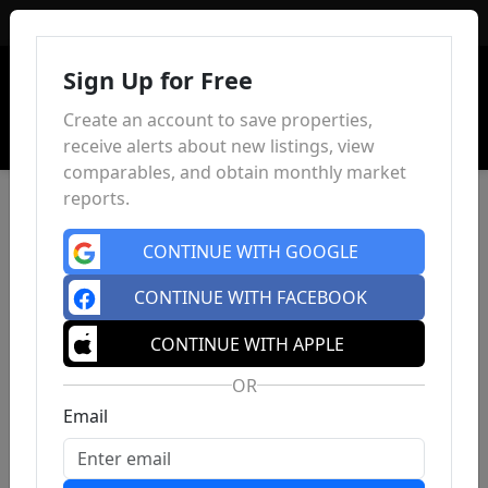
Sign In
Sign Up for Free
Create an account to save properties,
receive alerts about new listings, view
comparables, and obtain monthly market
reports.
CONTINUE WITH GOOGLE
CONTINUE WITH FACEBOOK
CONTINUE WITH APPLE
OR
Email