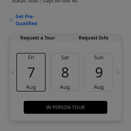
Status: Sold
| Days on site: 40
VCR-C15903466 - VCR-C159091383,VCR-
Get Pre-
C159052275
Qualified
Request a Tour
Request Info
Fri
Sat
Sun
M
7
8
9
Aug
Aug
Aug
IN PERSON TOUR