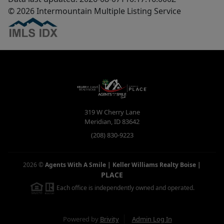
© 2026 Intermountain Multiple Listing Service
319 W Cherry Lane
Meridian
,
ID
83642
(208) 830-9223
2026
©
Agents With A Smile | Keller Williams Realty Boise
|
PLACE
Each office is independently owned and operated.
Powered by
Brivity
Admin Log In