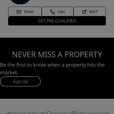
Email
CALL
VISIT
GET PRE-QUALIFIED
NEVER MISS A PROPERTY
Be the first to know when a property hits the
market.
Sign Up
MARKET INSIGHTS
SCHOOLS
NEIGHBORHOOD