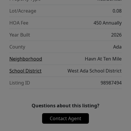
maintained pathway. Additional highlights
include an extra-deep two-car garage and an
Lot/Acreage
0.08
east-facing, partially covered driveway that
HOA Fee
450 Annually
makes winter maintenance easier. Residents
enjoy low-maintenance living, a central dog
Year Built
2026
park, beautiful Scandinavian-inspired
County
Ada
architecture, and a prime location near
freeway access, shopping, dining, and the
Neighborhood
Havn At Ten Mile
future District at Ten Mile. MODEL OPEN
School District
West Ada School District
DAILY
Listing ID
98987494
Questions about this listing?
Contact Agent