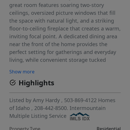
great room features soaring two-story
ceilings, oversized picture windows that fill
the space with natural light, and a striking
floor-to-ceiling fireplace that creates a warm,
inviting focal point. A dedicated dining area
near the front of the home provides the
perfect setting for gatherings and everyday
living, while convenient storage tucked
beneath the stairs adds thoughtful
Show more
functionality. Upstairs, the well-designed
Highlights
floorplan includes four full bedrooms and
two bathrooms, including a private primary
suite retreat. The spacious laundry room
Listed by
Amy Hardy
, 503-869-4122
Homes
adds everyday convenience, and the primary
of Idaho
, 208-442-8500.
Intermountain
bedroom features a large balcony
Multiple Listing Service
overlooking Purdam Gulch and the HOA-
Property Type
Residential