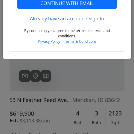
CONTINUE WITH EMAIL
Already have an account?
Sign In
Previous
Next
By continuing you agree to the terms of service and
conditions.
Privacy Policy
|
Terms & Conditions
53 N Feather Reed Ave.
, Meridian, ID 83642
4
3
2123
$619,900
Est.
$3,113.38/mo
Bed
Bath
Sqft