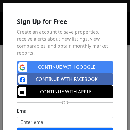
Sign In
Sign Up for Free
Create an account to save properties,
receive alerts about new listings, view
comparables, and obtain monthly market
reports.
CONTINUE WITH GOOGLE
CONTINUE WITH FACEBOOK
CONTINUE WITH APPLE
OR
Email