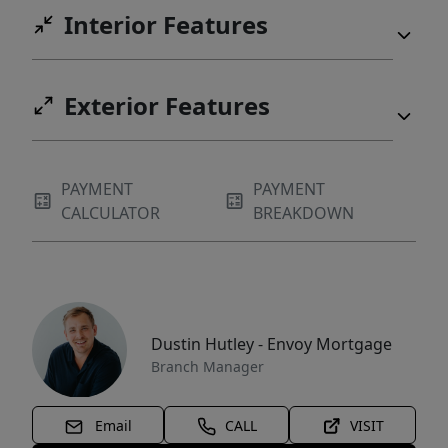
Interior Features
Exterior Features
PAYMENT
PAYMENT
CALCULATOR
BREAKDOWN
Dustin Hutley - Envoy Mortgage
Branch Manager
Email
CALL
VISIT