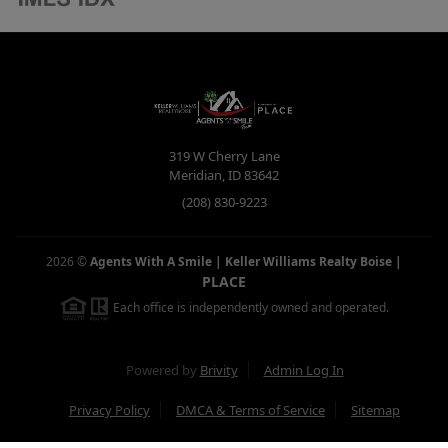
319 W Cherry Lane
Meridian
,
ID
83642
(208) 830-9223
2026
©
Agents With A Smile | Keller Williams Realty Boise
|
PLACE
Each office is independently owned and operated.
Powered by
Brivity
Admin Log In
Privacy Policy
DMCA & Terms of Service
Sitemap