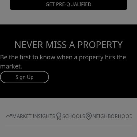
GET PRE-QUALIFIED
NEVER MISS A PROPERTY
Be the first to know when a property hits the
market.
Sign Up
MARKET INSIGHTS
SCHOOLS
NEIGHBORHOOD