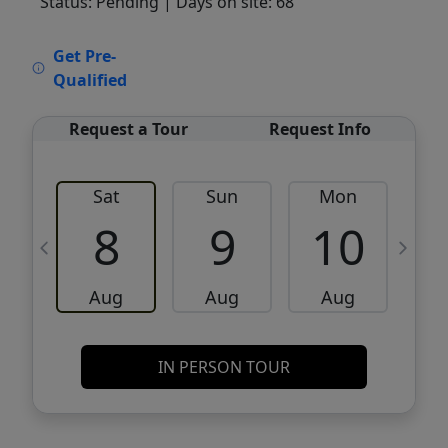
Status: Pending
| Days on site: 68
VCR-C15903466 - VCR-C159091383,VCR-
Get Pre-
C159052275
Qualified
Request a Tour
Request Info
Sat
Sun
Mon
8
9
10
Aug
Aug
Aug
IN PERSON TOUR