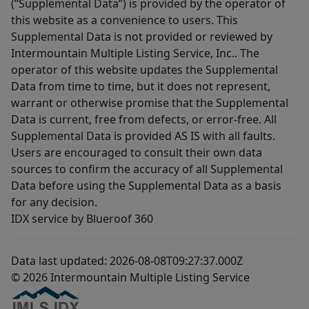
(“Supplemental Data”) is provided by the operator of
this website as a convenience to users. This
Supplemental Data is not provided or reviewed by
Intermountain Multiple Listing Service, Inc.. The
operator of this website updates the Supplemental
Data from time to time, but it does not represent,
warrant or otherwise promise that the Supplemental
Data is current, free from defects, or error-free. All
Supplemental Data is provided AS IS with all faults.
Users are encouraged to consult their own data
sources to confirm the accuracy of all Supplemental
Data before using the Supplemental Data as a basis
for any decision.
IDX service by Blueroof 360
Data last updated: 2026-08-08T09:27:37.000Z
© 2026 Intermountain Multiple Listing Service