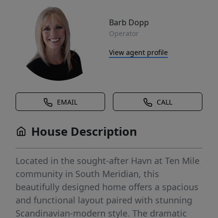
Barb Dopp
Operator
View agent profile
EMAIL
CALL
House Description
Located in the sought-after Havn at Ten Mile
community in South Meridian, this
beautifully designed home offers a spacious
and functional layout paired with stunning
Scandinavian-modern style. The dramatic