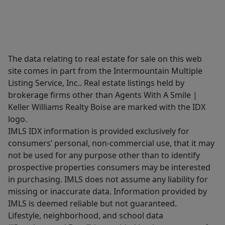
The data relating to real estate for sale on this web
site comes in part from the Intermountain Multiple
Listing Service, Inc.. Real estate listings held by
brokerage firms other than Agents With A Smile |
Keller Williams Realty Boise are marked with the IDX
logo.
IMLS IDX information is provided exclusively for
consumers’ personal, non-commercial use, that it may
not be used for any purpose other than to identify
prospective properties consumers may be interested
in purchasing. IMLS does not assume any liability for
missing or inaccurate data. Information provided by
IMLS is deemed reliable but not guaranteed.
Lifestyle, neighborhood, and school data