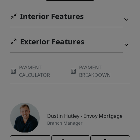
Interior Features
Exterior Features
PAYMENT
PAYMENT
CALCULATOR
BREAKDOWN
Dustin Hutley - Envoy Mortgage
Branch Manager