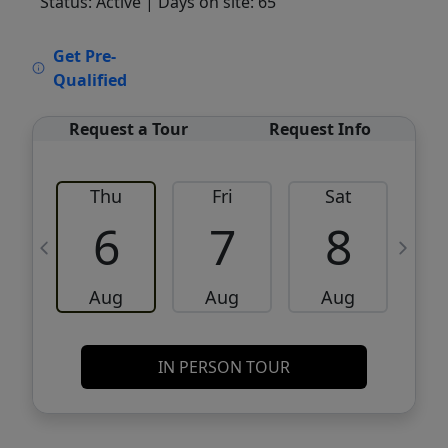
Status: Active
| Days on site: 65
VCR-C15903466 - VCR-C159091383,VCR-
Get Pre-
C159052275
Qualified
Request a Tour
Request Info
Thu
Fri
Sat
6
7
8
Aug
Aug
Aug
IN PERSON TOUR