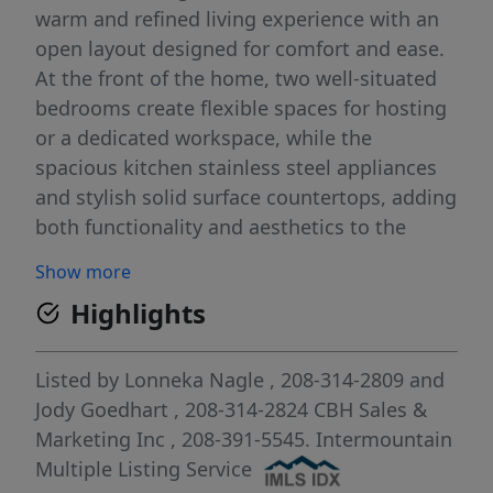
warm and refined living experience with an
open layout designed for comfort and ease.
At the front of the home, two well-situated
bedrooms create flexible spaces for hosting
or a dedicated workspace, while the
spacious kitchen stainless steel appliances
and stylish solid surface countertops, adding
both functionality and aesthetics to the
kitchen. The great room feels bright and
Show more
inviting, creating an effortless flow
Highlights
throughout the main living area. Tucked
away at the rear of the home, the primary
suite offers a private retreat with its en suite
Listed by
Lonneka Nagle
, 208-314-2809
and
bath and an expansive closet. Outdoor
Jody Goedhart
, 208-314-2824
CBH Sales &
spaces extend your living area, providing a
Marketing Inc
, 208-391-5545.
Intermountain
relaxing spot for fresh air and quiet
Multiple Listing Service