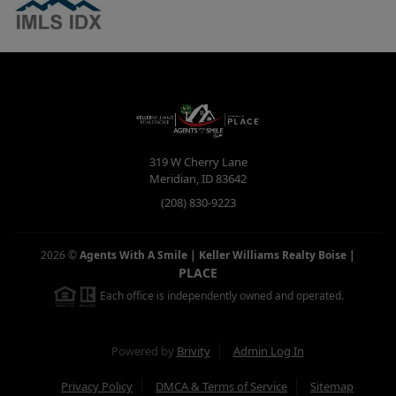
319 W Cherry Lane
Meridian
,
ID
83642
(208) 830-9223
2026
©
Agents With A Smile | Keller Williams Realty Boise
|
PLACE
Each office is independently owned and operated.
Powered by
Brivity
Admin Log In
Privacy Policy
DMCA & Terms of Service
Sitemap