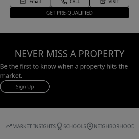
Email
CALL
VISIT
GET PRE-QUALIFIED
NEVER MISS A PROPERTY
Be the first to know when a property hits the
market.
Sign Up
MARKET INSIGHTS
SCHOOLS
NEIGHBORHOOD