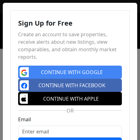
Sign In
Sign Up for Free
Create an account to save properties,
receive alerts about new listings, view
comparables, and obtain monthly market
reports.
CONTINUE WITH GOOGLE
CONTINUE WITH FACEBOOK
CONTINUE WITH APPLE
OR
Email