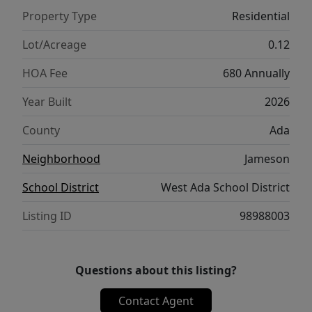
moments. With thoughtful design and a
Property Type
Residential
seamless layout, the Chandler 1447 brings
comfort, style, and convenience together
Lot/Acreage
0.12
beautifully. Photos are of the actual home!
HOA Fee
680 Annually
Year Built
2026
County
Ada
Neighborhood
Jameson
School District
West Ada School District
Listing ID
98988003
Questions about this listing?
Contact Agent