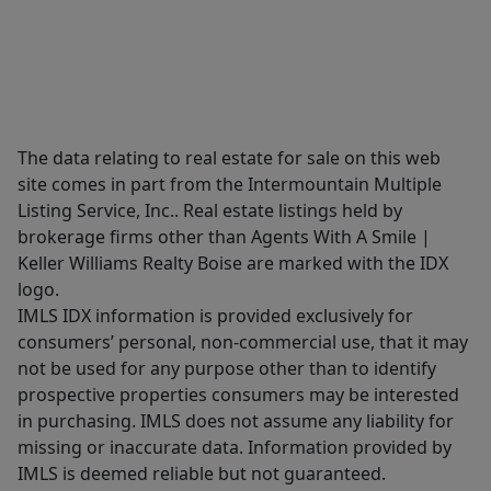
The data relating to real estate for sale on this web
site comes in part from the Intermountain Multiple
Listing Service, Inc.. Real estate listings held by
brokerage firms other than Agents With A Smile |
Keller Williams Realty Boise are marked with the IDX
logo.
IMLS IDX information is provided exclusively for
consumers’ personal, non-commercial use, that it may
not be used for any purpose other than to identify
prospective properties consumers may be interested
in purchasing. IMLS does not assume any liability for
missing or inaccurate data. Information provided by
IMLS is deemed reliable but not guaranteed.