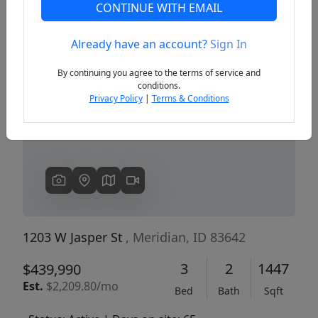
CONTINUE WITH EMAIL
Already have an account?
Sign In
Previous
Next
By continuing you agree to the terms of service and
conditions.
Privacy Policy
|
Terms & Conditions
1203 W Jasper St
, Meridian, ID 83642
3
2
1447
$439,990
Est.
$2,209.80/mo
Bed
Bath
Sqft