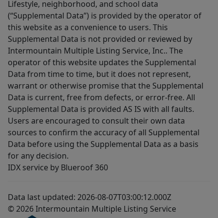
Lifestyle, neighborhood, and school data
(“Supplemental Data”) is provided by the operator of
this website as a convenience to users. This
Supplemental Data is not provided or reviewed by
Intermountain Multiple Listing Service, Inc.. The
operator of this website updates the Supplemental
Data from time to time, but it does not represent,
warrant or otherwise promise that the Supplemental
Data is current, free from defects, or error-free. All
Supplemental Data is provided AS IS with all faults.
Users are encouraged to consult their own data
sources to confirm the accuracy of all Supplemental
Data before using the Supplemental Data as a basis
for any decision.
IDX service by Blueroof 360
Data last updated: 2026-08-07T03:00:12.000Z
© 2026 Intermountain Multiple Listing Service