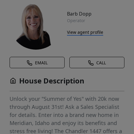
Barb Dopp
Operator
View agent profile
EMAIL
CALL
House Description
Unlock your "Summer of Yes" with 20k now
through August 31st! Ask a Sales Specialist
for details. Enter into a brand new home in
Meridian, Idaho and enjoy its benefits and
stress free living! The Chandler 1447 offers a