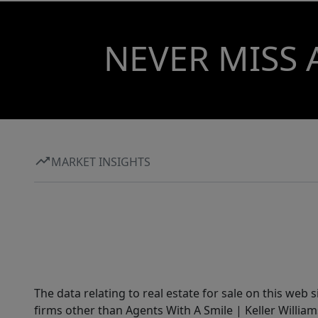
NEVER MISS 
MARKET INSIGHTS
The data relating to real estate for sale on this web 
firms other than Agents With A Smile | Keller William