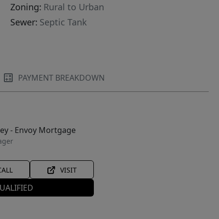
Zoning:
Rural to Urban
Sewer:
Septic Tank
PAYMENT BREAKDOWN
ley - Envoy Mortgage
ager
CALL
VISIT
UALIFIED