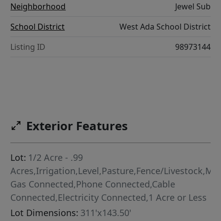
Neighborhood
Jewel Sub
School District
West Ada School District
Listing ID
98973144
Exterior Features
Lot:
1/2 Acre - .99
Acres,Irrigation,Level,Pasture,Fence/Livestock,Met
Gas Connected,Phone Connected,Cable
Connected,Electricity Connected,1 Acre or Less
Lot Dimensions:
311'x143.50'