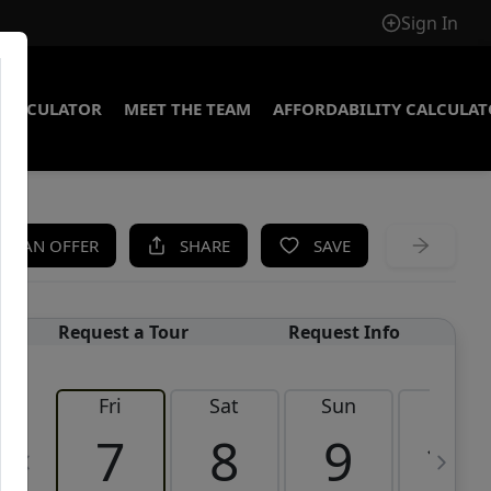
Sign In
CALCULATOR
MEET THE TEAM
AFFORDABILITY CALCULA
KE AN OFFER
SHARE
SAVE
Request a Tour
Request Info
Fri
Sat
Sun
Mon
7
8
9
10