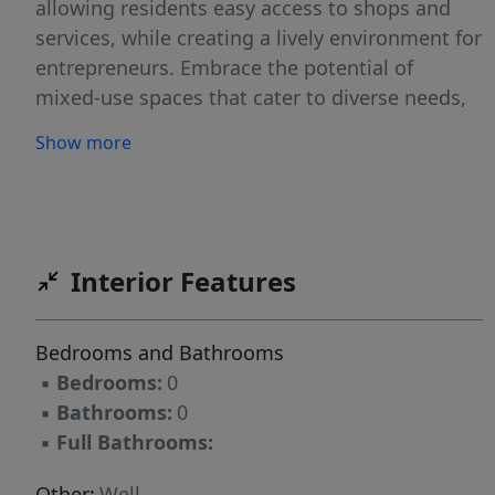
allowing residents easy access to shops and
services, while creating a lively environment for
entrepreneurs. Embrace the potential of
mixed-use spaces that cater to diverse needs,
promoting a balanced lifestyle while driving
Show more
economic growth in the heart of the city. Your
next exciting project awaits! Backs to Eagle
View Business Park with Top Golf, Hotels and
more.
Interior Features
Bedrooms and Bathrooms
▪
Bedrooms:
0
▪
Bathrooms:
0
▪
Full Bathrooms:
Other:
Well