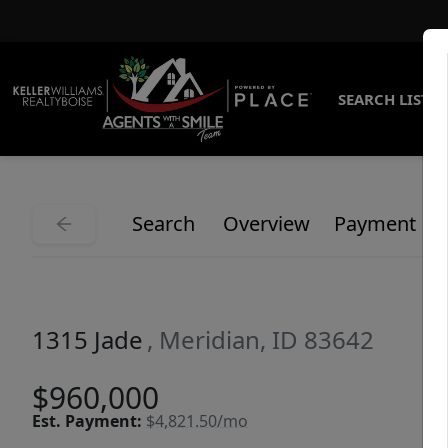
SEARCH LISTI
Search
Overview
Payment
1315 Jade
, Meridian, ID 83642
$960,000
Est.
Payment:
$4,821.50/mo