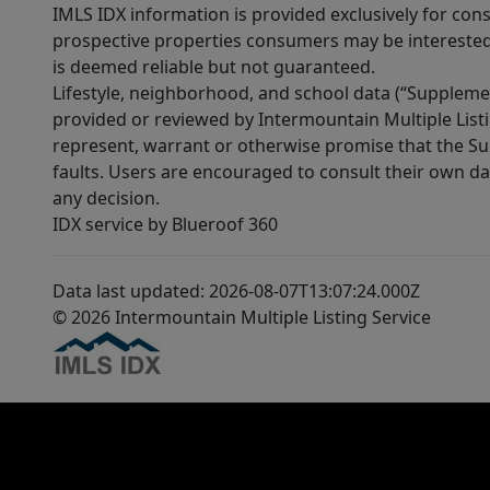
IMLS IDX information is provided exclusively for con
prospective properties consumers may be interested 
is deemed reliable but not guaranteed.
Lifestyle, neighborhood, and school data (“Supplemen
provided or reviewed by Intermountain Multiple Listi
represent, warrant or otherwise promise that the Supp
faults. Users are encouraged to consult their own da
any decision.
IDX service by Blueroof 360
Data last updated: 2026-08-07T13:07:24.000Z
© 2026 Intermountain Multiple Listing Service