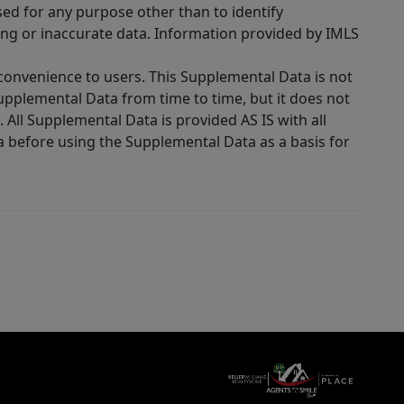
sed for any purpose other than to identify
ing or inaccurate data. Information provided by IMLS
 convenience to users. This Supplemental Data is not
Supplemental Data from time to time, but it does not
 All Supplemental Data is provided AS IS with all
a before using the Supplemental Data as a basis for