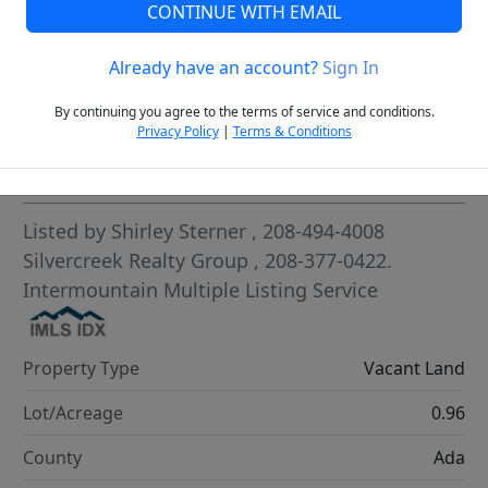
CONTINUE WITH EMAIL
VCR-C15903466 - VCR-C159091383,VCR-C159052275
Already have an account?
Sign In
By continuing you agree to the terms of service and conditions.
Privacy Policy
|
Terms & Conditions
Highlights
Listed by
Shirley Sterner
, 208-494-4008
Silvercreek Realty Group
, 208-377-0422.
Intermountain Multiple Listing Service
Property Type
Vacant Land
Lot/Acreage
0.96
County
Ada