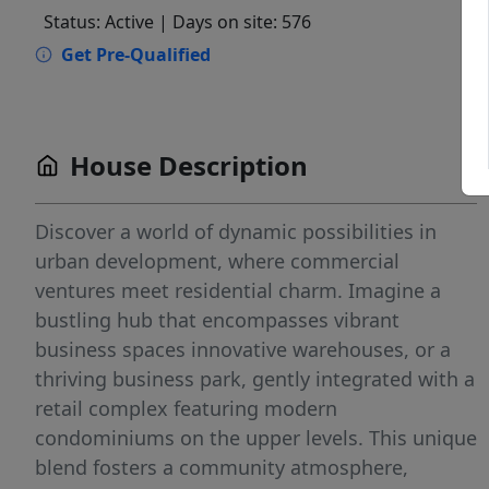
Status: Active
| Days on site: 576
Get Pre-Qualified
House Description
Discover a world of dynamic possibilities in
urban development, where commercial
ventures meet residential charm. Imagine a
bustling hub that encompasses vibrant
business spaces innovative warehouses, or a
thriving business park, gently integrated with a
retail complex featuring modern
condominiums on the upper levels. This unique
blend fosters a community atmosphere,