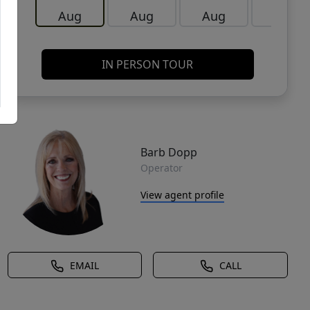
Aug
Aug
Aug
Aug
IN PERSON TOUR
Barb Dopp
Operator
View agent profile
EMAIL
CALL