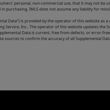
sumers’ personal, non-commercial use, that it may not be u
in purchasing. IMLS does not assume any liability for miss
tal Data”) is provided by the operator of this website as a
ng Service, Inc.. The operator of this website updates the 
lemental Data is current, free from defects, or error-free.
ta sources to confirm the accuracy of all Supplemental Dat