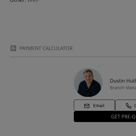
PAYMENT CALCULATOR
Dustin Hut
Branch Man
Email
GET PRE-Q