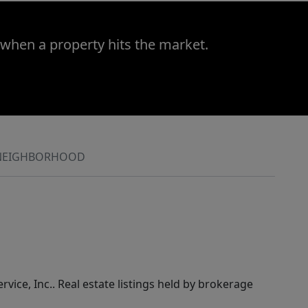
 when a property hits the market.
NEIGHBORHOOD
rvice, Inc.. Real estate listings held by brokerage