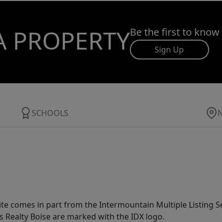
A PROPERTY
Be the first to know
Sign Up
SCHOOLS
site comes in part from the Intermountain Multiple Listing Se
s Realty Boise are marked with the IDX logo.