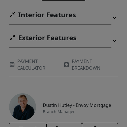
Interior Features
Exterior Features
PAYMENT
PAYMENT
CALCULATOR
BREAKDOWN
Dustin Hutley - Envoy Mortgage
Branch Manager