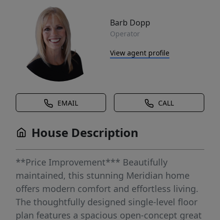
Barb Dopp
Operator
View agent profile
EMAIL
CALL
House Description
**Price Improvement*** Beautifully
maintained, this stunning Meridian home
offers modern comfort and effortless living.
The thoughtfully designed single-level floor
plan features a spacious open-concept great