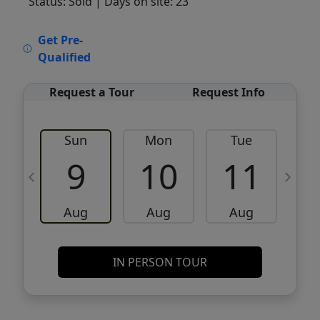
Status: Sold
| Days on site: 23
VCR-C15903466 - VCR-C159091383,VCR-
Get Pre-
C159052275
Qualified
Request a Tour
Request Info
Sun
Mon
Tue
W
9
10
11
Aug
Aug
Aug
IN PERSON TOUR