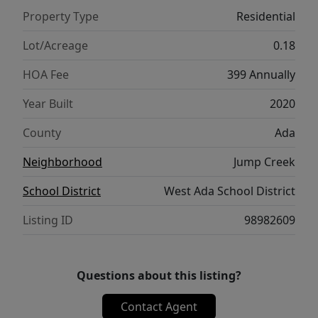
Nampa, this home truly offers the best of
Property Type
Residential
location and lifestyle. Come experience the
ease and elegance of this exceptional home.
Lot/Acreage
0.18
HOA Fee
399 Annually
Year Built
2020
County
Ada
Neighborhood
Jump Creek
School District
West Ada School District
Listing ID
98982609
Questions about this listing?
Contact Agent