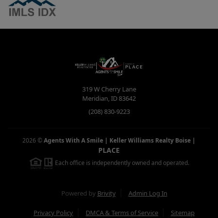
319 W Cherry Lane
Meridian
,
ID
83642
(208) 830-9223
2026
©
Agents With A Smile | Keller Williams Realty Boise
|
PLACE
Each office is independently owned and operated.
Powered by
Brivity
Admin Log In
Privacy Policy
DMCA & Terms of Service
Sitemap