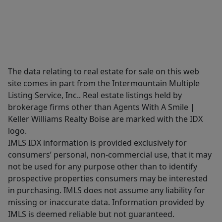
The data relating to real estate for sale on this web
site comes in part from the Intermountain Multiple
Listing Service, Inc.. Real estate listings held by
brokerage firms other than Agents With A Smile |
Keller Williams Realty Boise are marked with the IDX
logo.
IMLS IDX information is provided exclusively for
consumers’ personal, non-commercial use, that it may
not be used for any purpose other than to identify
prospective properties consumers may be interested
in purchasing. IMLS does not assume any liability for
missing or inaccurate data. Information provided by
IMLS is deemed reliable but not guaranteed.