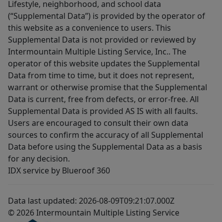
Lifestyle, neighborhood, and school data
(“Supplemental Data”) is provided by the operator of
this website as a convenience to users. This
Supplemental Data is not provided or reviewed by
Intermountain Multiple Listing Service, Inc.. The
operator of this website updates the Supplemental
Data from time to time, but it does not represent,
warrant or otherwise promise that the Supplemental
Data is current, free from defects, or error-free. All
Supplemental Data is provided AS IS with all faults.
Users are encouraged to consult their own data
sources to confirm the accuracy of all Supplemental
Data before using the Supplemental Data as a basis
for any decision.
IDX service by Blueroof 360
Data last updated: 2026-08-09T09:21:07.000Z
© 2026 Intermountain Multiple Listing Service