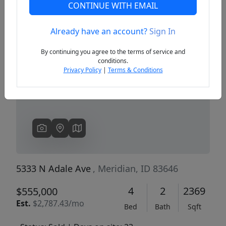
CONTINUE WITH EMAIL
Already have an account?
Sign In
Previous
Next
By continuing you agree to the terms of service and
conditions.
Privacy Policy
|
Terms & Conditions
5333 N Adale Ave
, Meridian, ID 83646
4
2
2369
$555,000
Est.
$2,787.43/mo
Bed
Bath
Sqft