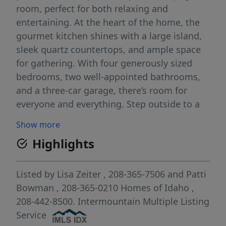
room, perfect for both relaxing and
entertaining. At the heart of the home, the
gourmet kitchen shines with a large island,
sleek quartz countertops, and ample space
for gathering. With four generously sized
bedrooms, two well-appointed bathrooms,
and a three-car garage, there’s room for
everyone and everything. Step outside to a
fully landscaped, low-maintenance backyard
Show more
—ideal for enjoying Idaho’s seasons without
Highlights
the upkeep. A walking path along the south
side of the property provides added privacy
and a peaceful buffer from neighboring
Listed by
Lisa Zeiter
, 208-365-7506
and
Patti
homes. Conveniently located near Costco,
Bowman
, 208-365-0210
Homes of Idaho
,
Walmart, the library, and a variety of dining
208-442-8500.
Intermountain Multiple Listing
options, with easy access to Boise and
Service