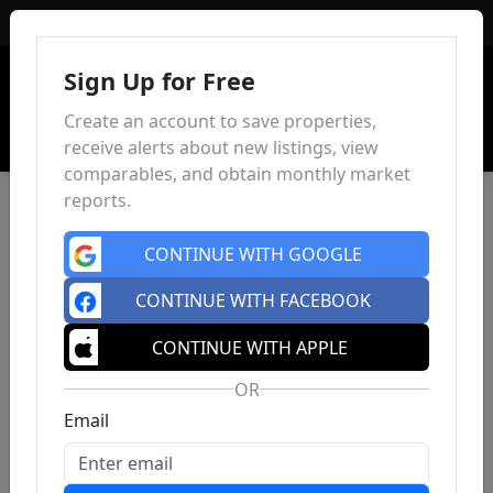
Sign In
Sign Up for Free
Create an account to save properties,
receive alerts about new listings, view
comparables, and obtain monthly market
reports.
CONTINUE WITH GOOGLE
CONTINUE WITH FACEBOOK
CONTINUE WITH APPLE
OR
Email