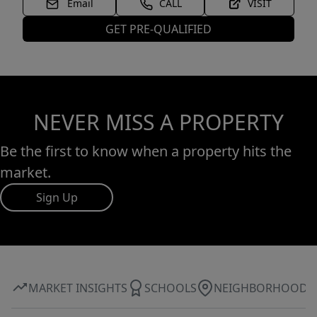
Email
CALL
VISIT
GET PRE-QUALIFIED
NEVER MISS A PROPERTY
Be the first to know when a property hits the
market.
Sign Up
MARKET INSIGHTS
SCHOOLS
NEIGHBORHOOD